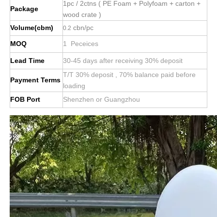
1pc / 2ctns ( PE Foam + Polyfoam + carton +
Package
wood crate )
Volume(cbm)
cbn/pc
0.2
MOQ
1 Peceices
Lead Time
30-45 days after receiving 30% deposit
T/T 30% deposit , 70% balance paid before
Payment Terms
loading
FOB Port
Shenzhen or Guangzhou