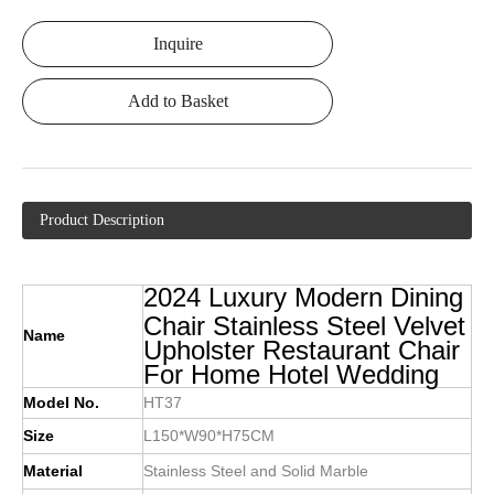
Inquire
Add to Basket
Product Description
2024 Luxury Modern Dining
Chair Stainless Steel Velvet
Name
Upholster Restaurant Chair
For Home Hotel Wedding
Model No.
HT37
Size
L150*W90*H75CM
Material
Stainless Steel and Solid Marble