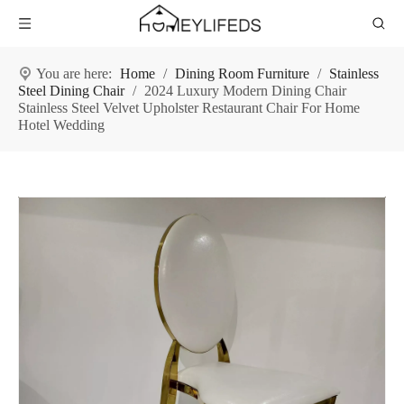
You are here:
Home
/
Dining Room Furniture
/
Stainless
Steel Dining Chair
/
2024 Luxury Modern Dining Chair
Stainless Steel Velvet Upholster Restaurant Chair For Home
Hotel Wedding