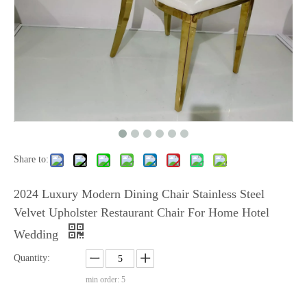
Share to:
2024 Luxury Modern Dining Chair Stainless Steel
Velvet Upholster Restaurant Chair For Home Hotel
Wedding
Quantity:
min order: 5