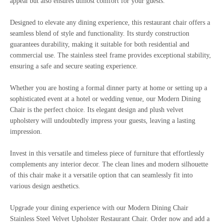
appeal but also ensures utmost comfort for your guests.
Designed to elevate any dining experience, this restaurant chair offers a
seamless blend of style and functionality. Its sturdy construction
guarantees durability, making it suitable for both residential and
commercial use. The stainless steel frame provides exceptional stability,
ensuring a safe and secure seating experience.
Whether you are hosting a formal dinner party at home or setting up a
sophisticated event at a hotel or wedding venue, our Modern Dining
Chair is the perfect choice. Its elegant design and plush velvet
upholstery will undoubtedly impress your guests, leaving a lasting
impression.
Invest in this versatile and timeless piece of furniture that effortlessly
complements any interior decor. The clean lines and modern silhouette
of this chair make it a versatile option that can seamlessly fit into
various design aesthetics.
Upgrade your dining experience with our Modern Dining Chair
Stainless Steel Velvet Upholster Restaurant Chair. Order now and add a