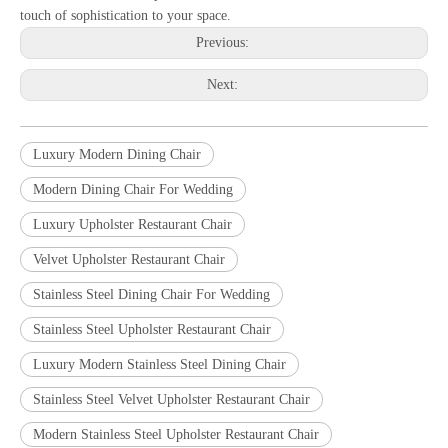
touch of sophistication to your space.
Previous:
Next:
Luxury Modern Dining Chair
Modern Dining Chair For Wedding
Luxury Upholster Restaurant Chair
Velvet Upholster Restaurant Chair
Stainless Steel Dining Chair For Wedding
Stainless Steel Upholster Restaurant Chair
Luxury Modern Stainless Steel Dining Chair
Stainless Steel Velvet Upholster Restaurant Chair
Modern Stainless Steel Upholster Restaurant Chair