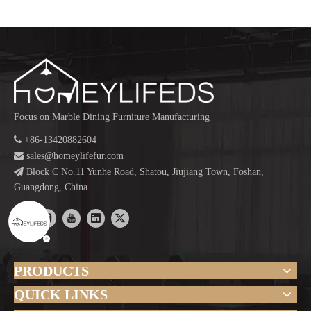
Focus on Marble Dining Furniture Manufacturing

+86-13420882604

sales@homeylifefur.com

Block C No.11 Yunhe Road, Shatou, Jiujiang Town, Foshan,
Guangdong, China
PRODUCTS
QUICK LINKS