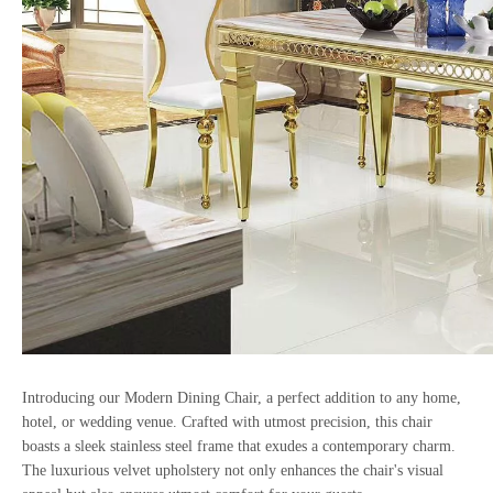
Introducing our Modern Dining Chair, a perfect addition to any home,
hotel, or wedding venue. Crafted with utmost precision, this chair
boasts a sleek stainless steel frame that exudes a contemporary charm.
The luxurious velvet upholstery not only enhances the chair's visual