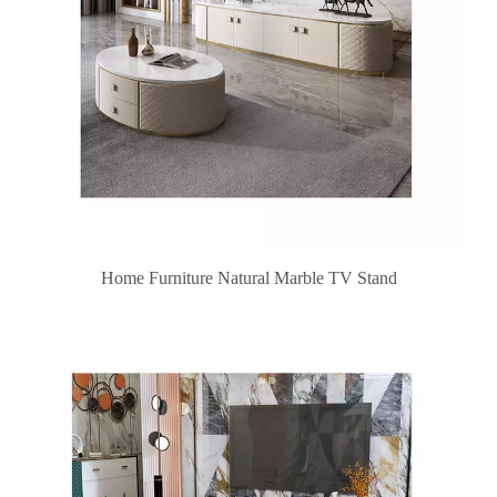
Home Furniture Natural Marble TV Stand