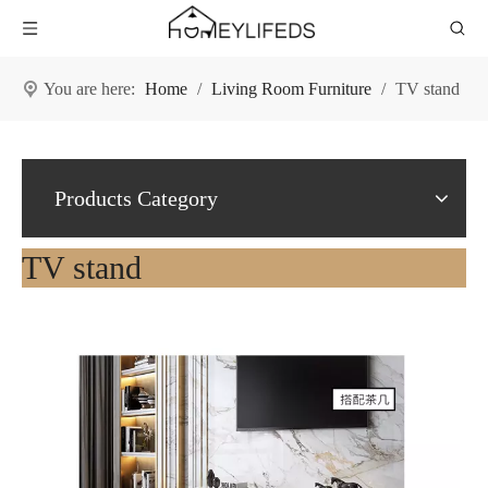
You are here:
Home
/
Living Room Furniture
/
TV stand
Products Category
TV stand