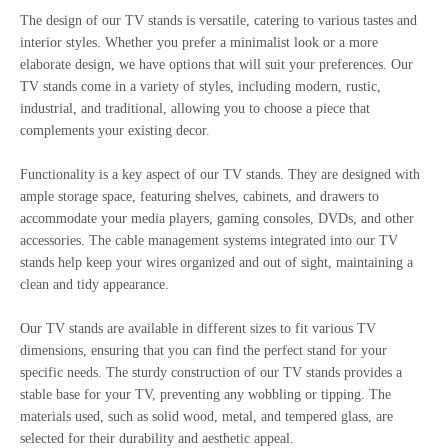
The design of our TV stands is versatile, catering to various tastes and
interior styles. Whether you prefer a minimalist look or a more
elaborate design, we have options that will suit your preferences. Our
TV stands come in a variety of styles, including modern, rustic,
industrial, and traditional, allowing you to choose a piece that
complements your existing decor.
Functionality is a key aspect of our TV stands. They are designed with
ample storage space, featuring shelves, cabinets, and drawers to
accommodate your media players, gaming consoles, DVDs, and other
accessories. The cable management systems integrated into our TV
stands help keep your wires organized and out of sight, maintaining a
clean and tidy appearance.
Our TV stands are available in different sizes to fit various TV
dimensions, ensuring that you can find the perfect stand for your
specific needs. The sturdy construction of our TV stands provides a
stable base for your TV, preventing any wobbling or tipping. The
materials used, such as solid wood, metal, and tempered glass, are
selected for their durability and aesthetic appeal.