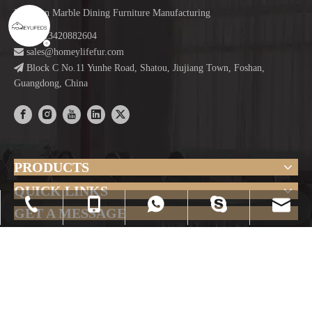
Focus on Marble Dining Furniture Manufacturing

+86-13420882604

sales@homeylifefur.com

Block C No.11 Yunhe Road, Shatou, Jiujiang Town, Foshan,
Guangdong, China
PRODUCTS
QUICK LINKS
sales@homeylifefur.com
+86-0757-23635560
+86-13420882604
+86-13420882604
+86-13420882604
GET A MESSAGE