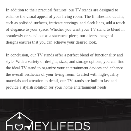
In addition to their practical features, our TV stands are designed to
enhance the visual appeal of your living room. The finishes and details,
such as polished surfaces, intricate carvings, and sleek lines, add a touch
of elegance to your space. Whether you want your TV stand to blend in
seamlessly or stand out as a statement piece, our diverse range of
designs ensures that you can achieve your desired look.
In conclusion, our TV stands offer a perfect blend of functionality and
style. With a variety of designs, sizes, and storage options, you can find
the ideal TV stand to organize your entertainment devices and enhance
the overall aesthetics of your living room. Crafted with high-quality
materials and attention to detail, our TV stands are built to last and
provide a stylish solution for your home entertainment needs.