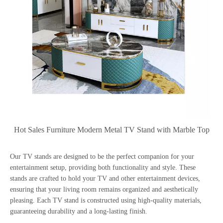
Hot Sales Furniture Modern Metal TV Stand with Marble Top
Our TV stands are designed to be the perfect companion for your
entertainment setup, providing both functionality and style. These
stands are crafted to hold your TV and other entertainment devices,
ensuring that your living room remains organized and aesthetically
pleasing. Each TV stand is constructed using high-quality materials,
guaranteeing durability and a long-lasting finish.