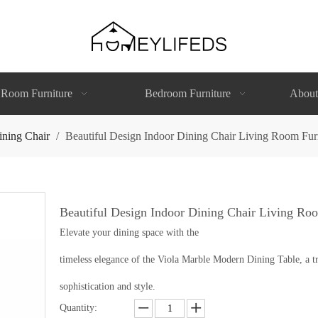
 Room Furniture
Bedroom Furniture
About
ining Chair
/
Beautiful Design Indoor Dining Chair Living Room Fur
Beautiful Design Indoor Dining Chair Living Ro
Elevate your dining space with the
timeless elegance of the Viola Marble Modern Dining Table, a tr
sophistication and style.
Quantity: