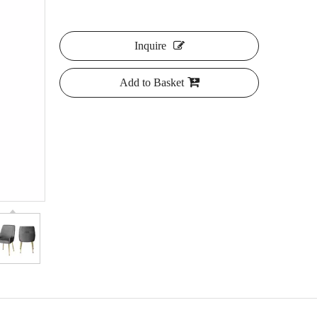
Inquire
Add to Basket