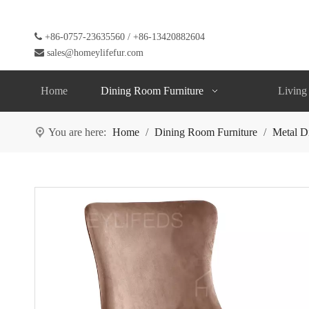

+86-0757-23635560 / +86-13420882604

sales@homeylifefur.com
Home
Dining Room Furniture
Living
You are here:
Home
/
Dining Room Furniture
/
Metal D