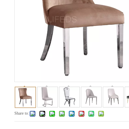
Share to: