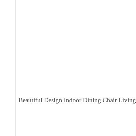
Beautiful Design Indoor Dining Chair Livin