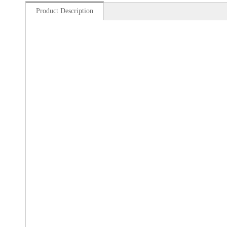
Product Description