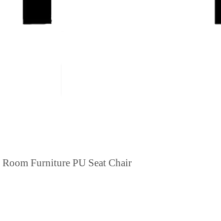
g Room Furniture PU Seat Chair