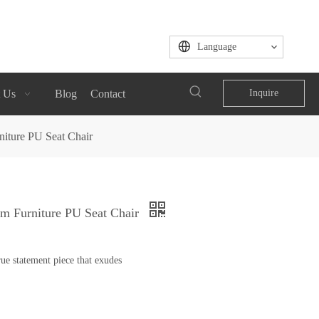
Language
 Us
Blog
Contact
Inquire
niture PU Seat Chair
om Furniture PU Seat Chair
ue statement piece that exudes