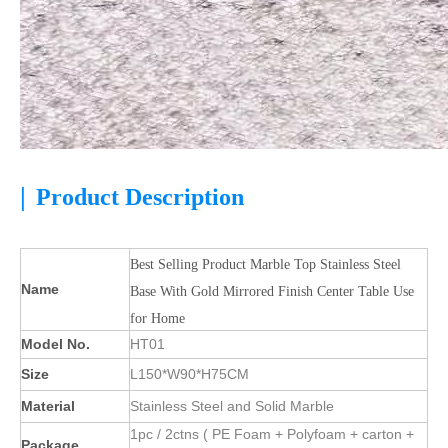
|
Product Description
Best Selling Product Marble Top Stainless Steel
Name
Base With Gold Mirrored Finish Center Table Use
for Home
Model No.
HT01
Size
L150*W90*H75CM
Material
Stainless Steel and Solid Marble
1pc / 2ctns ( PE Foam + Polyfoam + carton +
Package