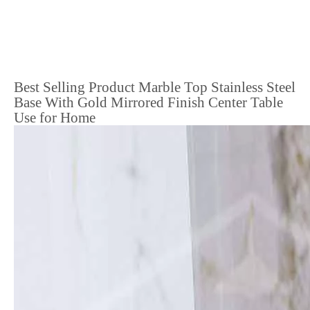
Best Selling Product Marble Top Stainless Steel
Base With Gold Mirrored Finish Center Table
Use for Home