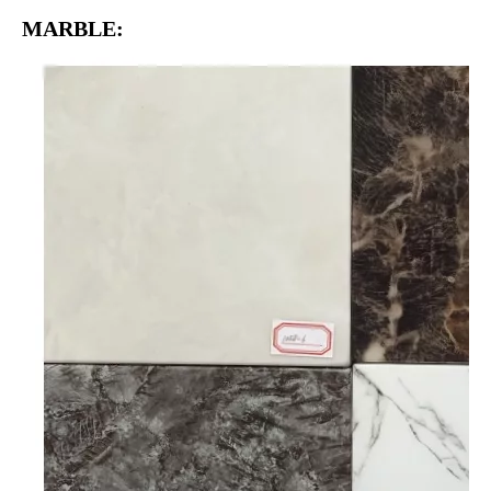
MARBLE: