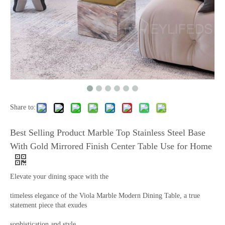
Share to:
Best Selling Product Marble Top Stainless Steel Base
With Gold Mirrored Finish Center Table Use for Home
Elevate your dining space with the
timeless elegance of the Viola Marble Modern Dining Table, a true
statement piece that exudes
sophistication and style.