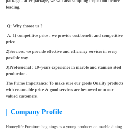
package . after package, we will also sampling inspection before
loading.
Q: Why choose us ?
A: 1) competitive price : we provide cost.benefit and competitive
price.
2)Services: we provide effective and efficiency services in every
possible way.
3)Professional : 10+years experience in marble and stainless steel
production.
The Prime Importance: To make sure our goods Quality products
with reasonable price & good services are bestowed onto our
valued customers.
|
Company Profile
Homeylife Furniture beginings as a young producer on marble dining