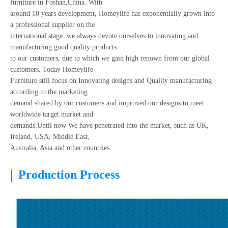
furniture in Foshan,China. With
around 10 years development, Homeylife has exponentially grown into
a professional supplier on the
international stage. we always devote ourselves to innovating and
manufacturing good quality products
to our customers, due to which we gain high renown from our global
customers. Today Homeylife
Furniture still focus on Innovating designs and Quality manufacturing
according to the marketing
demand shared by our customers and improved our designs to meet
worldwide target market and
demands.Until now We have penetrated into the market, such as UK,
Ireland, USA, Middle East,
Australia, Asia and other countries.
|
Production Process