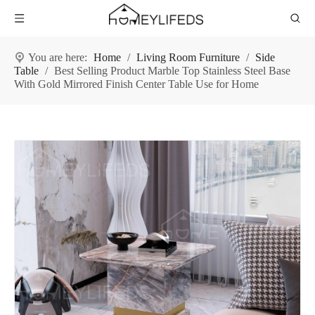
You are here:
Home
/
Living Room Furniture
/
Side
Table
/
Best Selling Product Marble Top Stainless Steel Base
With Gold Mirrored Finish Center Table Use for Home