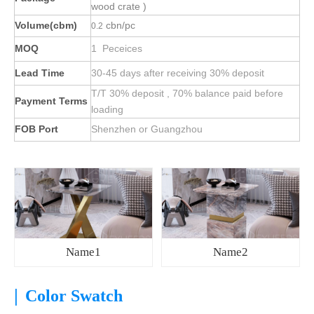
wood crate )
Volume(cbm)
cbn/pc
0.2
MOQ
1 Peceices
Lead Time
30-45 days after receiving 30% deposit
T/T 30% deposit , 70% balance paid before
Payment Terms
loading
FOB Port
Shenzhen or Guangzhou
Name1
Name2
|
Color Swatch