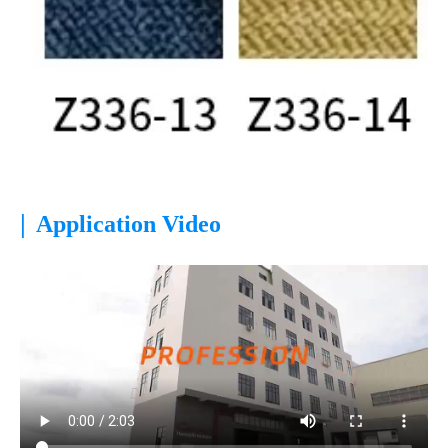
|
Application Video