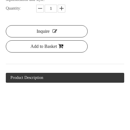
Quantity:
Inquire
Add to Basket
Product Description