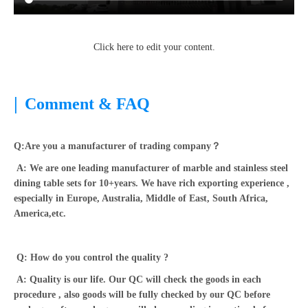
Click here to edit your content.
|
Comment & FAQ
Q:Are you a manufacturer of trading company？
A: We are one leading manufacturer of marble and stainless steel
dining table sets for 10+years. We have rich exporting experience ,
especially in Europe, Australia, Middle of East, South Africa,
America,etc.
Q: How do you control the quality ?
A: Quality is our life. Our QC will check the goods in each
procedure , also goods will be fully checked by our QC before