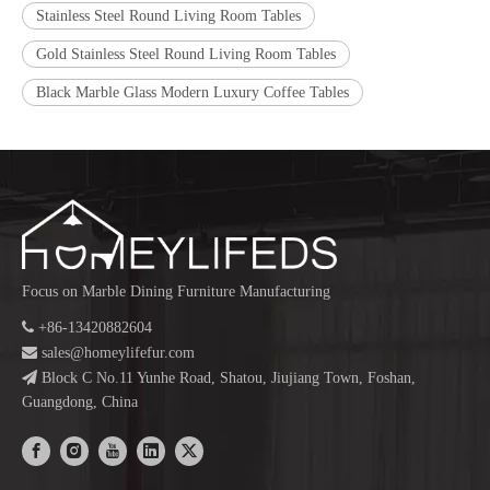
Stainless Steel Round Living Room Tables
Gold Stainless Steel Round Living Room Tables
Black Marble Glass Modern Luxury Coffee Tables
Focus on Marble Dining Furniture Manufacturing

+86-13420882604

sales@homeylifefur.com

Block C No.11 Yunhe Road, Shatou, Jiujiang Town, Foshan,
Guangdong, China