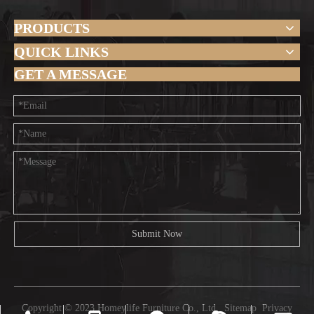
PRODUCTS
QUICK LINKS
GET A MESSAGE
Submit Now
Copyright © 2023 Homeylife Furniture Co., Ltd.
Sitemap
Privacy