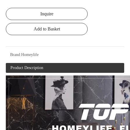
Inquire
Add to Basket
Brand:
Homeylife
Product Description