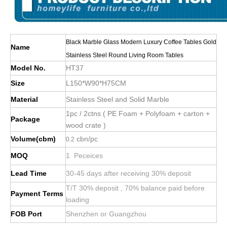
Black Marble Glass Modern Luxury Coffee Tables Gold
Name
Stainless Steel Round Living Room Tables
Model No.
HT37
Size
L150*W90*H75CM
Material
Stainless Steel and Solid Marble
1pc / 2ctns ( PE Foam + Polyfoam + carton +
Package
wood crate )
Volume(cbm)
cbn/pc
0.2
MOQ
1 Peceices
Lead Time
30-45 days after receiving 30% deposit
T/T 30% deposit , 70% balance paid before
Payment Terms
loading
FOB Port
Shenzhen or Guangzhou