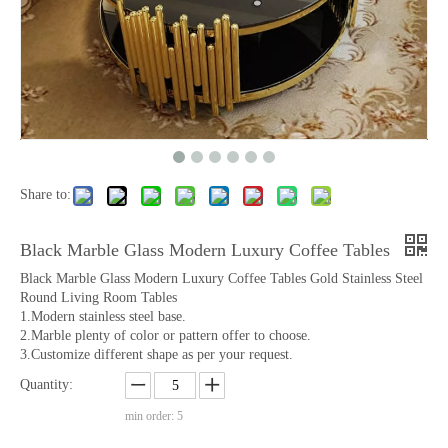
Share to:
Black Marble Glass Modern Luxury Coffee Tables
Black Marble Glass Modern Luxury Coffee Tables Gold Stainless Steel
Round Living Room Tables
1.Modern stainless steel base.
2.Marble plenty of color or pattern offer to choose.
3.Customize different shape as per your request.
Quantity:
min order: 5