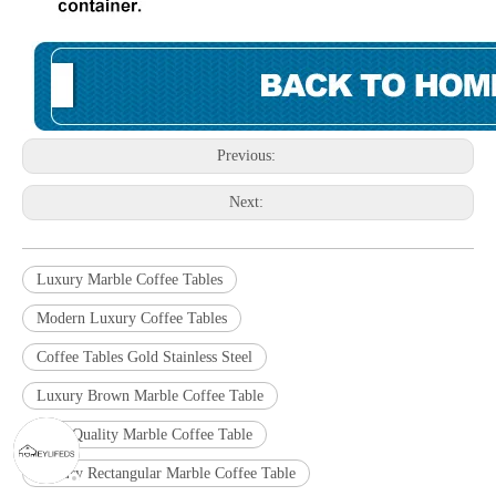
Previous:
Next:
Luxury Marble Coffee Tables
Modern Luxury Coffee Tables
Coffee Tables Gold Stainless Steel
Luxury Brown Marble Coffee Table
High Quality Marble Coffee Table
Luxury Rectangular Marble Coffee Table