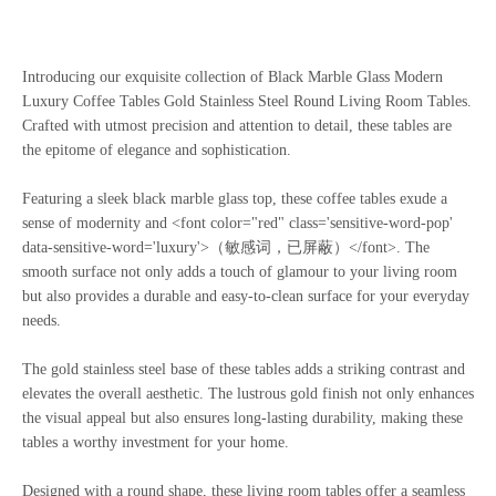
Introducing our exquisite collection of Black Marble Glass Modern
Luxury Coffee Tables Gold Stainless Steel Round Living Room Tables.
Crafted with utmost precision and attention to detail, these tables are
the epitome of elegance and sophistication.
Featuring a sleek black marble glass top, these coffee tables exude a
sense of modernity and <font color="red" class='sensitive-word-pop'
data-sensitive-word='luxury'>（敏感词，已屏蔽）</font>. The
smooth surface not only adds a touch of glamour to your living room
but also provides a durable and easy-to-clean surface for your everyday
needs.
The gold stainless steel base of these tables adds a striking contrast and
elevates the overall aesthetic. The lustrous gold finish not only enhances
the visual appeal but also ensures long-lasting durability, making these
tables a worthy investment for your home.
Designed with a round shape, these living room tables offer a seamless