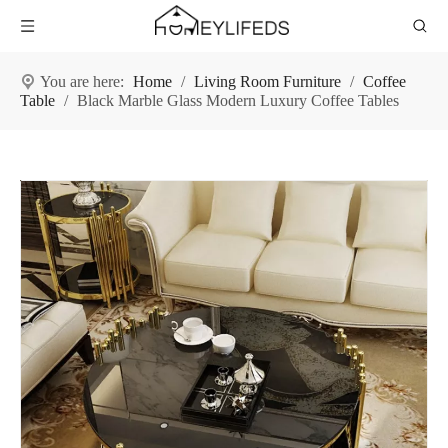
You are here:
Home
/
Living Room Furniture
/
Coffee
Table
/
Black Marble Glass Modern Luxury Coffee Tables