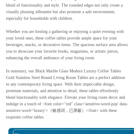
blend of functionality and style. The rounded edges not only create a
visually pleasing silhouette but also promote a safe environment,
especially for households with children.
Whether you are hosting a gathering or enjoying a quiet evening with
your loved ones, these coffee tables provide ample space for your
beverages, snacks, or decorative items. The spacious surface area allows
you to showcase your favorite books, magazines, or artistic pieces,
enhancing the overall ambiance of your living room.
In summary, our Black Marble Glass Modern Luxury Coffee Tables
Gold Stainless Steel Round Living Room Tables are a perfect addition
to any contemporary living space. With their impeccable design,
premium materials, and attention to detail, these tables effortlessly
blend functionality with elegance. Elevate your living room decor and
indulge in a touch of <font color="red" class='sensitive-word-pop' data-
sensitive-word='luxury'>（敏感词，已屏蔽）</font> with these
exquisite coffee tables.