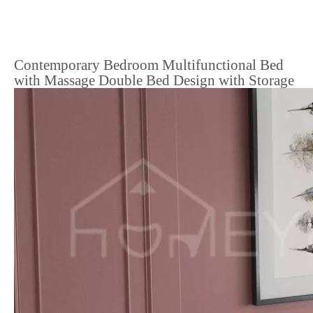
Contemporary Bedroom Multifunctional Bed
with Massage Double Bed Design with Storage