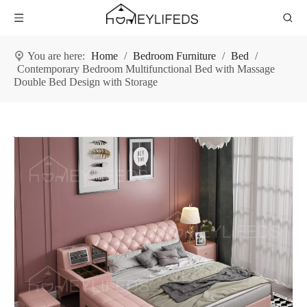
You are here:
Home
/
Bedroom Furniture
/
Bed
/
Contemporary Bedroom Multifunctional Bed with Massage
Double Bed Design with Storage