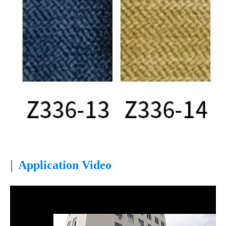
|
Application Video