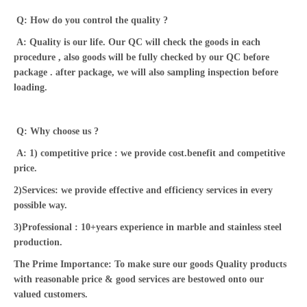
Q: How do you control the quality ?
A: Quality is our life. Our QC will check the goods in each
procedure , also goods will be fully checked by our QC before
package . after package, we will also sampling inspection before
loading.
Q: Why choose us ?
A: 1) competitive price : we provide cost.benefit and competitive
price.
2)Services: we provide effective and efficiency services in every
possible way.
3)Professional : 10+years experience in marble and stainless steel
production.
The Prime Importance: To make sure our goods Quality products
with reasonable price & good services are bestowed onto our
valued customers.