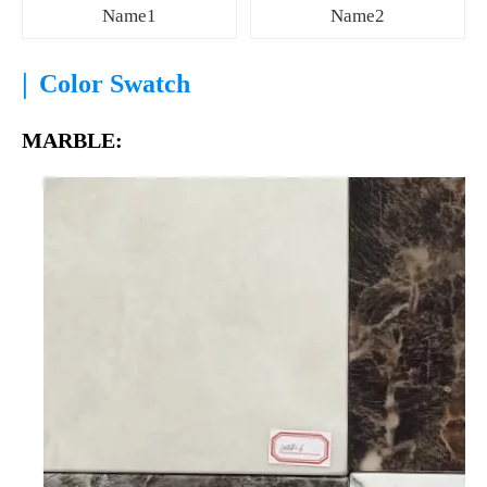
Name1
Name2
|
Color Swatch
MARBLE: