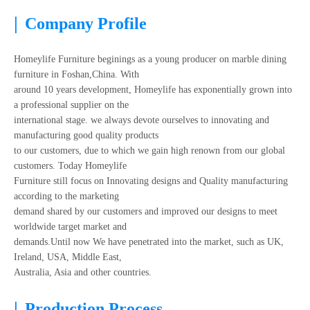
|
Company Profile
Homeylife Furniture beginings as a young producer on marble dining
furniture in Foshan,China. With
around 10 years development, Homeylife has exponentially grown into
a professional supplier on the
international stage. we always devote ourselves to innovating and
manufacturing good quality products
to our customers, due to which we gain high renown from our global
customers. Today Homeylife
Furniture still focus on Innovating designs and Quality manufacturing
according to the marketing
demand shared by our customers and improved our designs to meet
worldwide target market and
demands.Until now We have penetrated into the market, such as UK,
Ireland, USA, Middle East,
Australia, Asia and other countries.
|
Production Process