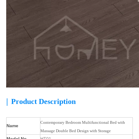
|
Product Description
Contemporary Bedroom Multifunctional Bed with
Name
Massage Double Bed Design with Storage
Model No.
HT01