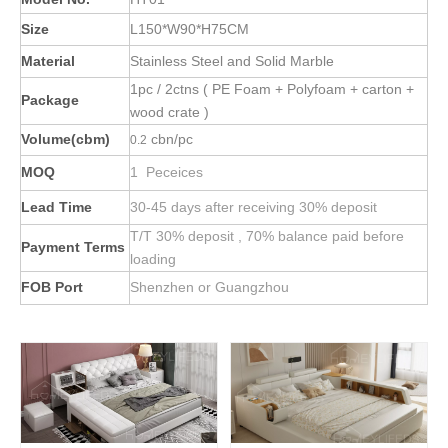
Size
L150*W90*H75CM
Material
Stainless Steel and Solid Marble
1pc / 2ctns ( PE Foam + Polyfoam + carton +
Package
wood crate )
Volume(cbm)
cbn/pc
0.2
MOQ
1 Peceices
Lead Time
30-45 days after receiving 30% deposit
T/T 30% deposit , 70% balance paid before
Payment Terms
loading
FOB Port
Shenzhen or Guangzhou