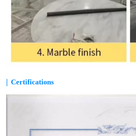
|
Certifications