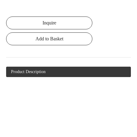
Inquire
Add to Basket
Product Description