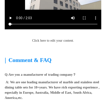
Click here to edit your content.
|
Comment & FAQ
Q:Are you a manufacturer of trading company？
A: We are one leading manufacturer of marble and stainless steel
dining table sets for 10+years. We have rich exporting experience ,
especially in Europe, Australia, Middle of East, South Africa,
America,etc.