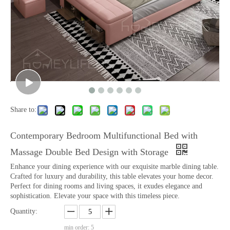
Share to:
Contemporary Bedroom Multifunctional Bed with
Massage Double Bed Design with Storage
Enhance your dining experience with our exquisite marble dining table.
Crafted for luxury and durability, this table elevates your home decor.
Perfect for dining rooms and living spaces, it exudes elegance and
sophistication. Elevate your space with this timeless piece.
Quantity:
min order: 5