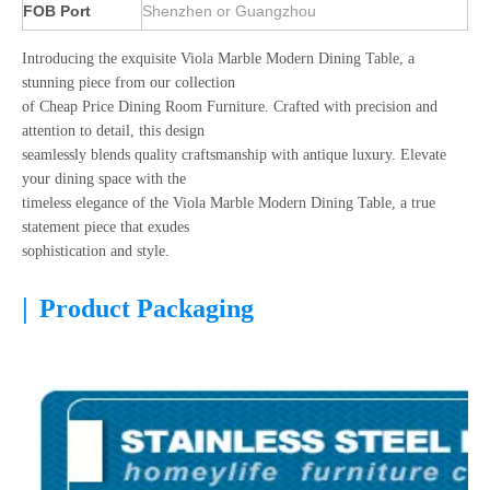
FOB Port
Shenzhen or Guangzhou
Introducing the exquisite Viola Marble Modern Dining Table, a
stunning piece from our collection
of Cheap Price Dining Room Furniture. Crafted with precision and
attention to detail, this design
seamlessly blends quality craftsmanship with antique luxury. Elevate
your dining space with the
timeless elegance of the Viola Marble Modern Dining Table, a true
statement piece that exudes
sophistication and style.
|
Product Packaging