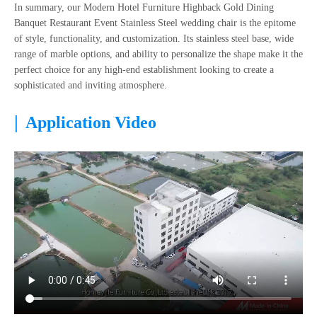
In summary, our Modern Hotel Furniture Highback Gold Dining
Banquet Restaurant Event Stainless Steel wedding chair is the epitome
of style, functionality, and customization. Its stainless steel base, wide
range of marble options, and ability to personalize the shape make it the
perfect choice for any high-end establishment looking to create a
sophisticated and inviting atmosphere.
|
Application Video