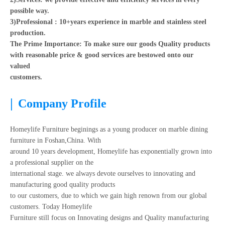
possible way.
3)Professional : 10+years experience in marble and stainless steel
production.
The Prime Importance: To make sure our goods Quality products
with reasonable price & good services are bestowed onto our
valued
customers.
|
Company Profile
Homeylife Furniture beginings as a young producer on marble dining
furniture in Foshan,China. With
around 10 years development, Homeylife has exponentially grown into
a professional supplier on the
international stage. we always devote ourselves to innovating and
manufacturing good quality products
to our customers, due to which we gain high renown from our global
customers. Today Homeylife
Furniture still focus on Innovating designs and Quality manufacturing