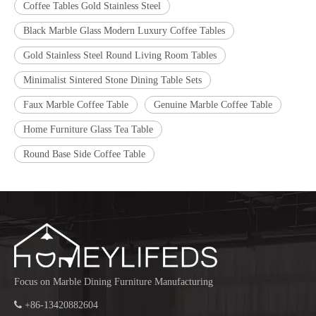
Coffee Tables Gold Stainless Steel
Black Marble Glass Modern Luxury Coffee Tables
Gold Stainless Steel Round Living Room Tables
Minimalist Sintered Stone Dining Table Sets
Faux Marble Coffee Table
Genuine Marble Coffee Table
Home Furniture Glass Tea Table
Round Base Side Coffee Table
Focus on Marble Dining Furniture Manufacturing

+86-13420882604