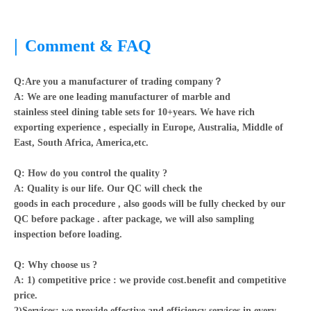
|
Comment & FAQ
Q:Are you a manufacturer of trading company？
A:
We are one leading manufacturer of marble and
stainless steel dining table sets for 10+years. We have rich
exporting experience , especially in Europe, Australia, Middle of
East, South Africa, America,etc.
Q: How do you control the quality ?
A: Quality is our life. Our QC will check the
goods in each procedure , also goods will be fully checked by our
QC before package . after package, we will also sampling
inspection before loading.
Q: Why choose us ?
A: 1) competitive price : we provide cost.benefit and competitive
price.
2)Services: we provide effective and efficiency services in every