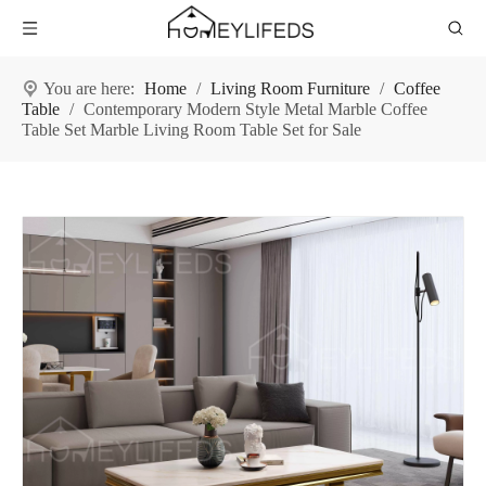
You are here:
Home
/
Living Room Furniture
/
Coffee
Table
/
Contemporary Modern Style Metal Marble Coffee
Table Set Marble Living Room Table Set for Sale