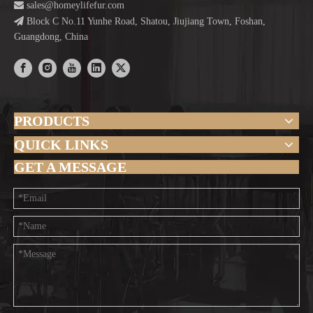

sales@homeylifefur.com

Block C No.11 Yunhe Road, Shatou, Jiujiang Town, Foshan,
Guangdong, China
PRODUCTS
QUICK LINKS
GET A MESSAGE