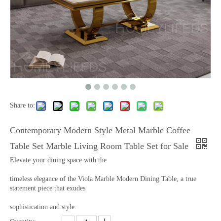
Share to:
Contemporary Modern Style Metal Marble Coffee
Table Set Marble Living Room Table Set for Sale
Elevate your dining space with the
timeless elegance of the Viola Marble Modern Dining Table, a true
statement piece that exudes
sophistication and style.