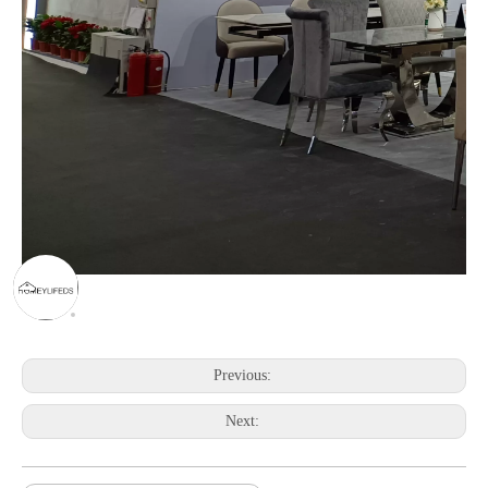
Previous:
Next: