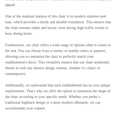
appeal.
One of the standout features of this chair is its modern stainless steel
base, which provides a sturdy and durable foundation. This ensures that
the chair remains stable and secure, even during high-traffic events or
busy dining hours.
Furthermore, our chair offers a wide range of options when it comes to
the seat. You can choose from a variety of marble colors or patterns,
allowing you to customize the chair to perfectly match your
establishment's decor. This versatility ensures that our chair seamlessly
blends in with any interior design scheme, whether it's classic or
contemporary.
Additionally, we understand that each establishment has its own unique
requirements. That's why we offer the option to customize the shape of
the chair according to your specific needs. Whether you prefer a
traditional highback design or a more modern silhouette, we can
accommodate your request.