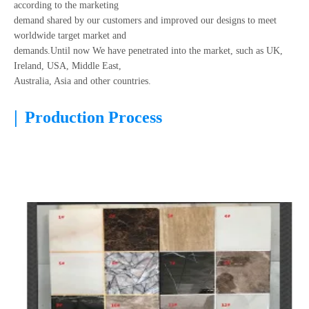
according to the marketing
demand shared by our customers and improved our designs to meet
worldwide target market and
demands.Until now We have penetrated into the market, such as UK,
Ireland, USA, Middle East,
Australia, Asia and other countries.
|
Production Process