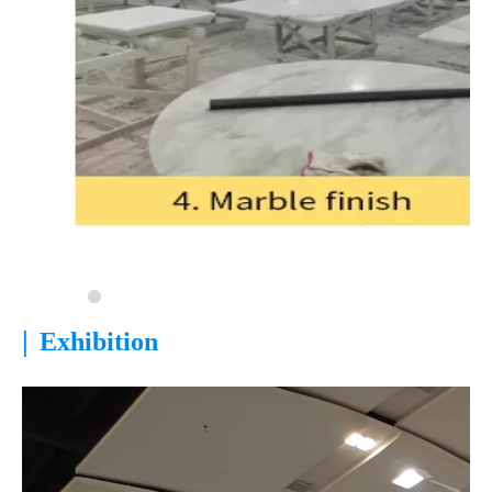
|
Exhibition