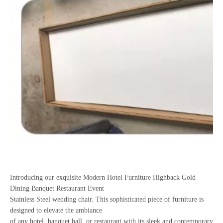
Introducing our exquisite Modern Hotel Furniture Highback Gold
Dining Banquet Restaurant Event
Stainless Steel wedding chair. This sophisticated piece of furniture is
designed to elevate the ambiance
of any hotel, banquet hall, or restaurant with its sleek and contemporary