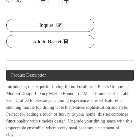
Quantity:
Inquire
Add to Basket
Product Description
Introducing the exquisite Living Room Furniture 2 Pieces Unique
Modern Design Luxury Marble Round Top Metal Frame Coffee Table
Set
. Crafted to
elevate your dining experience, this set features a
stunning marble top dining table that exudes sophistication and style.
Perfect for adding a touch of luxury to your home, this set combines
functionality with timeless design. Upgrade your dining space with this
impeccable ensemble, where every meal becomes a statement of
elegance.