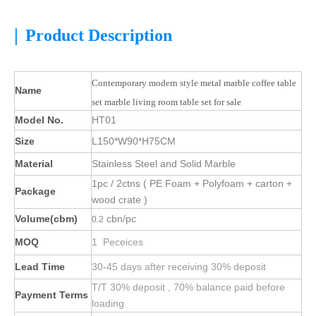
|
Product Description
Contemporary modern style metal marble coffee table
Name
set marble living room table set for sale
Model No.
HT01
Size
L150*W90*H75CM
Material
Stainless Steel and Solid Marble
1pc / 2ctns ( PE Foam + Polyfoam + carton +
Package
wood crate )
Volume(cbm)
cbn/pc
0.2
MOQ
1 Peceices
Lead Time
30-45 days after receiving 30% deposit
T/T 30% deposit , 70% balance paid before
Payment Terms
loading