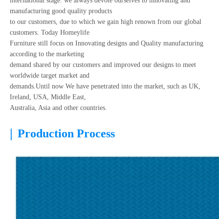
international stage. we always devote ourselves to innovating and
manufacturing good quality products
to our customers, due to which we gain high renown from our global
customers. Today Homeylife
Furniture still focus on Innovating designs and Quality manufacturing
according to the marketing
demand shared by our customers and improved our designs to meet
worldwide target market and
demands.Until now We have penetrated into the market, such as UK,
Ireland, USA, Middle East,
Australia, Asia and other countries.
|
Production Process