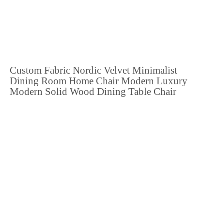
Custom Fabric Nordic Velvet Minimalist
Dining Room Home Chair Modern Luxury
Modern Solid Wood Dining Table Chair