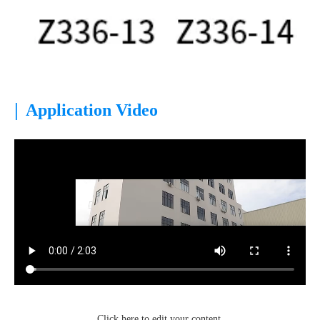
|
Application Video
Click here to edit your content.