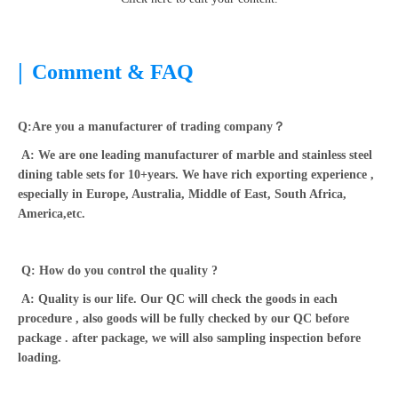
|
Comment & FAQ
Q:Are you a manufacturer of trading company？
A: We are one leading manufacturer of marble and stainless steel
dining table sets for 10+years. We have rich exporting experience ,
especially in Europe, Australia, Middle of East, South Africa,
America,etc.
Q: How do you control the quality ?
A: Quality is our life. Our QC will check the goods in each
procedure , also goods will be fully checked by our QC before
package . after package, we will also sampling inspection before
loading.