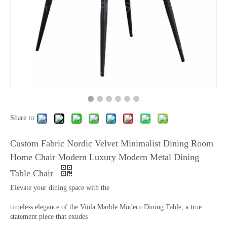
Share to:
Custom Fabric Nordic Velvet Minimalist Dining Room
Home Chair Modern Luxury Modern Metal Dining
Table Chair
Elevate your dining space with the
timeless elegance of the Viola Marble Modern Dining Table, a true
statement piece that exudes