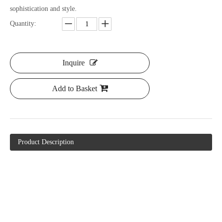
sophistication and style.
Quantity:
Inquire
Add to Basket
Product Description