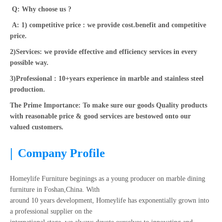
Q: Why choose us ?
A: 1) competitive price : we provide cost.benefit and competitive
price.
2)Services: we provide effective and efficiency services in every
possible way.
3)Professional : 10+years experience in marble and stainless steel
production.
The Prime Importance: To make sure our goods Quality products
with reasonable price & good services are bestowed onto our
valued customers.
|
Company Profile
Homeylife Furniture beginings as a young producer on marble dining
furniture in Foshan,China. With
around 10 years development, Homeylife has exponentially grown into
a professional supplier on the