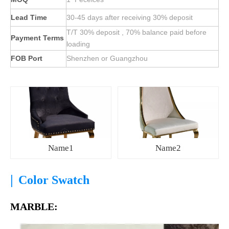
Lead Time
30-45 days after receiving 30% deposit
T/T 30% deposit , 70% balance paid before
Payment Terms
loading
FOB Port
Shenzhen or Guangzhou
Name1
Name2
|
Color Swatch
MARBLE: