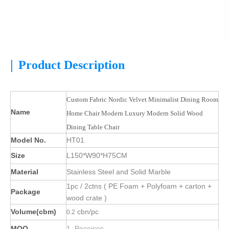
|
Product Description
Custom Fabric Nordic Velvet Minimalist Dining Room
Name
Home Chair Modern Luxury Modern Solid Wood
Dining Table Chair
Model No.
HT01
Size
L150*W90*H75CM
Material
Stainless Steel and Solid Marble
1pc / 2ctns ( PE Foam + Polyfoam + carton +
Package
wood crate )
Volume(cbm)
cbn/pc
0.2
MOQ
1 Peceices