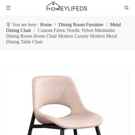
You are here:
Home
/
Dining Room Furniture
/
Metal
Dining Chair
/
Custom Fabric Nordic Velvet Minimalist
Dining Room Home Chair Modern Luxury Modern Metal
Dining Table Chair