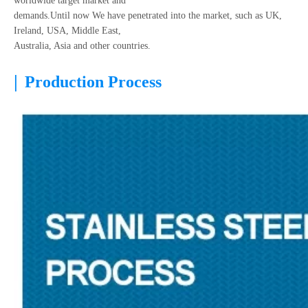
worldwide target market and
demands.Until now We have penetrated into the market, such as UK,
Ireland, USA, Middle East,
Australia, Asia and other countries.
|
Production Process