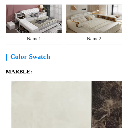
Name1
Name2
|
Color Swatch
MARBLE: