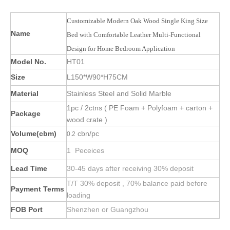
Customizable Modern Oak Wood Single King Size
Name
Bed with Comfortable Leather Multi-Functional
Design for Home Bedroom Application
Model No.
HT01
Size
L150*W90*H75CM
Material
Stainless Steel and Solid Marble
1pc / 2ctns ( PE Foam + Polyfoam + carton +
Package
wood crate )
Volume(cbm)
cbn/pc
0.2
MOQ
1 Peceices
Lead Time
30-45 days after receiving 30% deposit
T/T 30% deposit , 70% balance paid before
Payment Terms
loading
FOB Port
Shenzhen or Guangzhou