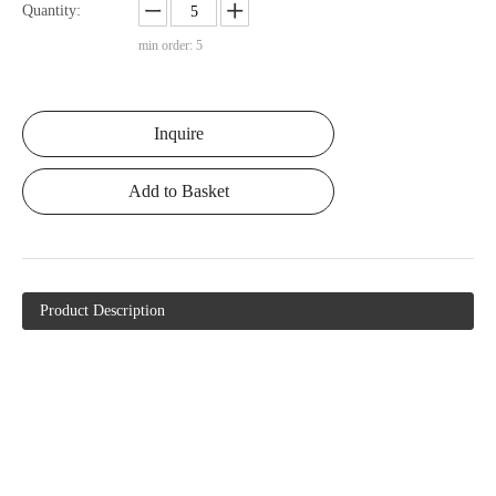
Quantity:
min order: 5
Inquire
Add to Basket
Product Description