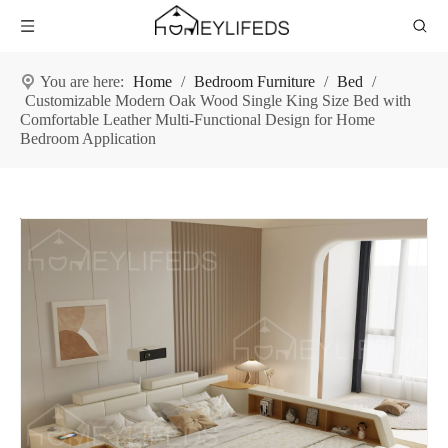
You are here:
Home
/
Bedroom Furniture
/
Bed
/
Customizable Modern Oak Wood Single King Size Bed with
Comfortable Leather Multi-Functional Design for Home
Bedroom Application