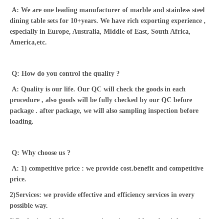
A: We are one leading manufacturer of marble and stainless steel
dining table sets for 10+years. We have rich exporting experience ,
especially in Europe, Australia, Middle of East, South Africa,
America,etc.
Q: How do you control the quality ?
A: Quality is our life. Our QC will check the goods in each
procedure , also goods will be fully checked by our QC before
package . after package, we will also sampling inspection before
loading.
Q: Why choose us ?
A: 1) competitive price : we provide cost.benefit and competitive
price.
2)Services: we provide effective and efficiency services in every
possible way.