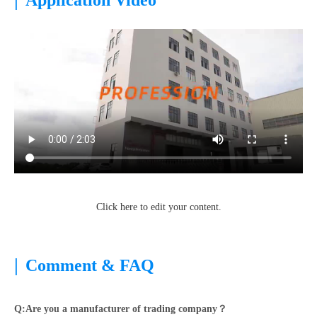
Application Video
Click here to edit your content.
|
Comment & FAQ
Q:Are you a manufacturer of trading company？