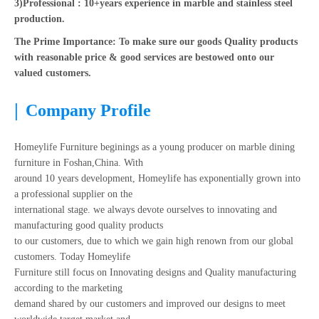
3)Professional : 10+years experience in marble and stainless steel
production.
The Prime Importance: To make sure our goods Quality products
with reasonable price & good services are bestowed onto our
valued customers.
|
Company Profile
Homeylife Furniture beginings as a young producer on marble dining
furniture in Foshan,China. With
around 10 years development, Homeylife has exponentially grown into
a professional supplier on the
international stage. we always devote ourselves to innovating and
manufacturing good quality products
to our customers, due to which we gain high renown from our global
customers. Today Homeylife
Furniture still focus on Innovating designs and Quality manufacturing
according to the marketing
demand shared by our customers and improved our designs to meet