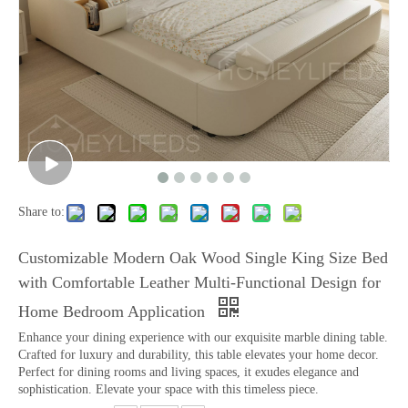
Share to:
Customizable Modern Oak Wood Single King Size Bed
with Comfortable Leather Multi-Functional Design for
Home Bedroom Application
Enhance your dining experience with our exquisite marble dining table.
Crafted for luxury and durability, this table elevates your home decor.
Perfect for dining rooms and living spaces, it exudes elegance and
sophistication. Elevate your space with this timeless piece.