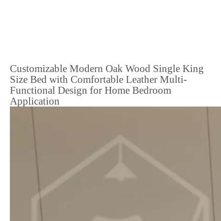
Customizable Modern Oak Wood Single King
Size Bed with Comfortable Leather Multi-
Functional Design for Home Bedroom
Application