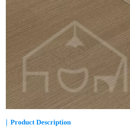
|
Product Description