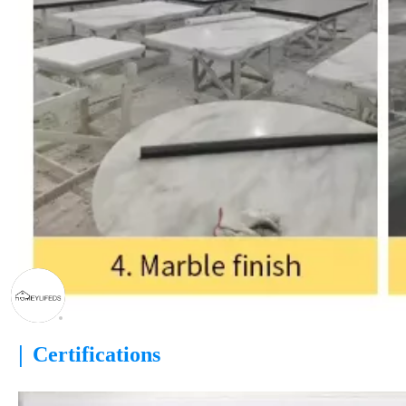
|
Certifications