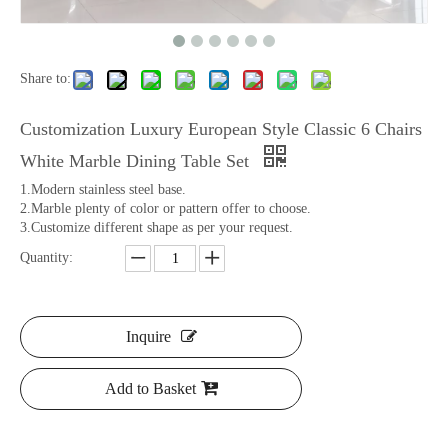
Share to:
Customization Luxury European Style Classic 6 Chairs
White Marble Dining Table Set
1.Modern stainless steel base.
2.Marble plenty of color or pattern offer to choose.
3.Customize different shape as per your request.
Quantity:
Inquire
Add to Basket