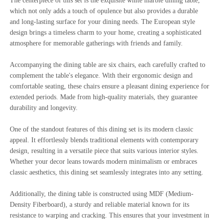
The centerpiece of this set is the exquisite white marble dining table,
which not only adds a touch of opulence but also provides a durable
and long-lasting surface for your dining needs. The European style
design brings a timeless charm to your home, creating a sophisticated
atmosphere for memorable gatherings with friends and family.
Accompanying the dining table are six chairs, each carefully crafted to
complement the table's elegance. With their ergonomic design and
comfortable seating, these chairs ensure a pleasant dining experience for
extended periods. Made from high-quality materials, they guarantee
durability and longevity.
One of the standout features of this dining set is its modern classic
appeal. It effortlessly blends traditional elements with contemporary
design, resulting in a versatile piece that suits various interior styles.
Whether your decor leans towards modern minimalism or embraces
classic aesthetics, this dining set seamlessly integrates into any setting.
Additionally, the dining table is constructed using MDF (Medium-
Density Fiberboard), a sturdy and reliable material known for its
resistance to warping and cracking. This ensures that your investment in