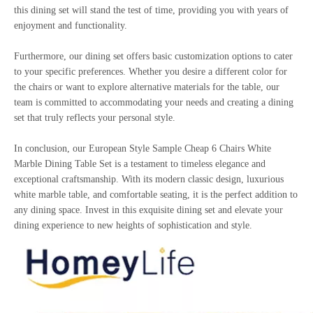
this dining set will stand the test of time, providing you with years of
enjoyment and functionality.
Furthermore, our dining set offers basic customization options to cater
to your specific preferences. Whether you desire a different color for
the chairs or want to explore alternative materials for the table, our
team is committed to accommodating your needs and creating a dining
set that truly reflects your personal style.
In conclusion, our European Style Sample Cheap 6 Chairs White
Marble Dining Table Set is a testament to timeless elegance and
exceptional craftsmanship. With its modern classic design, luxurious
white marble table, and comfortable seating, it is the perfect addition to
any dining space. Invest in this exquisite dining set and elevate your
dining experience to new heights of sophistication and style.