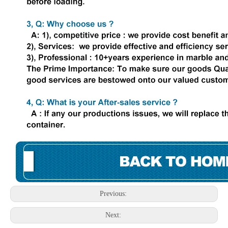
Previous:
Next: