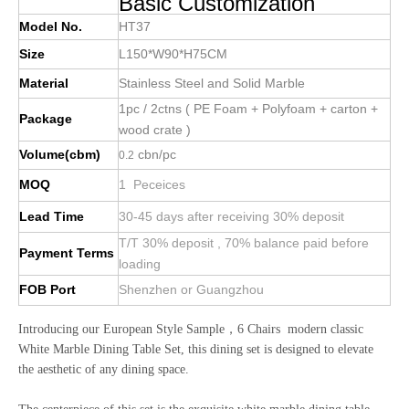
Basic Customization
Model No.
HT37
Size
L150*W90*H75CM
Material
Stainless Steel and Solid Marble
1pc / 2ctns ( PE Foam + Polyfoam + carton +
Package
wood crate )
Volume(cbm)
cbn/pc
0.2
MOQ
1 Peceices
Lead Time
30-45 days after receiving 30% deposit
T/T 30% deposit , 70% balance paid before
Payment Terms
loading
FOB Port
Shenzhen or Guangzhou
Introducing our European Style Sample，6 Chairs modern classic
White Marble Dining Table Set, this dining set is designed to elevate
the aesthetic of any dining space.