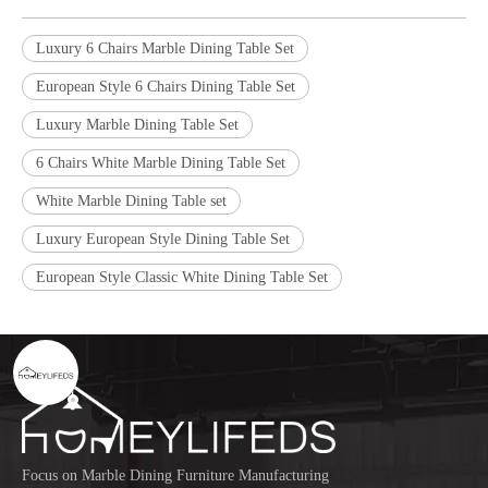
Luxury 6 Chairs Marble Dining Table Set
European Style 6 Chairs Dining Table Set
Luxury Marble Dining Table Set
6 Chairs White Marble Dining Table Set
White Marble Dining Table set
Luxury European Style Dining Table Set
European Style Classic White Dining Table Set
Focus on Marble Dining Furniture Manufacturing