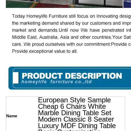
European Style Sample
Cheap 6 Chairs White
Marble Dining Table Set
Name
Modern Classic 8 Seater
Luxury MDF Dining Table