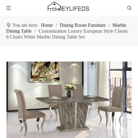
You are here:
Home
/
Dining Room Furniture
/
Marble
Dining Table
/
Customization Luxury European Style Classic
6 Chairs White Marble Dining Table Set