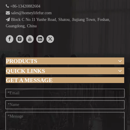

+86-13420882604

sales@homeylifefur.com

Block C No.11 Yunhe Road, Shatou, Jiujiang Town, Foshan,
Guangdong, China
PRODUCTS
QUICK LINKS
GET A MESSAGE