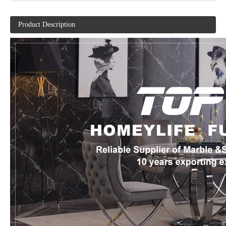
Product Description