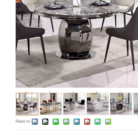
Share to: