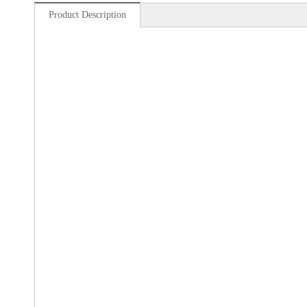
Product Description