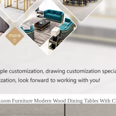
 Room Furniture Modern Wood Dining Tables With C