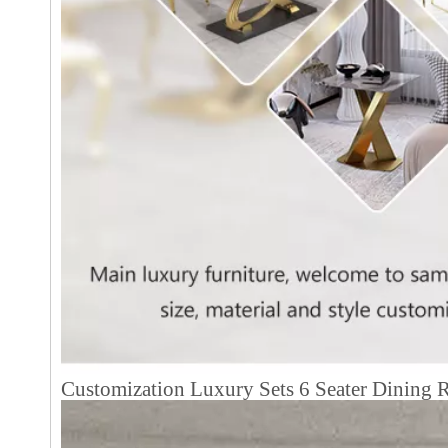
Customization Luxury Sets 6 Seater Dining