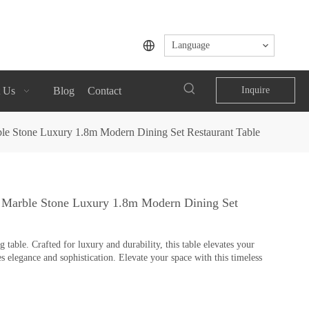
Language
 Us
Blog
Contact
Inquire
le Stone Luxury 1.8m Modern Dining Set Restaurant Table
 Marble Stone Luxury 1.8m Modern Dining Set
table. Crafted for luxury and durability, this table elevates your
s elegance and sophistication. Elevate your space with this timeless