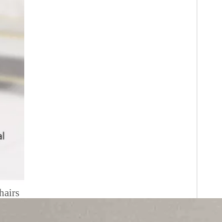
hairs