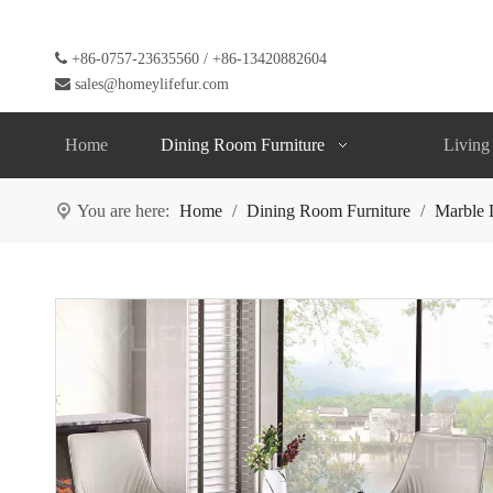

+86-0757-23635560 / +86-13420882604

sales@homeylifefur.com
Home
Dining Room Furniture
Living
You are here:
Home
/
Dining Room Furniture
/
Marble 