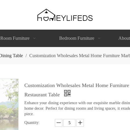
 Room Furniture
Bedroom Furniture
About
Dining Table
/
Customization Wholesales Metal Home Furniture Marb
Customization Wholesales Metal Home Furniture
Restaurant Table
Enhance your dining experience with our exquisite marble dining 
home decor. Perfect for dining rooms and living spaces, it exude
piece.
Quantity: