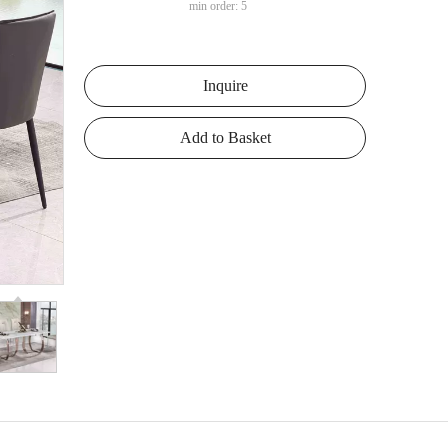
min order: 5
Inquire
Add to Basket