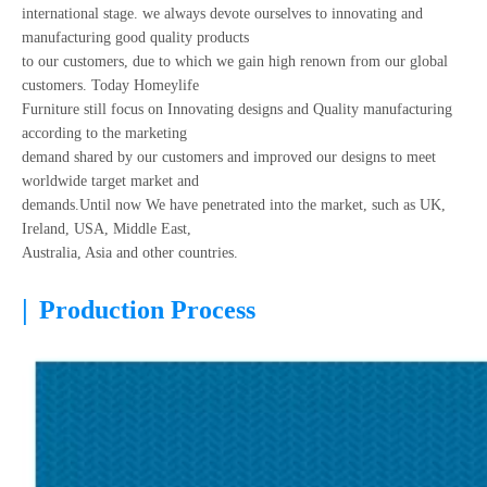
international stage. we always devote ourselves to innovating and
manufacturing good quality products
to our customers, due to which we gain high renown from our global
customers. Today Homeylife
Furniture still focus on Innovating designs and Quality manufacturing
according to the marketing
demand shared by our customers and improved our designs to meet
worldwide target market and
demands.Until now We have penetrated into the market, such as UK,
Ireland, USA, Middle East,
Australia, Asia and other countries.
|
Production Process