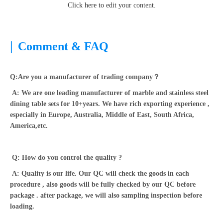
Click here to edit your content.
|
Comment & FAQ
Q:Are you a manufacturer of trading company？
A: We are one leading manufacturer of marble and stainless steel
dining table sets for 10+years. We have rich exporting experience ,
especially in Europe, Australia, Middle of East, South Africa,
America,etc.
Q: How do you control the quality ?
A: Quality is our life. Our QC will check the goods in each
procedure , also goods will be fully checked by our QC before
package . after package, we will also sampling inspection before
loading.