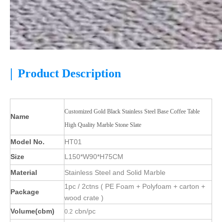
|
Product Description
Customized Gold Black Stainless Steel Base Coffee Table
Name
High Quality Marble Stone Slate
Model No.
HT01
Size
L150*W90*H75CM
Material
Stainless Steel and Solid Marble
1pc / 2ctns ( PE Foam + Polyfoam + carton +
Package
wood crate )
Volume(cbm)
cbn/pc
0.2