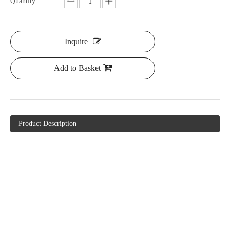
Quantity:
Inquire
Add to Basket
Product Description