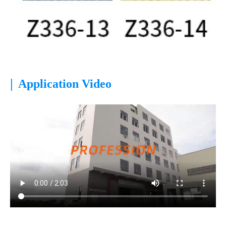
|
Application Video