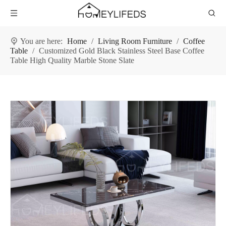
You are here:
Home
/
Living Room Furniture
/
Coffee
Table
/
Customized Gold Black Stainless Steel Base Coffee
Table High Quality Marble Stone Slate