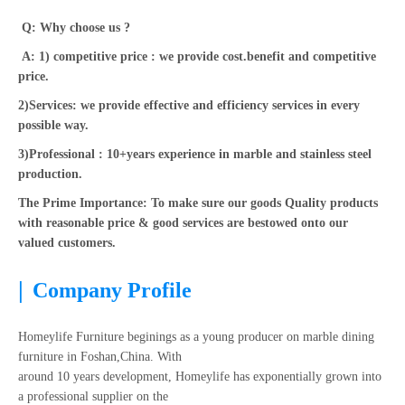
Q: Why choose us ?
A: 1) competitive price : we provide cost.benefit and competitive
price.
2)Services: we provide effective and efficiency services in every
possible way.
3)Professional : 10+years experience in marble and stainless steel
production.
The Prime Importance: To make sure our goods Quality products
with reasonable price & good services are bestowed onto our
valued customers.
|
Company Profile
Homeylife Furniture beginings as a young producer on marble dining
furniture in Foshan,China. With
around 10 years development, Homeylife has exponentially grown into
a professional supplier on the