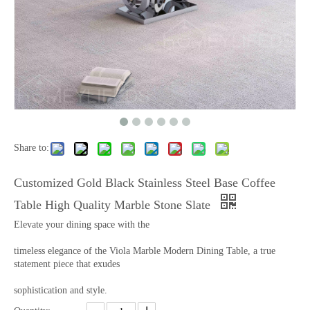
Share to:
Customized Gold Black Stainless Steel Base Coffee
Table High Quality Marble Stone Slate
Elevate your dining space with the
timeless elegance of the Viola Marble Modern Dining Table, a true
statement piece that exudes
sophistication and style.