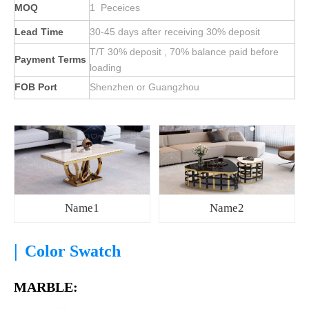
MOQ
1 Peceices
Lead Time
30-45 days after receiving 30% deposit
T/T 30% deposit , 70% balance paid before
Payment Terms
loading
FOB Port
Shenzhen or Guangzhou
Name1
Name2
|
Color Swatch
MARBLE: