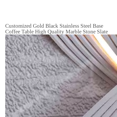
Customized Gold Black Stainless Steel Base
Coffee Table High Quality Marble Stone Slate