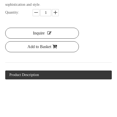
sophistication and style.
Quantity:
Inquire
Add to Basket
Product Description