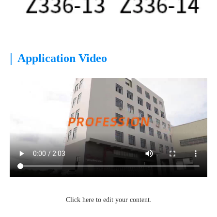
|
Application Video
Click here to edit your content.