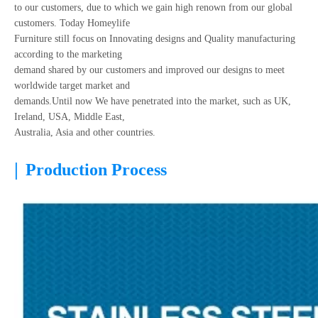
to our customers, due to which we gain high renown from our global
customers. Today Homeylife
Furniture still focus on Innovating designs and Quality manufacturing
according to the marketing
demand shared by our customers and improved our designs to meet
worldwide target market and
demands.Until now We have penetrated into the market, such as UK,
Ireland, USA, Middle East,
Australia, Asia and other countries.
|
Production Process