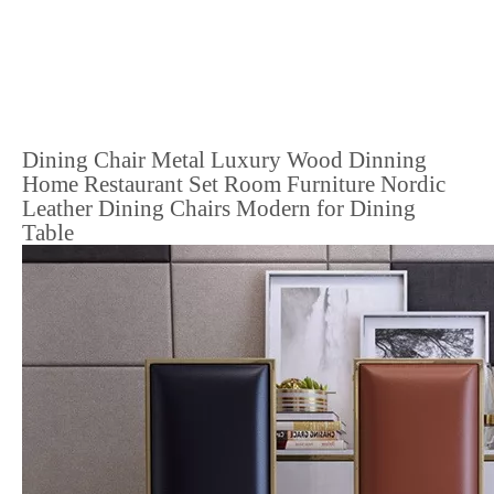
Dining Chair Metal Luxury Wood Dinning
Home Restaurant Set Room Furniture Nordic
Leather Dining Chairs Modern for Dining
Table