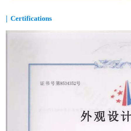
|
Certifications