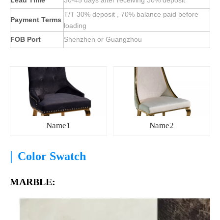
Lead Time
30-45 days after receiving 30% deposit
T/T 30% deposit , 70% balance paid before
Payment Terms
loading
FOB Port
Shenzhen or Guangzhou
Name1
Name2
|
Color Swatch
MARBLE: