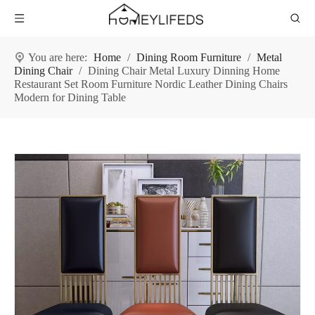
You are here:
Home
/
Dining Room Furniture
/
Metal
Dining Chair
/
Dining Chair Metal Luxury Dinning Home
Restaurant Set Room Furniture Nordic Leather Dining Chairs
Modern for Dining Table