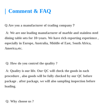
|
Comment & FAQ
Q:Are you a manufacturer of trading company？
A: We are one leading manufacturer of marble and stainless steel
dining table sets for 10+years. We have rich exporting experience ,
especially in Europe, Australia, Middle of East, South Africa,
America,etc.
Q: How do you control the quality ?
A: Quality is our life. Our QC will check the goods in each
procedure , also goods will be fully checked by our QC before
package . after package, we will also sampling inspection before
loading.
Q: Why choose us ?