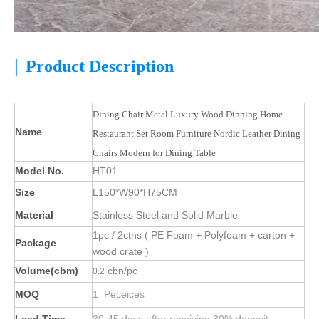
|
Product Description
Dining Chair Metal Luxury Wood Dinning Home
Name
Restaurant Set Room Furniture Nordic Leather Dining
Chairs Modern for Dining Table
Model No.
HT01
Size
L150*W90*H75CM
Material
Stainless Steel and Solid Marble
1pc / 2ctns ( PE Foam + Polyfoam + carton +
Package
wood crate )
Volume(cbm)
cbn/pc
0.2
MOQ
1 Peceices