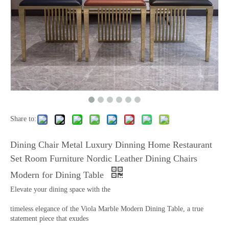
Share to:
Dining Chair Metal Luxury Dinning Home Restaurant
Set Room Furniture Nordic Leather Dining Chairs
Modern for Dining Table
Elevate your dining space with the
timeless elegance of the Viola Marble Modern Dining Table, a true
statement piece that exudes