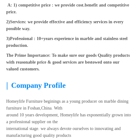
A: 1) competitive price : we provide cost.benefit and competitive
price.
2)Services: we provide effective and efficiency services in every
possible way.
3)Professional : 10+years experience in marble and stainless steel
production.
The Prime Importance: To make sure our goods Quality products
with reasonable price & good services are bestowed onto our
valued customers.
|
Company Profile
Homeylife Furniture beginings as a young producer on marble dining
furniture in Foshan,China. With
around 10 years development, Homeylife has exponentially grown into
a professional supplier on the
international stage. we always devote ourselves to innovating and
manufacturing good quality products