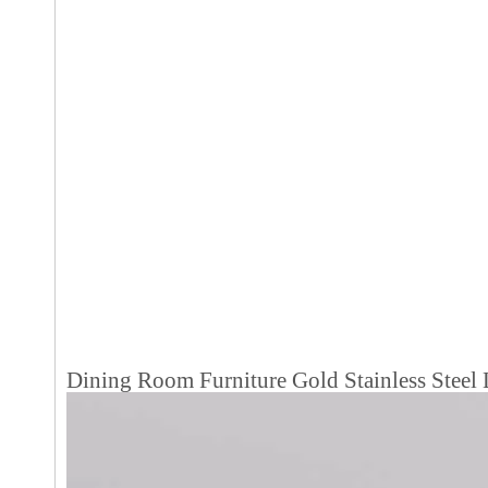
Dining Room Furniture Gold Stainless Steel 