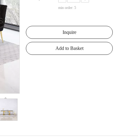
min order: 5
Inquire
Add to Basket