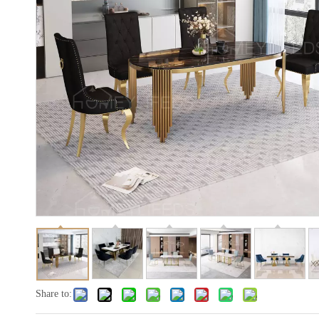
Share to: