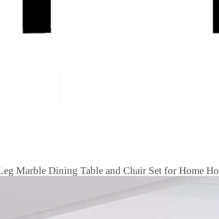
Leg Marble Dining Table and Chair Set for Home Hot