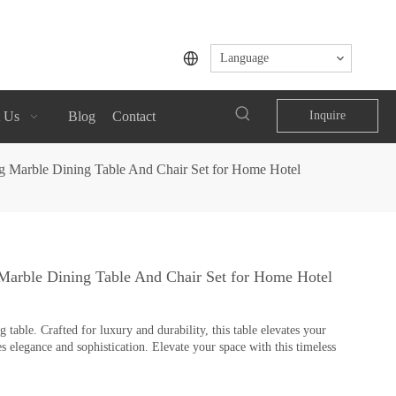
Language
 Us
Blog
Contact
Inquire
eg Marble Dining Table And Chair Set for Home Hotel
 Marble Dining Table And Chair Set for Home Hotel
table. Crafted for luxury and durability, this table elevates your
s elegance and sophistication. Elevate your space with this timeless