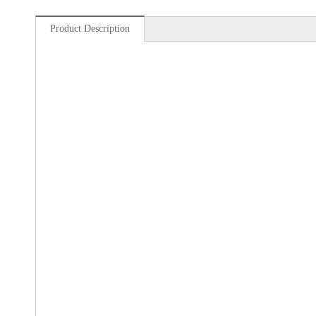
Product Description