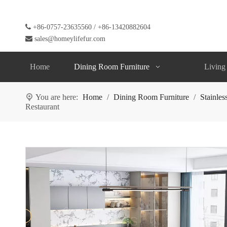

+86-0757-23635560 / +86-13420882604

sales@homeylifefur.com
Home
Dining Room Furniture
Living
You are here:
Home
/
Dining Room Furniture
/
Stainles
Restaurant