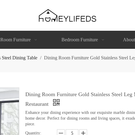
 Room Furniture
Bedroom Furniture
About
s Steel Dining Table
/
Dining Room Furniture Gold Stainless Steel L
Dining Room Furniture Gold Stainless Steel Leg
Restaurant
Enhance your dining experience with our exquisite marble dining 
home decor. Perfect for dining rooms and living spaces, it exude
piece.
Quantity: