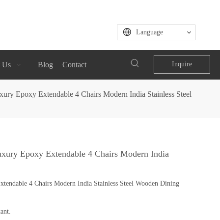
Language
 Us
Blog
Contact
Inquire
ry Epoxy Extendable 4 Chairs Modern India Stainless Steel
xury Epoxy Extendable 4 Chairs Modern India
endable 4 Chairs Modern India Stainless Steel Wooden Dining
ant.