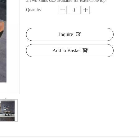
3.Two kinds size available for extendable top.
Quantity:
Inquire
Add to Basket