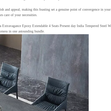
h and appeal, making this feasting set a genuine point of convergence in your 
es care of your necessities.
 Extravagance Epoxy Extendable 4 Seats Present day India Tempered Steel Woo
teness in one astounding bundle.