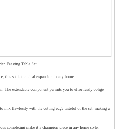
en Feasting Table Set.
e, this set is the ideal expansion to any home.
tion. The extendable component permits you to effortlessly oblige
o mix flawlessly with the cutting edge tasteful of the set, making a
idious completing make it a champion piece in any home style.