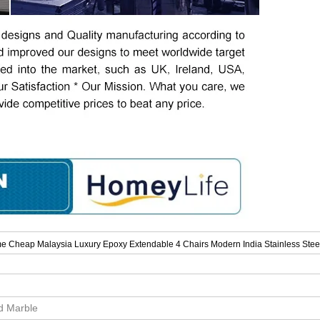
e Cheap Malaysia Luxury Epoxy Extendable 4 Chairs Modern India Stainless Stee
id Marble