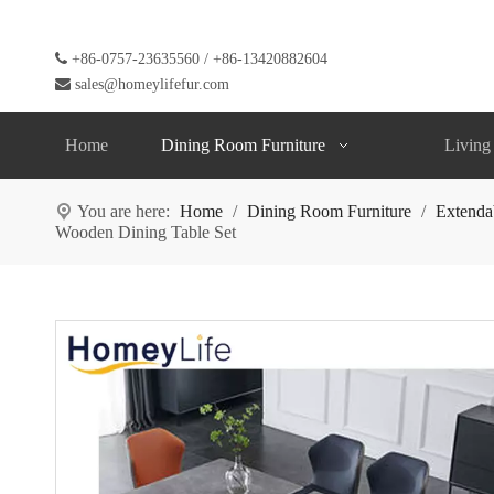

+86-0757-23635560 / +86-13420882604

sales@homeylifefur.com
Home
Dining Room Furniture
Living
You are here:
Home
/
Dining Room Furniture
/
Extenda
Wooden Dining Table Set