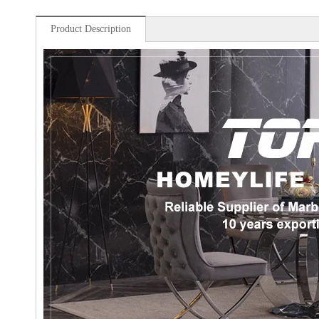
Product Description