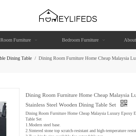
 Room Furniture
Bedroom Furniture
About
ble Dining Table
/
Dining Room Furniture Home Cheap Malaysia Luxu
Dining Room Furniture Home Cheap Malaysia Lu
Stainless Steel Wooden Dining Table Set
Dining Room Furniture Home Cheap Malaysia Luxury Epoxy Ext
Table Set
1.Modern steel base.
2.Sintered stone top scratch-resistant and high-temperature resist