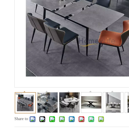
Share to: