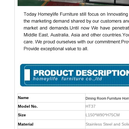
Name
Dining Room Furniture Hom
Model No.
HT37
Size
L150*W90*H75CM
Material
Stainless Steel and Sol