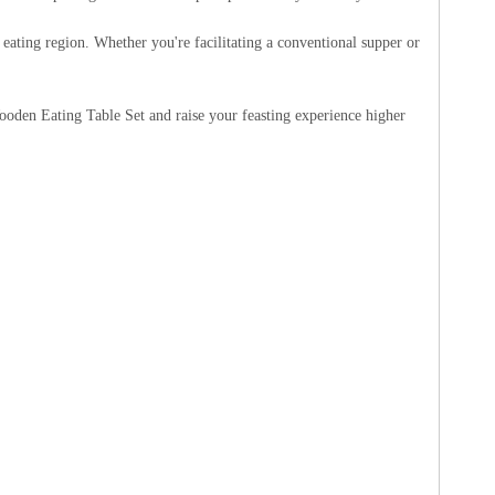
eating region. Whether you're facilitating a conventional supper or
den Eating Table Set and raise your feasting experience higher