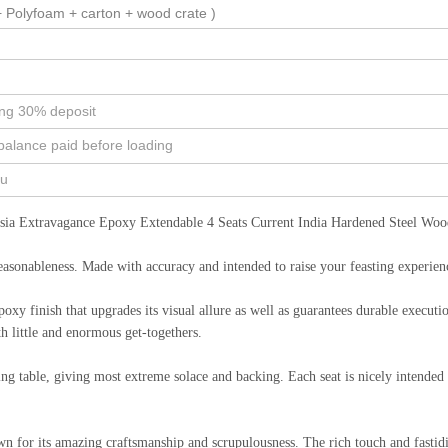
 Polyfoam + carton + wood crate )
ing 30% deposit
balance paid before loading
ou
ia Extravagance Epoxy Extendable 4 Seats Current India Hardened Steel Wood
reasonableness. Made with accuracy and intended to raise your feasting experienc
epoxy finish that upgrades its visual allure as well as guarantees durable execu
h little and enormous get-togethers.
ng table, giving most extreme solace and backing. Each seat is nicely intended t
nown for its amazing craftsmanship and scrupulousness. The rich touch and fast