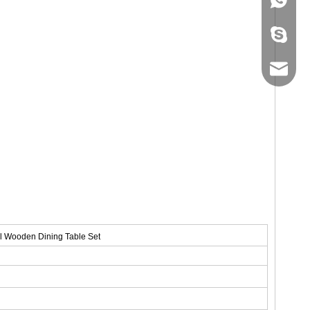
+86-134
sales@ho
l Wooden Dining Table Set