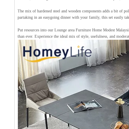
The mix of hardened steel and wooden components adds a bit of polis
partaking in an easygoing dinner with your family, this set easily tak
Put resources into our Lounge area Furniture Home Modest Malaysia
than ever. Experience the ideal mix of style, usefulness, and modera