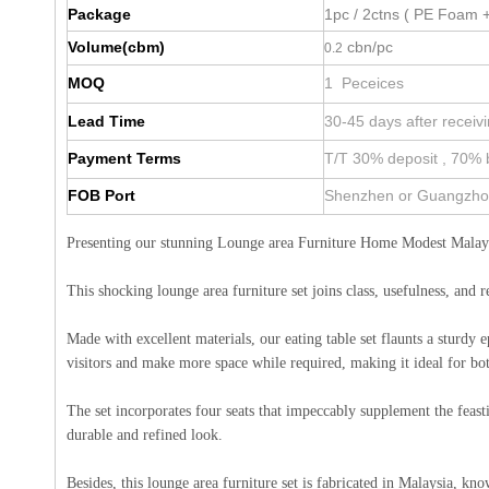
Package
1pc / 2ctns ( PE Foam +
Volume(cbm)
cbn/pc
0.2
MOQ
1 Peceices
Lead Time
30-45 days after receiv
Payment Terms
T/T 30% deposit , 70% 
FOB Port
Shenzhen or Guangzh
Presenting our stunning Lounge area Furniture Home Modest Malays
This shocking lounge area furniture set joins class, usefulness, and 
Made with excellent materials, our eating table set flaunts a sturdy 
visitors and make more space while required, making it ideal for bot
The set incorporates four seats that impeccably supplement the feasti
durable and refined look.
Besides, this lounge area furniture set is fabricated in Malaysia, k