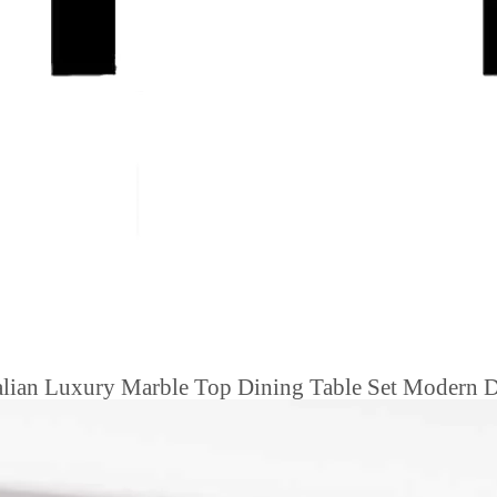
Italian Luxury Marble Top Dining Table Set Modern 