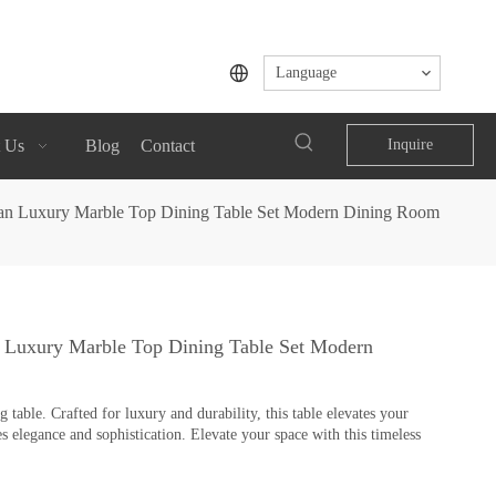
Language
 Us
Blog
Contact
Inquire
alian Luxury Marble Top Dining Table Set Modern Dining Room
an Luxury Marble Top Dining Table Set Modern
table. Crafted for luxury and durability, this table elevates your
s elegance and sophistication. Elevate your space with this timeless