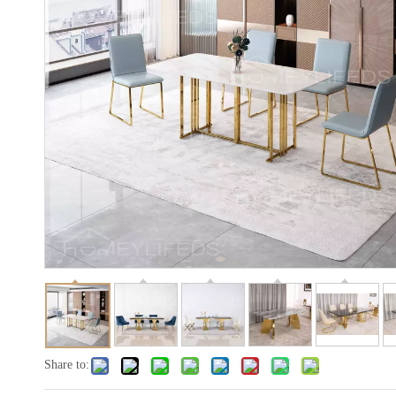
Share to: