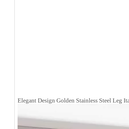
Elegant Design Golden Stainless Steel Leg 