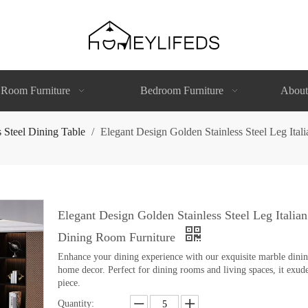
 Room Furniture
Bedroom Furniture
About
s Steel Dining Table
/
Elegant Design Golden Stainless Steel Leg It
Elegant Design Golden Stainless Steel Leg Itali
Dining Room Furniture
Enhance your dining experience with our exquisite marble dining 
home decor. Perfect for dining rooms and living spaces, it exude
piece.
Quantity: