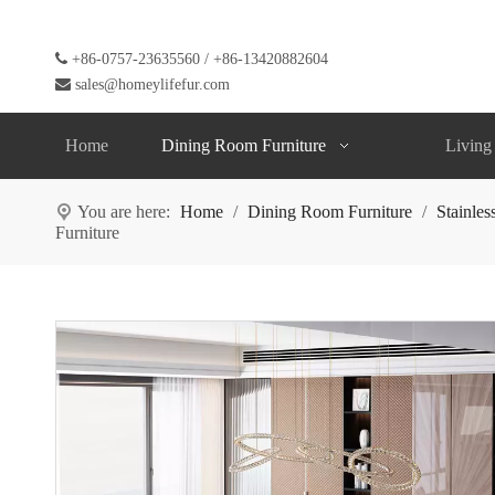

+86-0757-23635560 / +86-13420882604

sales@homeylifefur.com
Home
Dining Room Furniture
Living
You are here:
Home
/
Dining Room Furniture
/
Stainles
Furniture