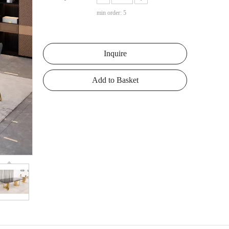
min order: 5
Inquire
Add to Basket