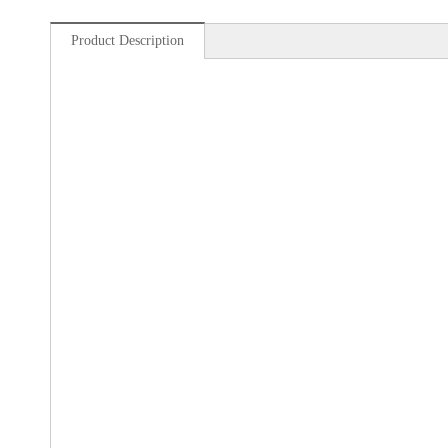
Product Description