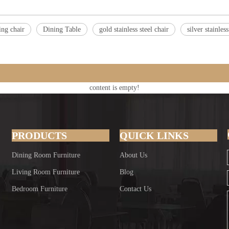
ing chair
Dining Table
gold stainless steel chair
silver stainles
content is empty!
PRODUCTS
QUICK LINKS
Dining Room Furniture
About Us
Living Room Furniture
Blog
Bedroom Furniture
Contact Us