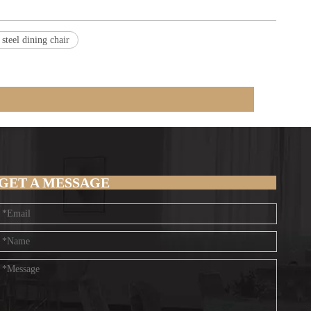
s steel dining chair
GET A MESSAGE