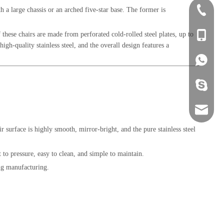
h a large chassis or an arched five-star base. The former is
+86-0757
 these chairs are made from perforated cold-rolled steel plates, up to
+86-134
gh-quality stainless steel, and the overall design features a
+86-134
+86-134
sales@ho
eir surface is highly smooth, mirror-bright, and the pure stainless steel
t to pressure, easy to clean, and simple to maintain.
ing manufacturing.