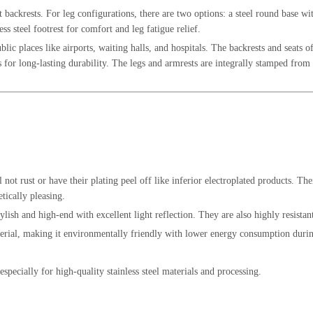
t backrests. For leg configurations, there are two options: a steel round base wit
ess steel footrest for comfort and leg fatigue relief.
ic places like airports, waiting halls, and hospitals. The backrests and seats of
for long-lasting durability. The legs and armrests are integrally stamped from hi
ll not rust or have their plating peel off like inferior electroplated products. Th
etically pleasing.
stylish and high-end with excellent light reflection. They are also highly resistan
material, making it environmentally friendly with lower energy consumption dur
, especially for high-quality stainless steel materials and processing.