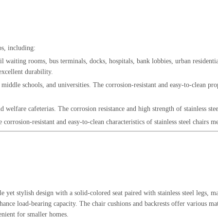
os, including:
il waiting rooms, bus terminals, docks, hospitals, bank lobbies, urban residential
xcellent durability.
 middle schools, and universities. The corrosion-resistant and easy-to-clean prop
d welfare cafeterias. The corrosion resistance and high strength of stainless ste
corrosion-resistant and easy-to-clean characteristics of stainless steel chairs 
le yet stylish design with a solid-colored seat paired with stainless steel legs
 enhance load-bearing capacity. The chair cushions and backrests offer various 
enient for smaller homes.