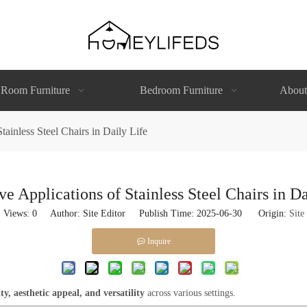
 Room Furniture
Bedroom Furniture
About
tainless Steel Chairs in Daily Life
ve Applications of Stainless Steel Chairs in Da
Views:
0
Author: Site Editor Publish Time: 2025-06-30 Origin:
Site
Inquire
ty, aesthetic appeal, and versatility
across various settings.