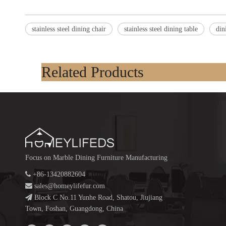
stainless steel dining chair
stainless steel dining table
din
Related Products
Focus on Marble Dining Furniture Manufacturing

+86-13420882604

sales@homeylifefur.com

Block C No.11 Yunhe Road, Shatou, Jiujiang
Town, Foshan, Guangdong, China