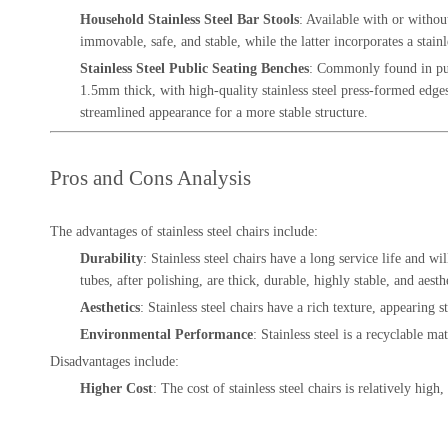
Household Stainless Steel Bar Stools
: Available with or withou
immovable, safe, and stable, while the latter incorporates a stainl
Stainless Steel Public Seating Benches
: Commonly found in publ
1.5mm thick, with high-quality stainless steel press-formed edges 
streamlined appearance for a more stable structure.
Pros and Cons Analysis
The advantages of stainless steel chairs include:
Durability
: Stainless steel chairs have a long service life and wi
tubes, after polishing, are thick, durable, highly stable, and aesth
Aesthetics
: Stainless steel chairs have a rich texture, appearing 
Environmental Performance
: Stainless steel is a recyclable 
Disadvantages include:
Higher Cost
: The cost of stainless steel chairs is relatively high