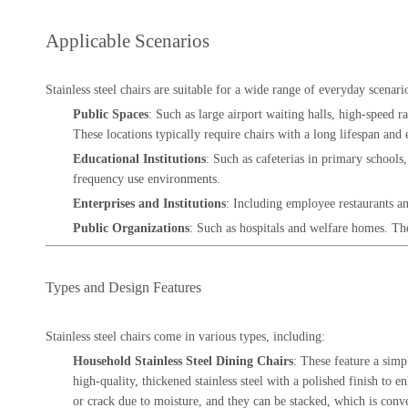
Applicable Scenarios
Stainless steel chairs are suitable for a wide range of everyday scenari
Public Spaces
: Such as large airport waiting halls, high-speed ra
These locations typically require chairs with a long lifespan and e
Educational Institutions
: Such as cafeterias in primary schools,
frequency use environments.
Enterprises and Institutions
: Including employee restaurants an
Public Organizations
: Such as hospitals and welfare homes. The 
Types and Design Features
Stainless steel chairs come in various types, including:
Household Stainless Steel Dining Chairs
: These feature a simp
high-quality, thickened stainless steel with a polished finish to
or crack due to moisture, and they can be stacked, which is conv