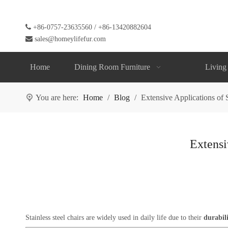

+86-0757-23635560 / +86-13420882604

sales@homeylifefur.com
Home
Dining Room Furniture
Living
You are here:
Home
/
Blog
/
Extensive Applications of S
Extensi
Stainless steel chairs are widely used in daily life due to their
durabili