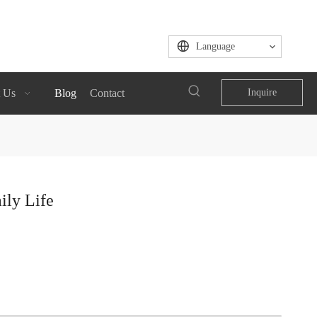
Language
 Us
Blog
Contact
Inquire
ily Life