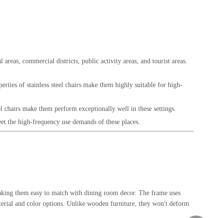
 areas, commercial districts, public activity areas, and tourist areas.
erties of stainless steel chairs make them highly suitable for high-
el chairs make them perform exceptionally well in these settings.
meet the high-frequency use demands of these places.
, making them easy to match with dining room decor. The frame uses
material and color options. Unlike wooden furniture, they won't deform