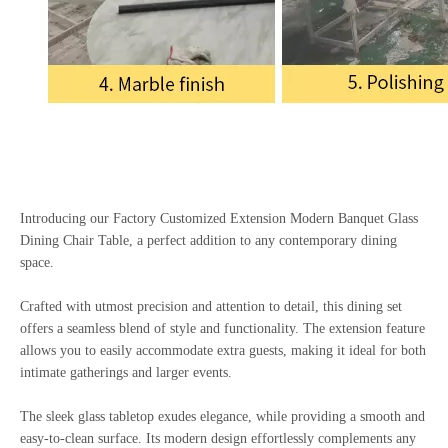
Introducing our Factory Customized Extension Modern Banquet Glass
Dining Chair Table, a perfect addition to any contemporary dining
space.
Crafted with utmost precision and attention to detail, this dining set
offers a seamless blend of style and functionality. The extension feature
allows you to easily accommodate extra guests, making it ideal for both
intimate gatherings and larger events.
The sleek glass tabletop exudes elegance, while providing a smooth and
easy-to-clean surface. Its modern design effortlessly complements any