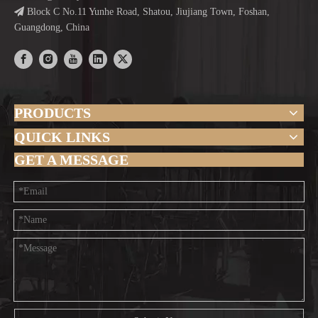

Block C No.11 Yunhe Road, Shatou, Jiujiang Town, Foshan,
Guangdong, China
PRODUCTS
QUICK LINKS
GET A MESSAGE