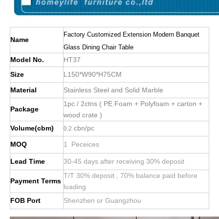
Factory Customized Extension Modern Banquet
Name
Glass Dining Chair Table
Model No.
HT37
Size
L150*W90*H75CM
Material
Stainless Steel and Solid Marble
1pc / 2ctns ( PE Foam + Polyfoam + carton +
Package
wood crate )
Volume(cbm)
cbn/pc
0.2
MOQ
1 Peceices
Lead Time
30-45 days after receiving 30% deposit
T/T 30% deposit , 70% balance paid before
Payment Terms
loading
FOB Port
Shenzhen or Guangzhou