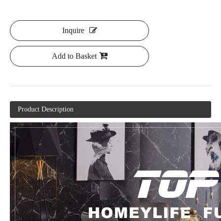
Inquire
Add to Basket
Product Description