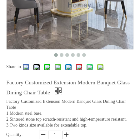
Share to:
Factory Customized Extension Modern Banquet Glass
Dining Chair Table
Factory Customized Extension Modern Banquet Glass Dining Chair
Table
1.Modern steel base.
2.Sintered stone top scratch-resistant and high-temperature resistant.
3.Two kinds size available for extendable top.
Quantity: