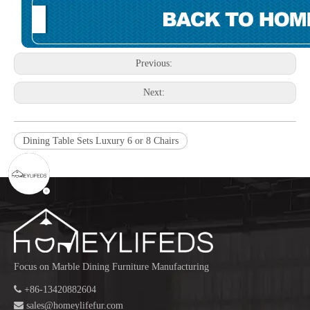
Previous:
Next:
Dining Table Sets Luxury 6 or 8 Chairs
Focus on Marble Dining Furniture Manufacturing

+86-13420882604

sales@homeylifefur.com