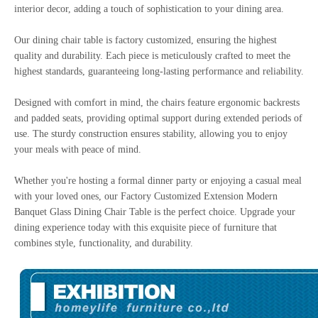
interior decor, adding a touch of sophistication to your dining area.
Our dining chair table is factory customized, ensuring the highest
quality and durability. Each piece is meticulously crafted to meet the
highest standards, guaranteeing long-lasting performance and reliability.
Designed with comfort in mind, the chairs feature ergonomic backrests
and padded seats, providing optimal support during extended periods of
use. The sturdy construction ensures stability, allowing you to enjoy
your meals with peace of mind.
Whether you're hosting a formal dinner party or enjoying a casual meal
with your loved ones, our Factory Customized Extension Modern
Banquet Glass Dining Chair Table is the perfect choice. Upgrade your
dining experience today with this exquisite piece of furniture that
combines style, functionality, and durability.