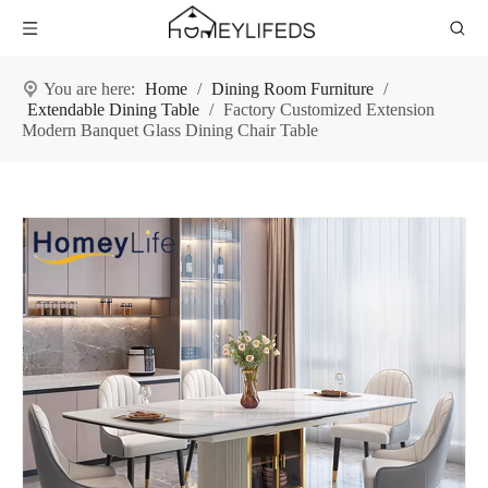
You are here:
Home
/
Dining Room Furniture
/
Extendable Dining Table
/
Factory Customized Extension
Modern Banquet Glass Dining Chair Table