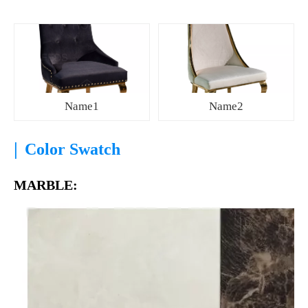
Name1
Name2
|
Color Swatch
MARBLE: