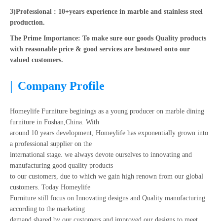
3)Professional : 10+years experience in marble and stainless steel
production.
The Prime Importance: To make sure our goods Quality products
with reasonable price & good services are bestowed onto our
valued customers.
|
Company Profile
Homeylife Furniture beginings as a young producer on marble dining
furniture in Foshan,China. With
around 10 years development, Homeylife has exponentially grown into
a professional supplier on the
international stage. we always devote ourselves to innovating and
manufacturing good quality products
to our customers, due to which we gain high renown from our global
customers. Today Homeylife
Furniture still focus on Innovating designs and Quality manufacturing
according to the marketing
demand shared by our customers and improved our designs to meet