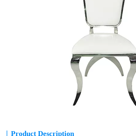
|
Product Description