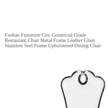
Foshan Furniture City Comercial Grade
Restaurant Chair Metal Frame Leather Glam
Stainless Seel Frame Upholstered Dining Chair