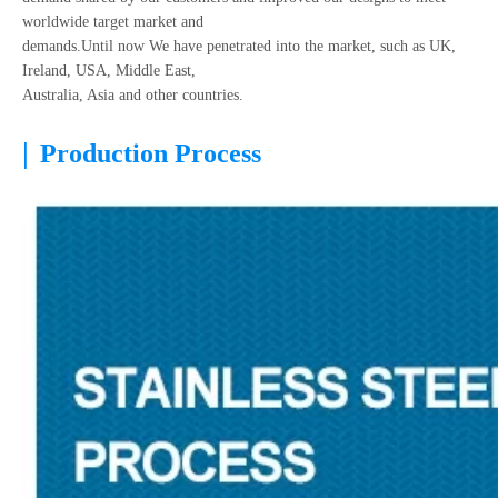
worldwide target market and
demands.Until now We have penetrated into the market, such as UK,
Ireland, USA, Middle East,
Australia, Asia and other countries.
|
Production Process