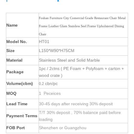
Foshan Furniture City Comercial Grade Restaurant Chair Metal
Name
Frame Leather Glam Stainless Seel Frame Upholstered Dining
Chair
Model No.
HT01
Size
L150*W90*H75CM
Material
Stainless Steel and Solid Marble
1pc / 2ctns ( PE Foam + Polyfoam + carton +
Package
wood crate )
Volume(cbm)
cbn/pc
0.2
MOQ
1 Peceices
Lead Time
30-45 days after receiving 30% deposit
T/T 30% deposit , 70% balance paid before
Payment Terms
loading
FOB Port
Shenzhen or Guangzhou