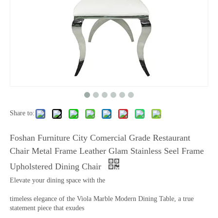
Share to:
Foshan Furniture City Comercial Grade Restaurant
Chair Metal Frame Leather Glam Stainless Seel Frame
Upholstered Dining Chair
Elevate your dining space with the
timeless elegance of the Viola Marble Modern Dining Table, a true
statement piece that exudes