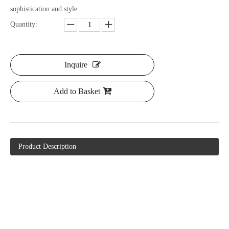
sophistication and style.
Quantity:
Inquire
Add to Basket
Product Description