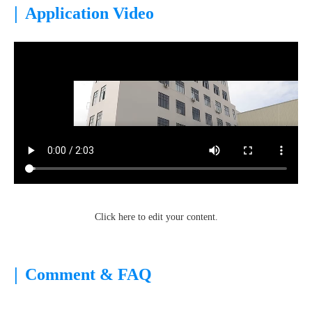
|
Application Video
Click here to edit your content.
|
Comment & FAQ