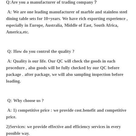
Q:Are you a manufacturer of trading company？
A: We are one leading manufacturer of marble and stainless steel
dining table sets for 10+years. We have rich exporting experience ,
especially in Europe, Australia, Middle of East, South Africa,
America,etc.
Q: How do you control the quality ?
A: Quality is our life. Our QC will check the goods in each
procedure , also goods will be fully checked by our QC before
package . after package, we will also sampling inspection before
loading.
Q: Why choose us ?
A: 1) competitive price : we provide cost.benefit and competitive
price.
2)Services: we provide effective and efficiency services in every
possible way.