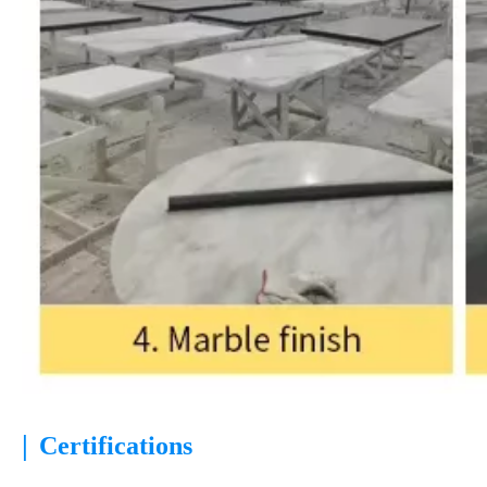
|
Certifications