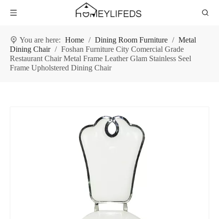
You are here:
Home
/
Dining Room Furniture
/
Metal
Dining Chair
/
Foshan Furniture City Comercial Grade
Restaurant Chair Metal Frame Leather Glam Stainless Seel
Frame Upholstered Dining Chair