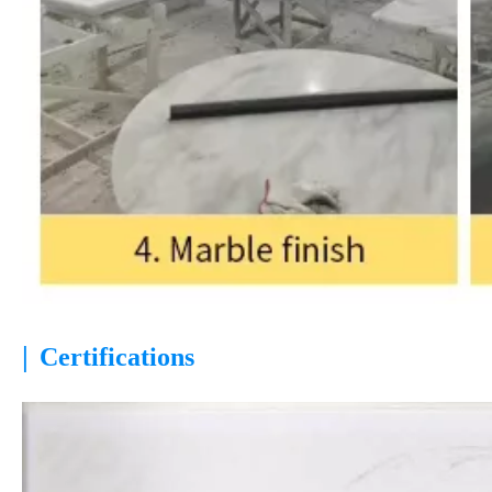
|
Certifications