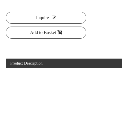
Inquire
Add to Basket
Product Description