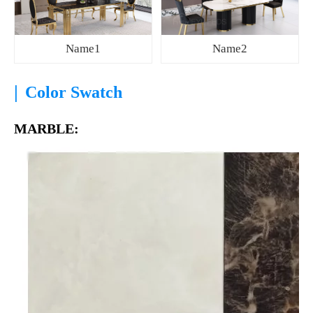
Name1
Name2
|
Color Swatch
MARBLE: