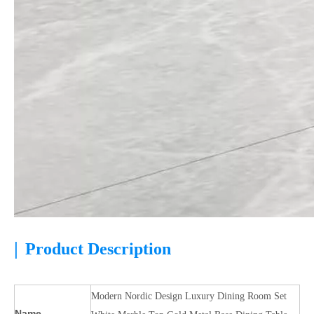
|
Product Description
Modern Nordic Design Luxury Dining Room Set
Name