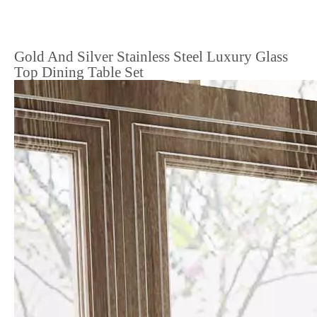
Gold And Silver Stainless Steel Luxury Glass
Top Dining Table Set