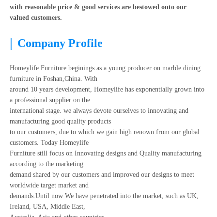
with reasonable price & good services are bestowed onto our
valued customers.
|
Company Profile
Homeylife Furniture beginings as a young producer on marble dining
furniture in Foshan,China. With
around 10 years development, Homeylife has exponentially grown into
a professional supplier on the
international stage. we always devote ourselves to innovating and
manufacturing good quality products
to our customers, due to which we gain high renown from our global
customers. Today Homeylife
Furniture still focus on Innovating designs and Quality manufacturing
according to the marketing
demand shared by our customers and improved our designs to meet
worldwide target market and
demands.Until now We have penetrated into the market, such as UK,
Ireland, USA, Middle East,