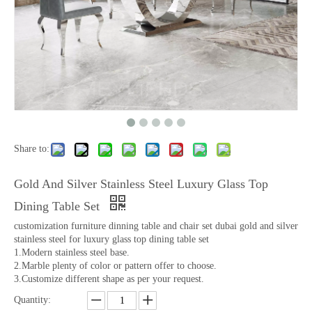
Share to:
Gold And Silver Stainless Steel Luxury Glass Top
Dining Table Set
customization furniture dinning table and chair set dubai gold and silver
stainless steel for luxury glass top dining table set
1.Modern stainless steel base.
2.Marble plenty of color or pattern offer to choose.
3.Customize different shape as per your request.
Quantity: