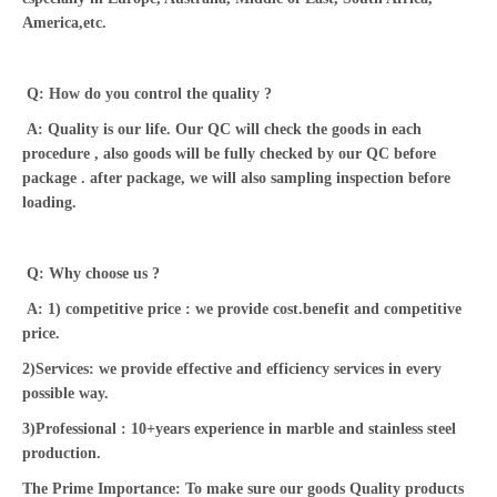
America,etc.
Q: How do you control the quality ?
A: Quality is our life. Our QC will check the goods in each
procedure , also goods will be fully checked by our QC before
package . after package, we will also sampling inspection before
loading.
Q: Why choose us ?
A: 1) competitive price : we provide cost.benefit and competitive
price.
2)Services: we provide effective and efficiency services in every
possible way.
3)Professional : 10+years experience in marble and stainless steel
production.
The Prime Importance: To make sure our goods Quality products