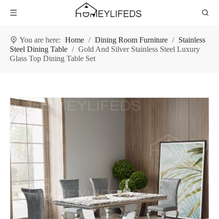
You are here:
Home
/
Dining Room Furniture
/
Stainless
Steel Dining Table
/
Gold And Silver Stainless Steel Luxury
Glass Top Dining Table Set