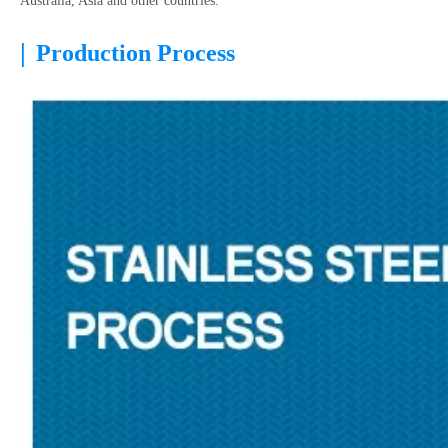
Australia, Asia and other countries.
|
Production Process