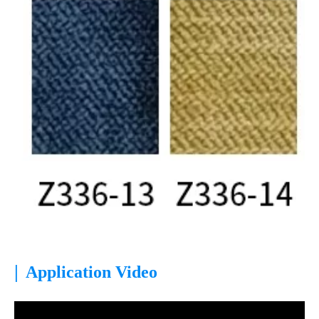
|
Application Video