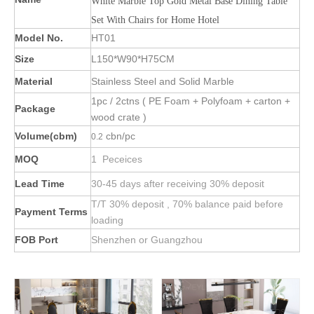
White Marble Top Gold Metal Base Dining Table
Set With Chairs for Home Hotel
Model No.
HT01
Size
L150*W90*H75CM
Material
Stainless Steel and Solid Marble
1pc / 2ctns ( PE Foam + Polyfoam + carton +
Package
wood crate )
Volume(cbm)
cbn/pc
0.2
MOQ
1 Peceices
Lead Time
30-45 days after receiving 30% deposit
T/T 30% deposit , 70% balance paid before
Payment Terms
loading
FOB Port
Shenzhen or Guangzhou