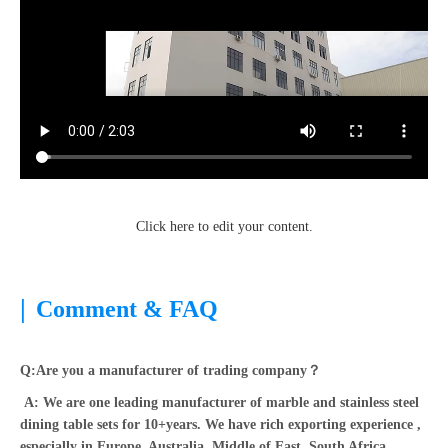
Click here to edit your content.
|
Comment & FAQ
Q:Are you a manufacturer of trading company？
A: We are one leading manufacturer of marble and stainless steel
dining table sets for 10+years. We have rich exporting experience ,
especially in Europe, Australia, Middle of East, South Africa,