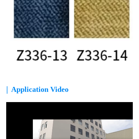
|
Application Video