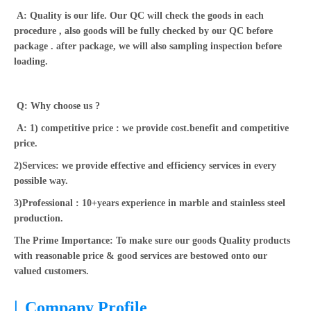
A: Quality is our life. Our QC will check the goods in each
procedure , also goods will be fully checked by our QC before
package . after package, we will also sampling inspection before
loading.
Q: Why choose us ?
A: 1) competitive price : we provide cost.benefit and competitive
price.
2)Services: we provide effective and efficiency services in every
possible way.
3)Professional : 10+years experience in marble and stainless steel
production.
The Prime Importance: To make sure our goods Quality products
with reasonable price & good services are bestowed onto our
valued customers.
|
Company Profile