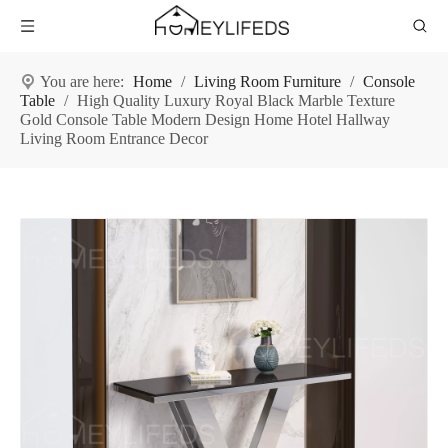
You are here:
Home
/
Living Room Furniture
/
Console
Table
/
High Quality Luxury Royal Black Marble Texture
Gold Console Table Modern Design Home Hotel Hallway
Living Room Entrance Decor