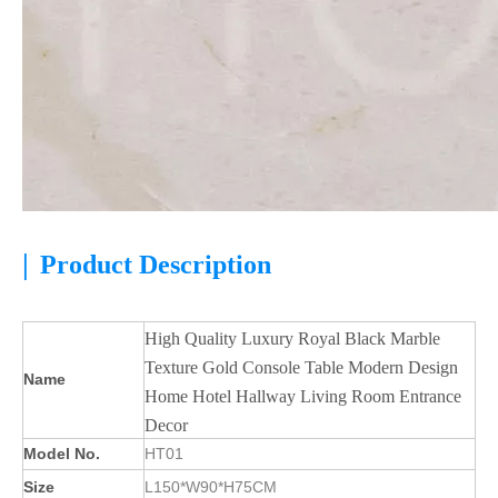
|
Product Description
High Quality Luxury Royal Black Marble
Texture Gold Console Table Modern Design
Name
Home Hotel Hallway Living Room Entrance
Decor
Model No.
HT01
Size
L150*W90*H75CM