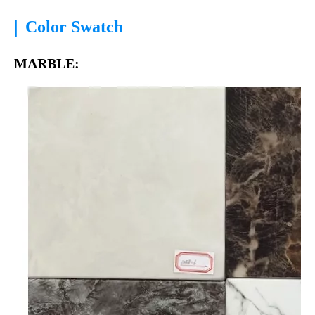
|
Color Swatch
MARBLE: