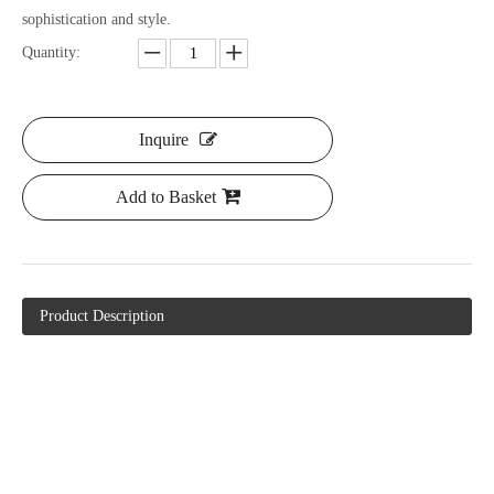
sophistication and style.
Quantity:
Inquire
Add to Basket
Product Description