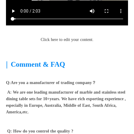
Click here to edit your content.
|
Comment & FAQ
Q:Are you a manufacturer of trading company？
A: We are one leading manufacturer of marble and stainless steel
dining table sets for 10+years. We have rich exporting experience ,
especially in Europe, Australia, Middle of East, South Africa,
America,etc.
Q: How do you control the quality ?