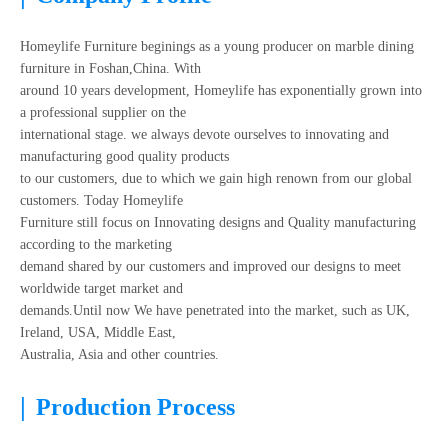
Homeylife Furniture beginings as a young producer on marble dining
furniture in Foshan,China. With
around 10 years development, Homeylife has exponentially grown into
a professional supplier on the
international stage. we always devote ourselves to innovating and
manufacturing good quality products
to our customers, due to which we gain high renown from our global
customers. Today Homeylife
Furniture still focus on Innovating designs and Quality manufacturing
according to the marketing
demand shared by our customers and improved our designs to meet
worldwide target market and
demands.Until now We have penetrated into the market, such as UK,
Ireland, USA, Middle East,
Australia, Asia and other countries.
|
Production Process