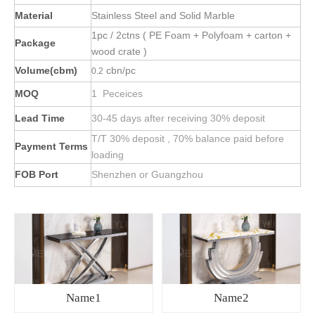
Material
Stainless Steel and Solid Marble
1pc / 2ctns ( PE Foam + Polyfoam + carton +
Package
wood crate )
Volume(cbm)
cbn/pc
0.2
MOQ
1 Peceices
Lead Time
30-45 days after receiving 30% deposit
T/T 30% deposit , 70% balance paid before
Payment Terms
loading
FOB Port
Shenzhen or Guangzhou
Name1
Name2