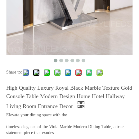
Share to:
High Quality Luxury Royal Black Marble Texture Gold
Console Table Modern Design Home Hotel Hallway
Living Room Entrance Decor
Elevate your dining space with the
timeless elegance of the Viola Marble Modern Dining Table, a true
statement piece that exudes