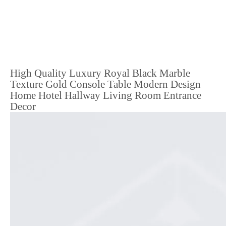
High Quality Luxury Royal Black Marble
Texture Gold Console Table Modern Design
Home Hotel Hallway Living Room Entrance
Decor