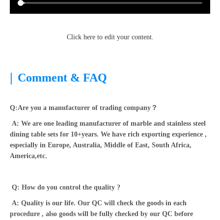
Click here to edit your content.
|
Comment & FAQ
Q:Are you a manufacturer of trading company？
A: We are one leading manufacturer of marble and stainless steel
dining table sets for 10+years. We have rich exporting experience ,
especially in Europe, Australia, Middle of East, South Africa,
America,etc.
Q: How do you control the quality ?
A: Quality is our life. Our QC will check the goods in each
procedure , also goods will be fully checked by our QC before