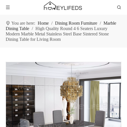
You are here:
Home
/
Dining Room Furniture
/
Marble
Dining Table
/
High Quality Round 4 6 Seaters Luxury
Modern Marble Metal Stainless Steel Base Sintered Stone
Dining Table for Living Room