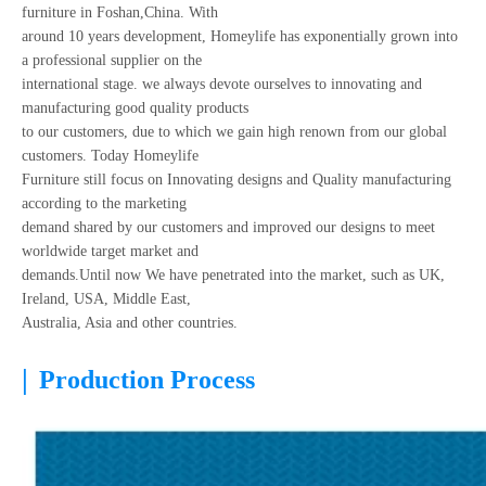
furniture in Foshan,China. With
around 10 years development, Homeylife has exponentially grown into
a professional supplier on the
international stage. we always devote ourselves to innovating and
manufacturing good quality products
to our customers, due to which we gain high renown from our global
customers. Today Homeylife
Furniture still focus on Innovating designs and Quality manufacturing
according to the marketing
demand shared by our customers and improved our designs to meet
worldwide target market and
demands.Until now We have penetrated into the market, such as UK,
Ireland, USA, Middle East,
Australia, Asia and other countries.
|
Production Process