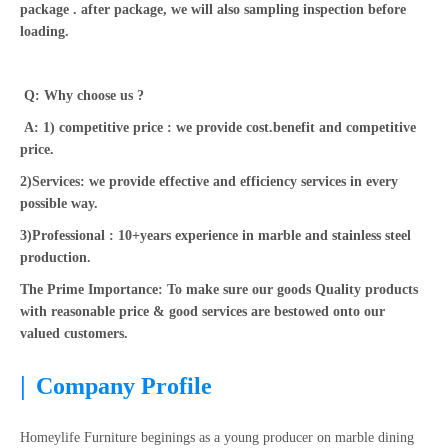
package . after package, we will also sampling inspection before
loading.
Q: Why choose us ?
A: 1) competitive price : we provide cost.benefit and competitive
price.
2)Services: we provide effective and efficiency services in every
possible way.
3)Professional : 10+years experience in marble and stainless steel
production.
The Prime Importance: To make sure our goods Quality products
with reasonable price & good services are bestowed onto our
valued customers.
|
Company Profile
Homeylife Furniture beginings as a young producer on marble dining