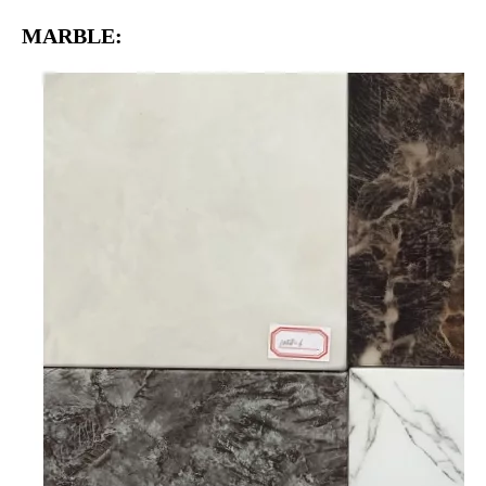
MARBLE: