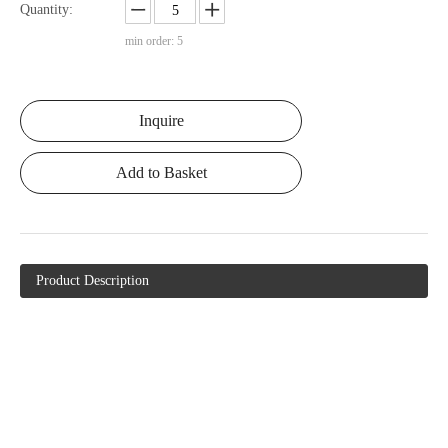
Quantity:
min order: 5
Inquire
Add to Basket
Product Description