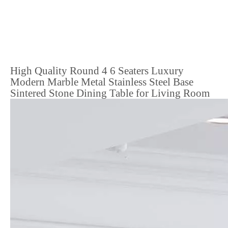
High Quality Round 4 6 Seaters Luxury
Modern Marble Metal Stainless Steel Base
Sintered Stone Dining Table for Living Room