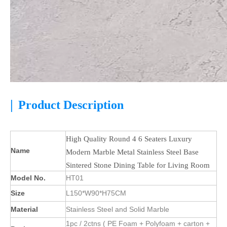
|
Product Description
High Quality Round 4 6 Seaters Luxury
Name
Modern Marble Metal Stainless Steel Base
Sintered Stone Dining Table for Living Room
Model No.
HT01
Size
L150*W90*H75CM
Material
Stainless Steel and Solid Marble
1pc / 2ctns ( PE Foam + Polyfoam + carton +