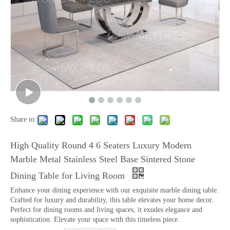
Share to:
High Quality Round 4 6 Seaters Luxury Modern
Marble Metal Stainless Steel Base Sintered Stone
Dining Table for Living Room
Enhance your dining experience with our exquisite marble dining table.
Crafted for luxury and durability, this table elevates your home decor.
Perfect for dining rooms and living spaces, it exudes elegance and
sophistication. Elevate your space with this timeless piece.