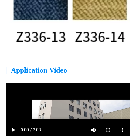
|
Application Video