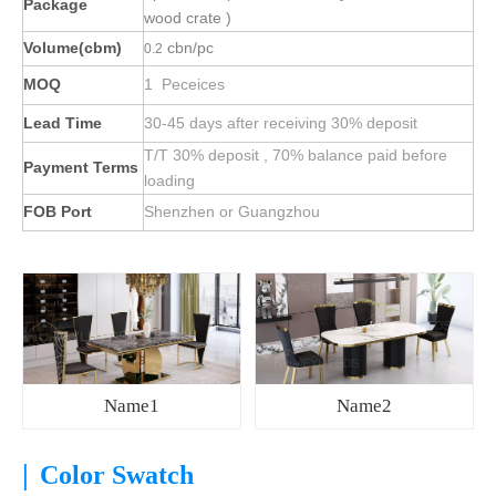
Package
wood crate )
Volume(cbm)
cbn/pc
0.2
MOQ
1 Peceices
Lead Time
30-45 days after receiving 30% deposit
T/T 30% deposit , 70% balance paid before
Payment Terms
loading
FOB Port
Shenzhen or Guangzhou
Name1
Name2
|
Color Swatch