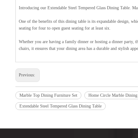
Introducing our Extendable Steel Tempered Glass Dining Table. Manufa
One of the benefits of this dining table is its expandable design, w
seating for four to open guest seating for at least six.
Whether you are having a family dinner or hosting a dinner party, t
chairs, it ensures that your dining area has a durable and stylish app
Previous:
Marble Top Dining Furniture Set
Home Circle Marble Dining
Extendable Steel Tempered Glass Dining Table