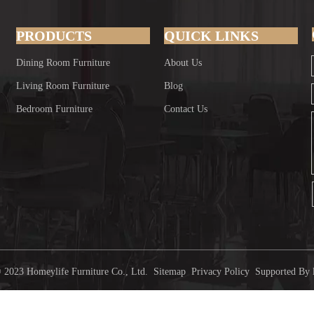
PRODUCTS
QUICK LINKS
Dining Room Furniture
About Us
Living Room Furniture
Blog
Bedroom Furniture
Contact Us
 2023 Homeylife Furniture Co., Ltd.
Sitemap
Privacy Policy
Supported By