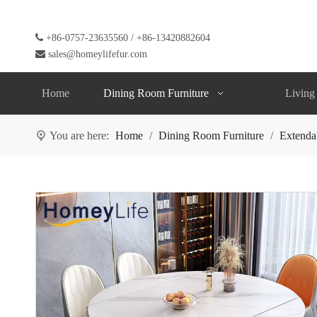

+86-0757-23635560 / +86-13420882604

sales@homeylifefur.com
Home
Dining Room Furniture
Living
You are here:
Home
/
Dining Room Furniture
/
Extenda