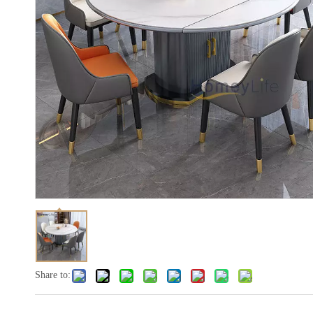
Share to: