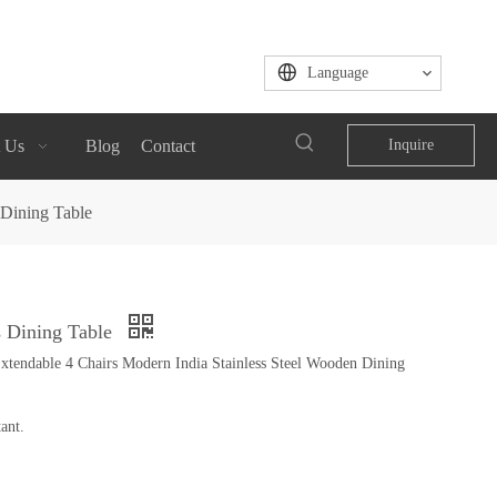
Language
 Us
Blog
Contact
Inquire
 Dining Table
s Dining Table
endable 4 Chairs Modern India Stainless Steel Wooden Dining
ant.