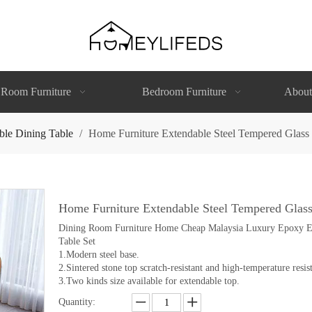
 Room Furniture
Bedroom Furniture
About
ble Dining Table
/
Home Furniture Extendable Steel Tempered Glass
Home Furniture Extendable Steel Tempered Glas
Dining Room Furniture Home Cheap Malaysia Luxury Epoxy Ext
Table Set
1.Modern steel base.
2.Sintered stone top scratch-resistant and high-temperature resist
3.Two kinds size available for extendable top.
Quantity: