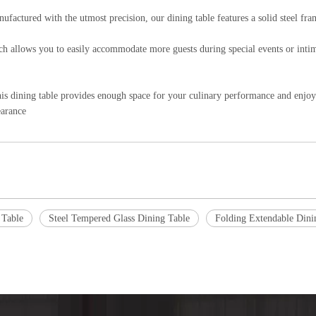
ctured with the utmost precision, our dining table features a solid steel frame
hich allows you to easily accommodate more guests during special events or int
his dining table provides enough space for your culinary performance and enjo
earance
 Table
Steel Tempered Glass Dining Table
Folding Extendable Dini