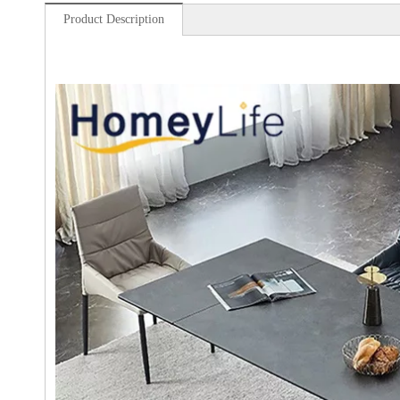
Product Description