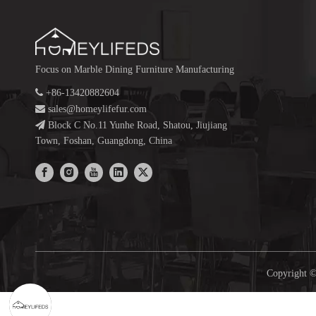
Focus on Marble Dining Furniture Manufacturing

+86-13420882604

sales@homeylifefur.com

Block C No.11 Yunhe Road, Shatou, Jiujiang
Town, Foshan, Guangdong, China
Copyright ©