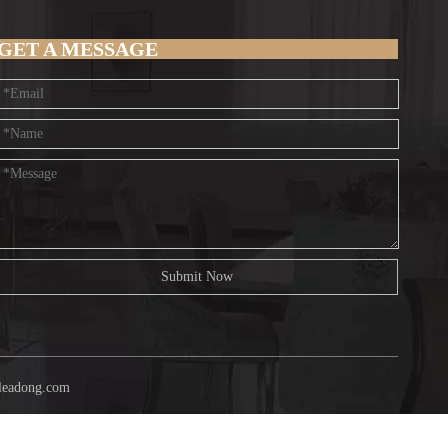
GET A MESSAGE
Submit Now
leadong.com