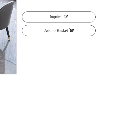
Inquire
Add to Basket