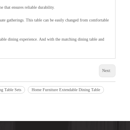
 that ensures reliable durability.
imate gatherings. This table can be easily changed from comfortable
yable dining experience. And with the matching dining table and
Next:
ng Table Sets
Home Furniture Extendable Dining Table