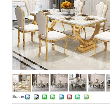
Share to: