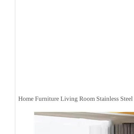
Home Furniture Living Room Stainless Steel 