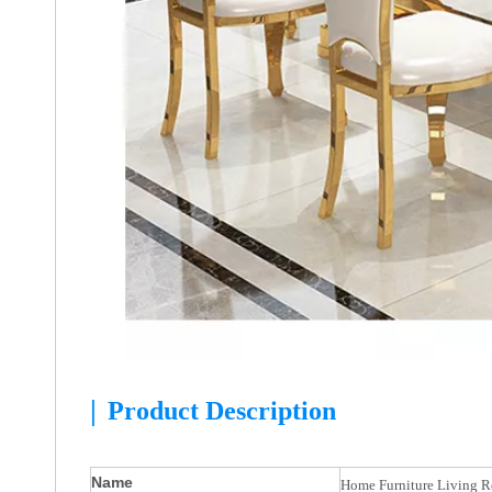
|
Product Description
Name
Home Furniture Living Ro