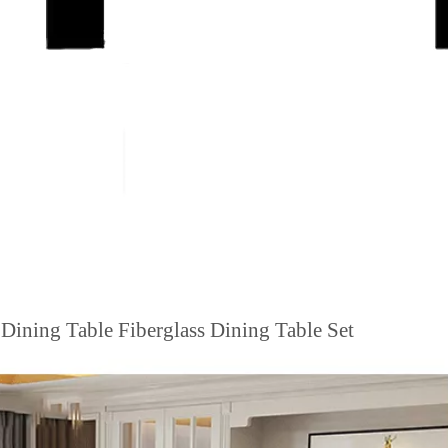
Dining Table Fiberglass Dining Table Set