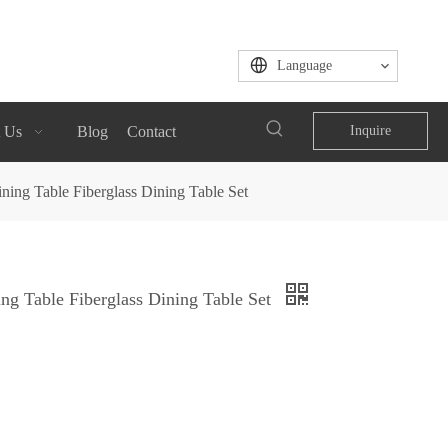
Language
 Us
Blog
Contact
Inquire
ning Table Fiberglass Dining Table Set
ng Table Fiberglass Dining Table Set