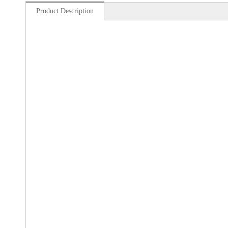
Product Description