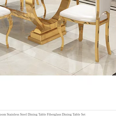
om Stainless Steel Dining Table Fiberglass Dining Table Set