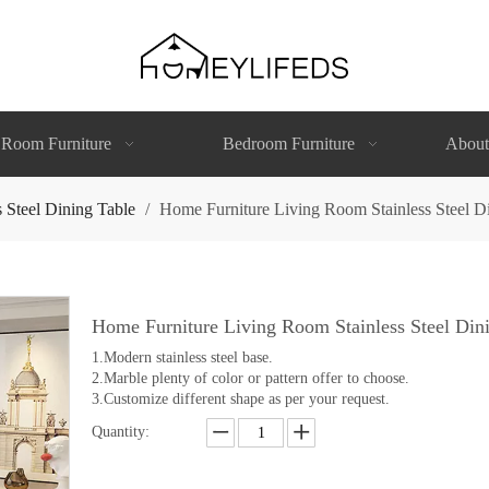
 Room Furniture
Bedroom Furniture
About
s Steel Dining Table
/
Home Furniture Living Room Stainless Steel Di
Home Furniture Living Room Stainless Steel Dini
1.Modern stainless steel base.
2.Marble plenty of color or pattern offer to choose.
3.Customize different shape as per your request.
Quantity: