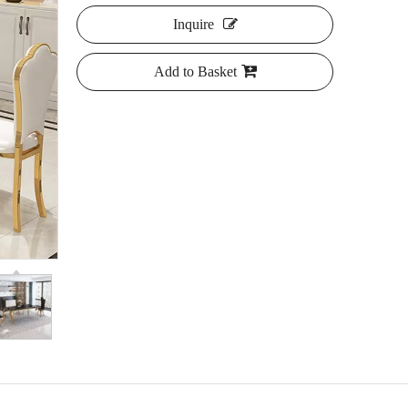
Inquire
Add to Basket