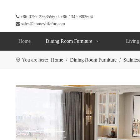

+86-0757-23635560 / +86-13420882604

sales@homeylifefur.com
Home
Dining Room Furniture
Living
You are here:
Home
/
Dining Room Furniture
/
Stainles