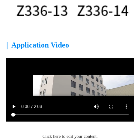
|
Application Video
Click here to edit your content.