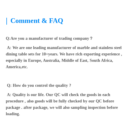
|
Comment & FAQ
Q:Are you a manufacturer of trading company？
A: We are one leading manufacturer of marble and stainless steel
dining table sets for 10+years. We have rich exporting experience ,
especially in Europe, Australia, Middle of East, South Africa,
America,etc.
Q: How do you control the quality ?
A: Quality is our life. Our QC will check the goods in each
procedure , also goods will be fully checked by our QC before
package . after package, we will also sampling inspection before
loading.