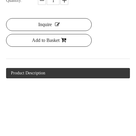
Quantity:
Inquire
Add to Basket
Product Description