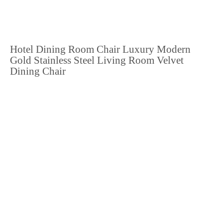
Hotel Dining Room Chair Luxury Modern
Gold Stainless Steel Living Room Velvet
Dining Chair