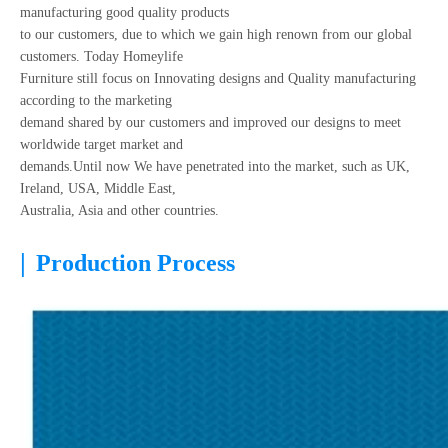
manufacturing good quality products
to our customers, due to which we gain high renown from our global
customers. Today Homeylife
Furniture still focus on Innovating designs and Quality manufacturing
according to the marketing
demand shared by our customers and improved our designs to meet
worldwide target market and
demands.Until now We have penetrated into the market, such as UK,
Ireland, USA, Middle East,
Australia, Asia and other countries.
|
Production Process