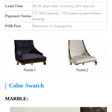
Lead Time
30-45 days after receiving 30% deposit
T/T 30% deposit , 70% balance paid before
Payment Terms
loading
FOB Port
Shenzhen or Guangzhou
Name1
Name2
|
Color Swatch
MARBLE: