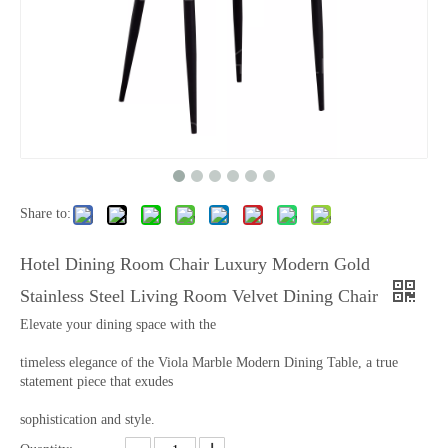
Share to:
Hotel Dining Room Chair Luxury Modern Gold
Stainless Steel Living Room Velvet Dining Chair
Elevate your dining space with the
timeless elegance of the Viola Marble Modern Dining Table, a true
statement piece that exudes
sophistication and style.