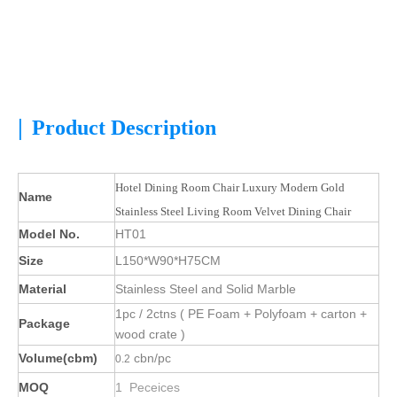
|
Product Description
Hotel Dining Room Chair Luxury Modern Gold
Name
Stainless Steel Living Room Velvet Dining Chair
Model No.
HT01
Size
L150*W90*H75CM
Material
Stainless Steel and Solid Marble
1pc / 2ctns ( PE Foam + Polyfoam + carton +
Package
wood crate )
Volume(cbm)
cbn/pc
0.2
MOQ
1 Peceices