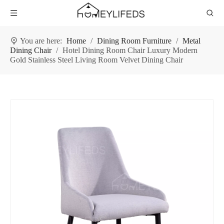
You are here:
Home
/
Dining Room Furniture
/
Metal
Dining Chair
/
Hotel Dining Room Chair Luxury Modern
Gold Stainless Steel Living Room Velvet Dining Chair