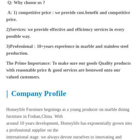
Q: Why choose us ?
A: 1) competitive price : we provide cost.benefit and competitive
price.
2)Services: we provide effective and efficiency services in every
possible way.
3)Professional : 10+years experience in marble and stainless steel
production.
The Prime Importance: To make sure our goods Quality products
with reasonable price & good services are bestowed onto our
valued customers.
|
Company Profile
Homeylife Furniture beginings as a young producer on marble dining
furniture in Foshan,China. With
around 10 years development, Homeylife has exponentially grown into
a professional supplier on the
international stage. we always devote ourselves to innovating and