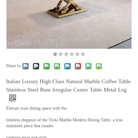
Share to:
Italian Luxury High Class Natural Marble Coffee Table
Stainless Steel Base Irregular Center Table Metal Leg
Elevate your dining space with the
timeless elegance of the Viola Marble Modern Dining Table, a true
statement piece that exudes
sophistication and style.