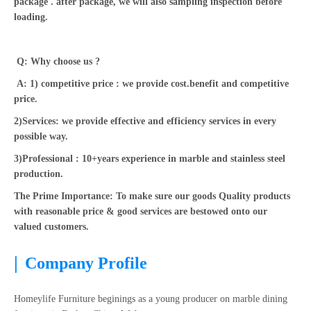
package . after package, we will also sampling inspection before
loading.
Q: Why choose us ?
A: 1) competitive price : we provide cost.benefit and competitive
price.
2)Services: we provide effective and efficiency services in every
possible way.
3)Professional : 10+years experience in marble and stainless steel
production.
The Prime Importance: To make sure our goods Quality products
with reasonable price & good services are bestowed onto our
valued customers.
|
Company Profile
Homeylife Furniture beginings as a young producer on marble dining