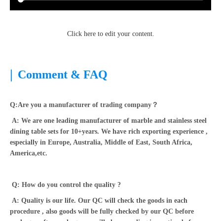
Click here to edit your content.
|
Comment & FAQ
Q:Are you a manufacturer of trading company？
A: We are one leading manufacturer of marble and stainless steel
dining table sets for 10+years. We have rich exporting experience ,
especially in Europe, Australia, Middle of East, South Africa,
America,etc.
Q: How do you control the quality ?
A: Quality is our life. Our QC will check the goods in each
procedure , also goods will be fully checked by our QC before