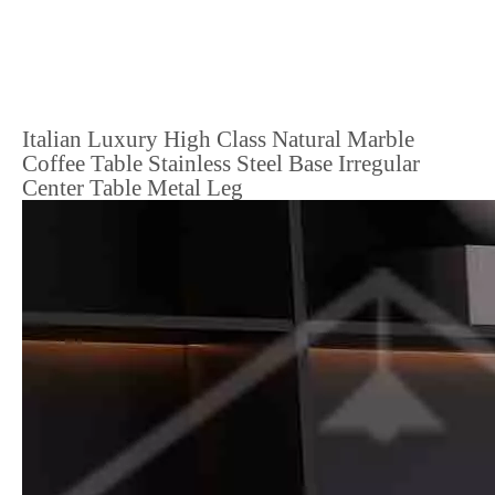
Italian Luxury High Class Natural Marble
Coffee Table Stainless Steel Base Irregular
Center Table Metal Leg