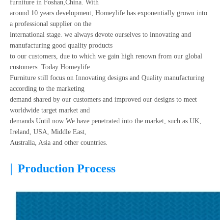
furniture in Foshan,China. With
around 10 years development, Homeylife has exponentially grown into
a professional supplier on the
international stage. we always devote ourselves to innovating and
manufacturing good quality products
to our customers, due to which we gain high renown from our global
customers. Today Homeylife
Furniture still focus on Innovating designs and Quality manufacturing
according to the marketing
demand shared by our customers and improved our designs to meet
worldwide target market and
demands.Until now We have penetrated into the market, such as UK,
Ireland, USA, Middle East,
Australia, Asia and other countries.
|
Production Process