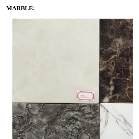
MARBLE: