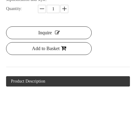
Quantity:
Inquire
Add to Basket
Product Description