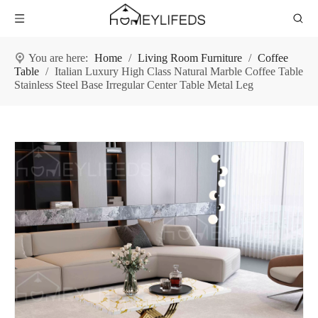
You are here:
Home
/
Living Room Furniture
/
Coffee
Table
/
Italian Luxury High Class Natural Marble Coffee Table
Stainless Steel Base Irregular Center Table Metal Leg