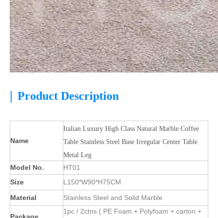
|
Product Description
Italian Luxury High Class Natural Marble Coffee
Name
Table Stainless Steel Base Irregular Center Table
Metal Leg
Model No.
HT01
Size
L150*W90*H75CM
Material
Stainless Steel and Solid Marble
1pc / 2ctns ( PE Foam + Polyfoam + carton +
Package