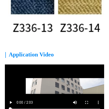
|
Application Video