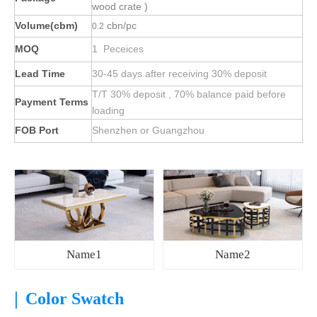
wood crate )
Volume(cbm)
cbn/pc
0.2
MOQ
1 Peceices
Lead Time
30-45 days after receiving 30% deposit
T/T 30% deposit , 70% balance paid before
Payment Terms
loading
FOB Port
Shenzhen or Guangzhou
Name1
Name2
|
Color Swatch