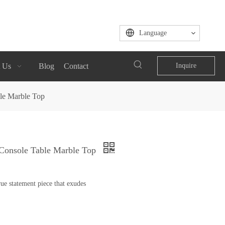
Language
 Us
Blog
Contact
Inquire
ble Marble Top
l Console Table Marble Top
ue statement piece that exudes