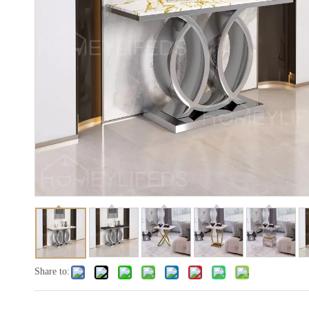
Share to: