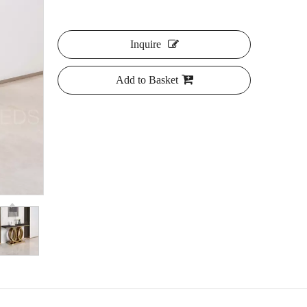
Inquire
Add to Basket