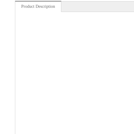
Product Description