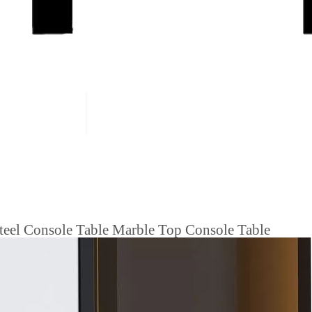
 Steel Console Table Marble Top Console Table