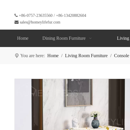

+86-0757-23635560 / +86-13420882604

sales@homeylifefur.com
Home
Dining Room Furniture
Living
You are here:
Home
/
Living Room Furniture
/
Console