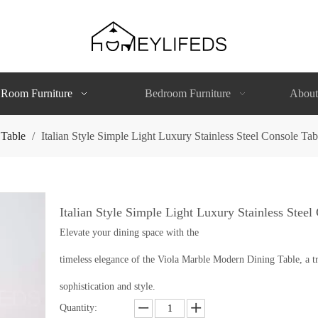
 Room Furniture
Bedroom Furniture
About
 Table
/
Italian Style Simple Light Luxury Stainless Steel Console Ta
Italian Style Simple Light Luxury Stainless Stee
Elevate your dining space with the
timeless elegance of the Viola Marble Modern Dining Table, a tr
sophistication and style.
Quantity: