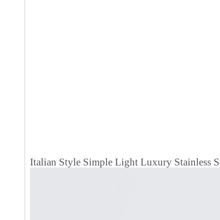
Italian Style Simple Light Luxury Stainless