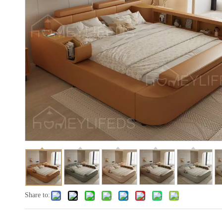
Share to: