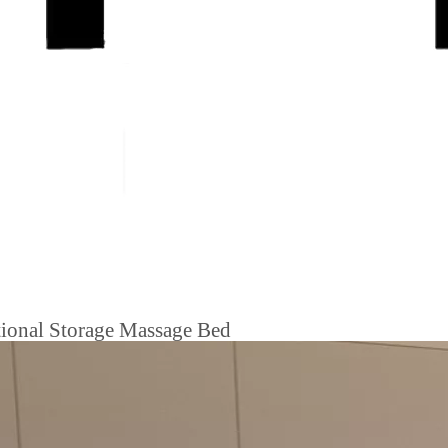
tional Storage Massage Bed