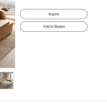
Inquire
Add to Basket