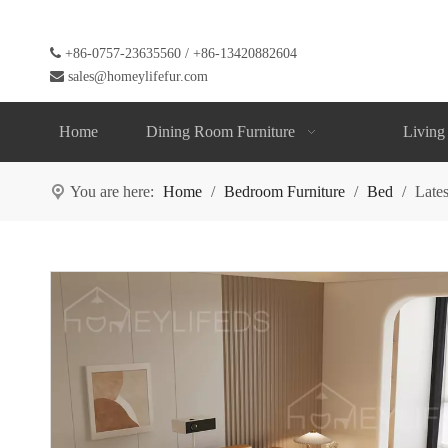

+86-0757-23635560 / +86-13420882604

sales@homeylifefur.com
Home
Dining Room Furniture
Living
You are here:
Home
/
Bedroom Furniture
/
Bed
/
Late