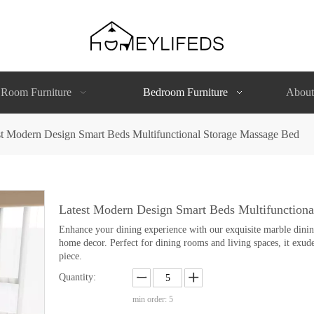
 Room Furniture
Bedroom Furniture
About
st Modern Design Smart Beds Multifunctional Storage Massage Bed
Latest Modern Design Smart Beds Multifunction
Enhance your dining experience with our exquisite marble dining 
home decor. Perfect for dining rooms and living spaces, it exude
piece.
Quantity:
min order: 5