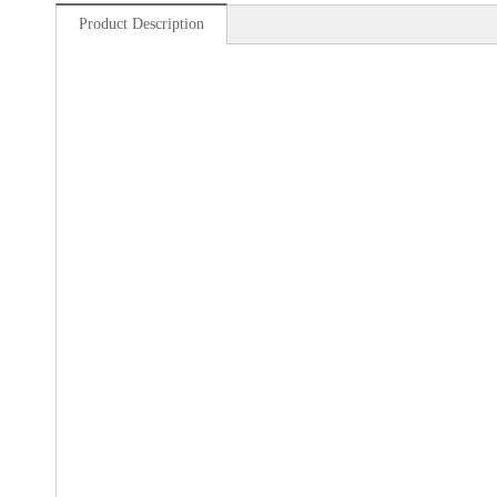
Product Description