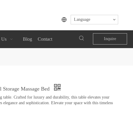
Language
 Us
Blog
Contact
Inquire
al Storage Massage Bed
table. Crafted for luxury and durability, this table elevates your
s elegance and sophistication. Elevate your space with this timeless