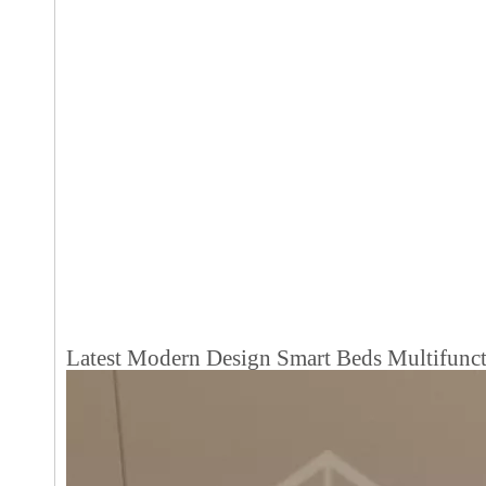
Latest Modern Design Smart Beds Multifunc