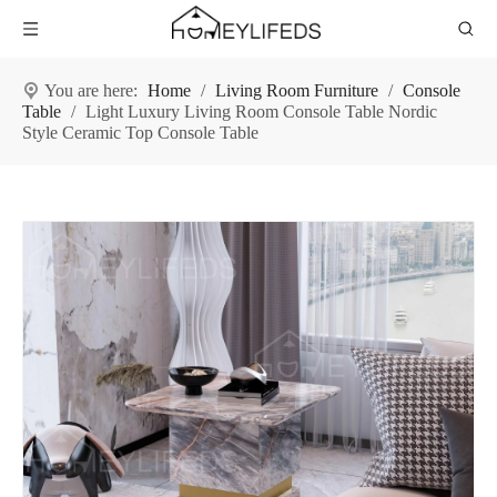
You are here:
Home
/
Living Room Furniture
/
Console
Table
/
Light Luxury Living Room Console Table Nordic
Style Ceramic Top Console Table