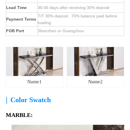
Lead Time
30-45 days after receiving 30% deposit
T/T 30% deposit , 70% balance paid before
Payment Terms
loading
FOB Port
Shenzhen or Guangzhou
Name1
Name2
|
Color Swatch
MARBLE: