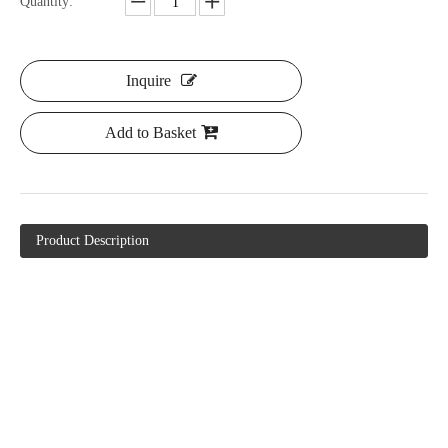
Quantity:
Inquire
Add to Basket
Product Description