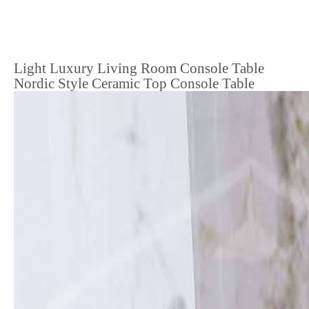
Light Luxury Living Room Console Table
Nordic Style Ceramic Top Console Table