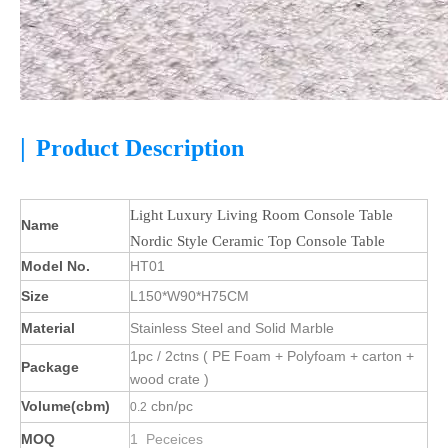
|
Product Description
Light Luxury Living Room Console Table
Name
Nordic Style Ceramic Top Console Table
Model No.
HT01
Size
L150*W90*H75CM
Material
Stainless Steel and Solid Marble
1pc / 2ctns ( PE Foam + Polyfoam + carton +
Package
wood crate )
Volume(cbm)
cbn/pc
0.2
MOQ
1 Peceices