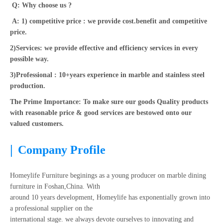
Q: Why choose us ?
A: 1) competitive price : we provide cost.benefit and competitive
price.
2)Services: we provide effective and efficiency services in every
possible way.
3)Professional : 10+years experience in marble and stainless steel
production.
The Prime Importance: To make sure our goods Quality products
with reasonable price & good services are bestowed onto our
valued customers.
|
Company Profile
Homeylife Furniture beginings as a young producer on marble dining
furniture in Foshan,China. With
around 10 years development, Homeylife has exponentially grown into
a professional supplier on the
international stage. we always devote ourselves to innovating and