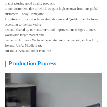
manufacturing good quality products
to our customers, due to which we gain high renown from our global
customers. Today Homeylife
Furniture still focus on Innovating designs and Quality manufacturing
according to the marketing
demand shared by our customers and improved our designs to meet
worldwide target market and
demands.Until now We have penetrated into the market, such as UK,
Ireland, USA, Middle East,
Australia, Asia and other countries.
|
Production Process