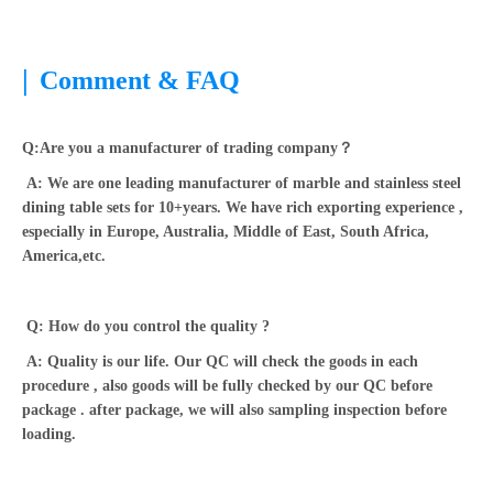
|
Comment & FAQ
Q:Are you a manufacturer of trading company？
A: We are one leading manufacturer of marble and stainless steel
dining table sets for 10+years. We have rich exporting experience ,
especially in Europe, Australia, Middle of East, South Africa,
America,etc.
Q: How do you control the quality ?
A: Quality is our life. Our QC will check the goods in each
procedure , also goods will be fully checked by our QC before
package . after package, we will also sampling inspection before
loading.