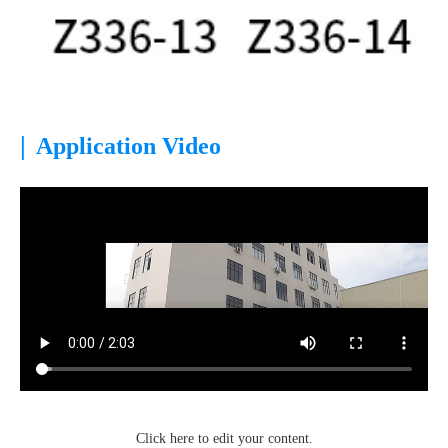
|
Application Video
Click here to edit your content.