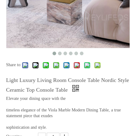
Share to:
Light Luxury Living Room Console Table Nordic Style
Ceramic Top Console Table
Elevate your dining space with the
timeless elegance of the Viola Marble Modern Dining Table, a true
statement piece that exudes
sophistication and style.