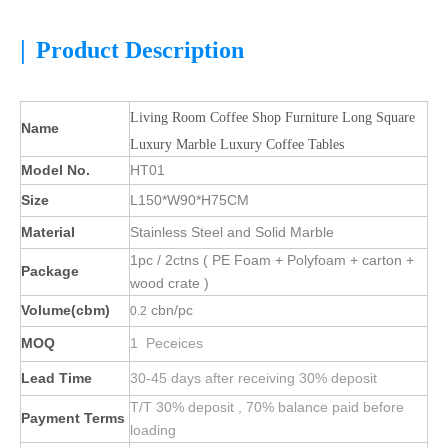
|
Product Description
Living Room Coffee Shop Furniture Long Square
Name
Luxury Marble Luxury Coffee Tables
Model No.
HT01
Size
L150*W90*H75CM
Material
Stainless Steel and Solid Marble
1pc / 2ctns ( PE Foam + Polyfoam + carton +
Package
wood crate )
Volume(cbm)
cbn/pc
0.2
MOQ
1 Peceices
Lead Time
30-45 days after receiving 30% deposit
T/T 30% deposit , 70% balance paid before
Payment Terms
loading