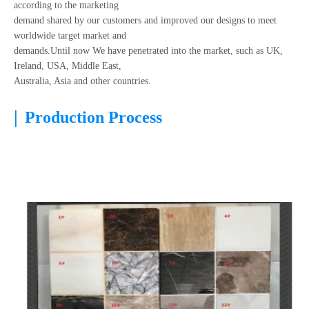
according to the marketing
demand shared by our customers and improved our designs to meet
worldwide target market and
demands.Until now We have penetrated into the market, such as UK,
Ireland, USA, Middle East,
Australia, Asia and other countries.
|
Production Process