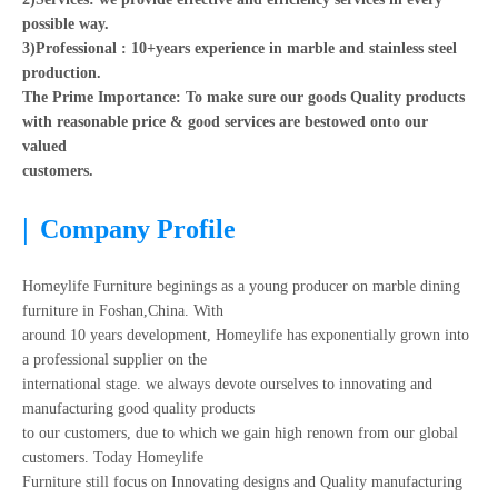
possible way.
3)Professional : 10+years experience in marble and stainless steel
production.
The Prime Importance: To make sure our goods Quality products
with reasonable price & good services are bestowed onto our
valued
customers.
|
Company Profile
Homeylife Furniture beginings as a young producer on marble dining
furniture in Foshan,China. With
around 10 years development, Homeylife has exponentially grown into
a professional supplier on the
international stage. we always devote ourselves to innovating and
manufacturing good quality products
to our customers, due to which we gain high renown from our global
customers. Today Homeylife
Furniture still focus on Innovating designs and Quality manufacturing