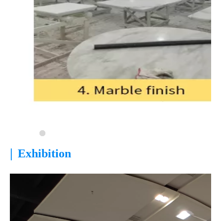
|
Exhibition