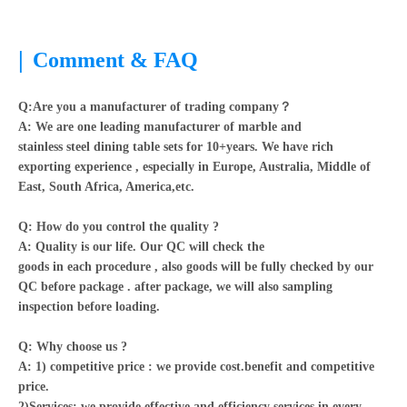
|
Comment & FAQ
Q:Are you a manufacturer of trading company？
A:
We are one leading manufacturer of marble and
stainless steel dining table sets for 10+years. We have rich
exporting experience , especially in Europe, Australia, Middle of
East, South Africa, America,etc.
Q: How do you control the quality ?
A: Quality is our life. Our QC will check the
goods in each procedure , also goods will be fully checked by our
QC before package . after package, we will also sampling
inspection before loading.
Q: Why choose us ?
A: 1) competitive price : we provide cost.benefit and competitive
price.
2)Services: we provide effective and efficiency services in every