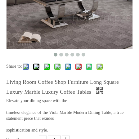
Share to:
Living Room Coffee Shop Furniture Long Square
Luxury Marble Luxury Coffee Tables
Elevate your dining space with the
timeless elegance of the Viola Marble Modern Dining Table, a true
statement piece that exudes
sophistication and style.