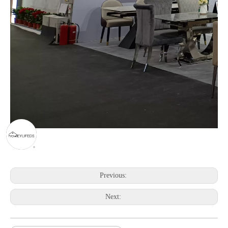
Previous:
Next: