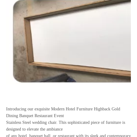
Introducing our exquisite Modern Hotel Furniture Highback Gold
Dining Banquet Restaurant Event
Stainless Steel wedding chair. This sophisticated piece of furniture is
designed to elevate the ambiance
of any hotel, banquet hall, or restaurant with its sleek and contemporary