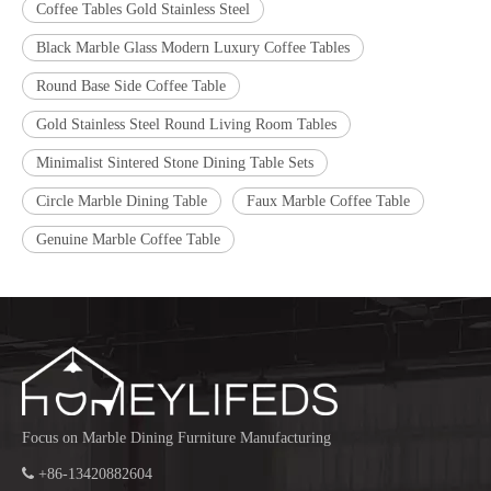
Coffee Tables Gold Stainless Steel
Black Marble Glass Modern Luxury Coffee Tables
Round Base Side Coffee Table
Gold Stainless Steel Round Living Room Tables
Minimalist Sintered Stone Dining Table Sets
Circle Marble Dining Table
Faux Marble Coffee Table
Genuine Marble Coffee Table
Focus on Marble Dining Furniture Manufacturing

+86-13420882604