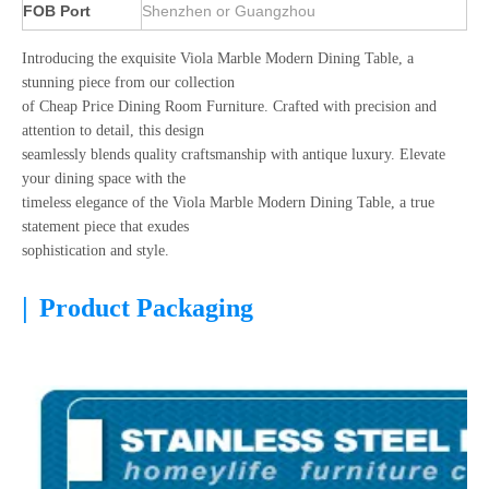
FOB Port
Shenzhen or Guangzhou
Introducing the exquisite Viola Marble Modern Dining Table, a
stunning piece from our collection
of Cheap Price Dining Room Furniture. Crafted with precision and
attention to detail, this design
seamlessly blends quality craftsmanship with antique luxury. Elevate
your dining space with the
timeless elegance of the Viola Marble Modern Dining Table, a true
statement piece that exudes
sophistication and style.
|
Product Packaging