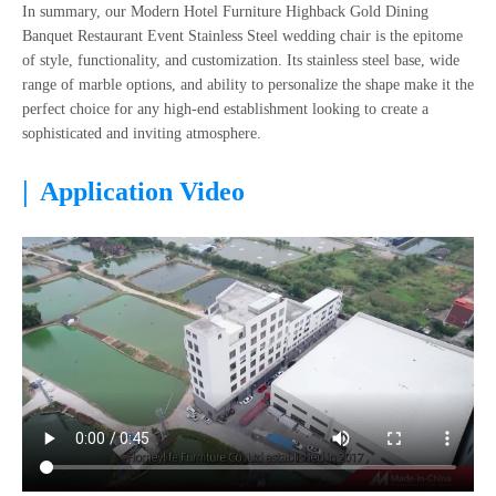
In summary, our Modern Hotel Furniture Highback Gold Dining
Banquet Restaurant Event Stainless Steel wedding chair is the epitome
of style, functionality, and customization. Its stainless steel base, wide
range of marble options, and ability to personalize the shape make it the
perfect choice for any high-end establishment looking to create a
sophisticated and inviting atmosphere.
|
Application Video