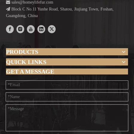

sales@homeylifefur.com

Block C No.11 Yunhe Road, Shatou, Jiujiang Town, Foshan,
Guangdong, China
PRODUCTS
QUICK LINKS
GET A MESSAGE