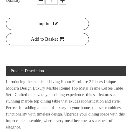
Quantity:
Inquire
Add to Basket
Product Description
Introducing the exquisite Living Room Furniture 2 Pieces Unique
Modern Design Luxury Marble Round Top Metal Frame Coffee Table
Set
. Crafted to
elevate your dining experience, this set features a
stunning marble top dining table that exudes sophistication and style.
Perfect for adding a touch of luxury to your home, this set combines
functionality with timeless design. Upgrade your dining space with this
impeccable ensemble, where every meal becomes a statement of
elegance.