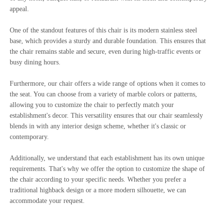
appeal.
One of the standout features of this chair is its modern stainless steel
base, which provides a sturdy and durable foundation. This ensures that
the chair remains stable and secure, even during high-traffic events or
busy dining hours.
Furthermore, our chair offers a wide range of options when it comes to
the seat. You can choose from a variety of marble colors or patterns,
allowing you to customize the chair to perfectly match your
establishment's decor. This versatility ensures that our chair seamlessly
blends in with any interior design scheme, whether it's classic or
contemporary.
Additionally, we understand that each establishment has its own unique
requirements. That's why we offer the option to customize the shape of
the chair according to your specific needs. Whether you prefer a
traditional highback design or a more modern silhouette, we can
accommodate your request.