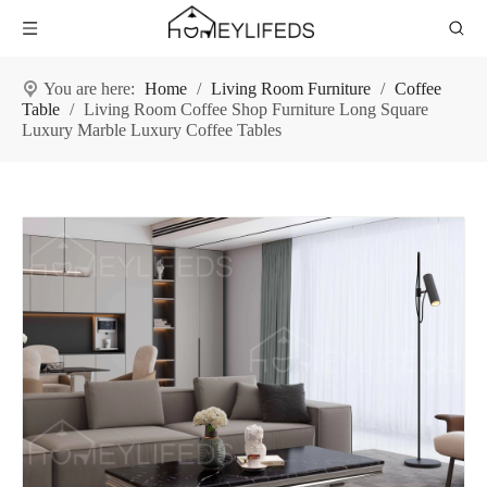
You are here:
Home
/
Living Room Furniture
/
Coffee
Table
/
Living Room Coffee Shop Furniture Long Square
Luxury Marble Luxury Coffee Tables