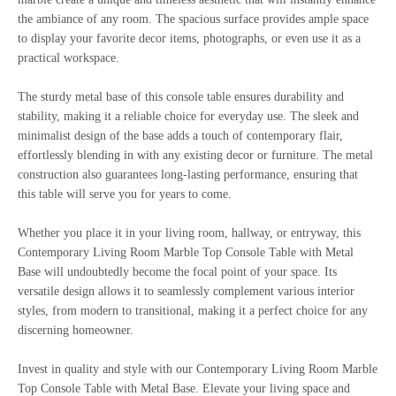
the ambiance of any room. The spacious surface provides ample space
to display your favorite decor items, photographs, or even use it as a
practical workspace.
The sturdy metal base of this console table ensures durability and
stability, making it a reliable choice for everyday use. The sleek and
minimalist design of the base adds a touch of contemporary flair,
effortlessly blending in with any existing decor or furniture. The metal
construction also guarantees long-lasting performance, ensuring that
this table will serve you for years to come.
Whether you place it in your living room, hallway, or entryway, this
Contemporary Living Room Marble Top Console Table with Metal
Base will undoubtedly become the focal point of your space. Its
versatile design allows it to seamlessly complement various interior
styles, from modern to transitional, making it a perfect choice for any
discerning homeowner.
Invest in quality and style with our Contemporary Living Room Marble
Top Console Table with Metal Base. Elevate your living space and