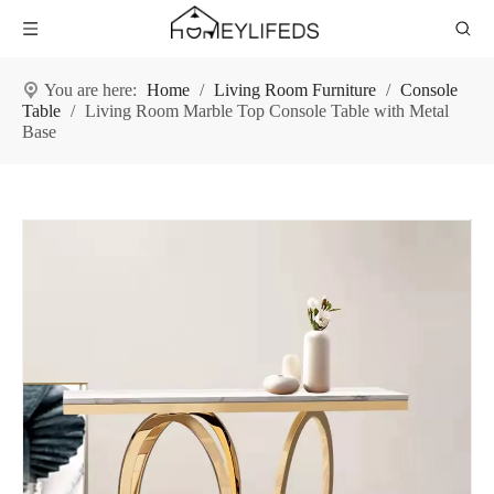
You are here:
Home
/
Living Room Furniture
/
Console
Table
/
Living Room Marble Top Console Table with Metal
Base