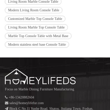
Living Room Marble Console Table
Modern Living Room Console Table
Customized Marble Top Console Table
Living Room Marble Top Console Table
Marble Top Console Table with Metal Base
Modern stainless steel base Console Table
Focus on Marble Dining Furniture Manufacturing

+86-13420882604

sales@homeylifefur.com

Block C No.11 Yunhe Road, Shatou, Jiujiang Town, Foshan,