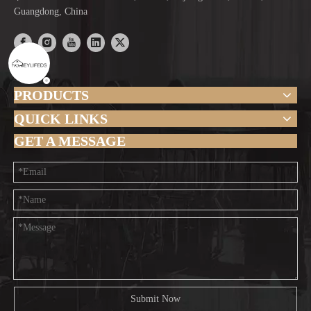
Guangdong, China
PRODUCTS
QUICK LINKS
GET A MESSAGE
Submit Now