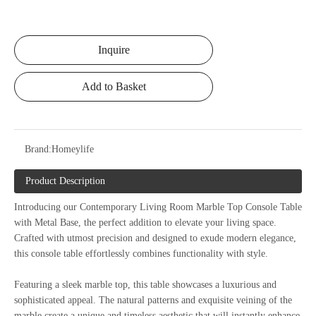
Inquire
Add to Basket
Brand:
Homeylife
Product Description
Introducing our Contemporary Living Room Marble Top Console Table
with Metal Base, the perfect addition to elevate your living space.
Crafted with utmost precision and designed to exude modern elegance,
this console table effortlessly combines functionality with style.
Featuring a sleek marble top, this table showcases a luxurious and
sophisticated appeal. The natural patterns and exquisite veining of the
marble create a unique and timeless aesthetic that will instantly enhance