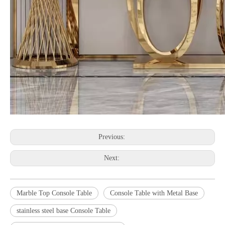
Previous:
Next:
Marble Top Console Table
Console Table with Metal Base
stainless steel base Console Table