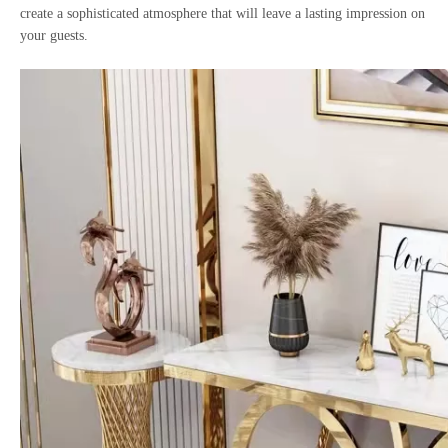
create a sophisticated atmosphere that will leave a lasting impression on
your guests.