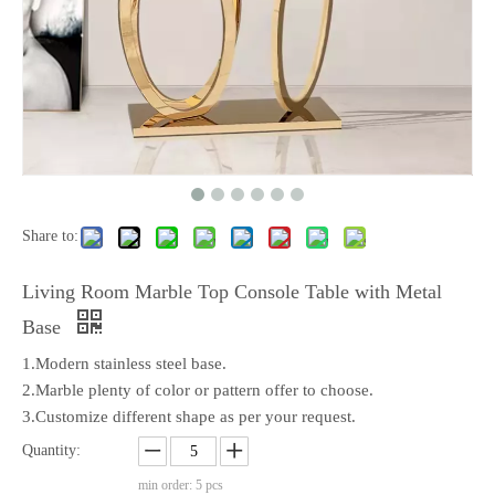
Share to:
Living Room Marble Top Console Table with Metal
Base
1.Modern stainless steel base.
2.Marble plenty of color or pattern offer to choose.
3.Customize different shape as per your request.
Quantity:
min order: 5 pcs