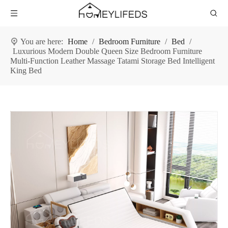
You are here:
Home
/
Bedroom Furniture
/
Bed
/
Luxurious Modern Double Queen Size Bedroom Furniture
Multi-Function Leather Massage Tatami Storage Bed Intelligent
King Bed