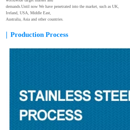
worldwide target market and
demands.Until now We have penetrated into the market, such as UK,
Ireland, USA, Middle East,
Australia, Asia and other countries.
|
Production Process