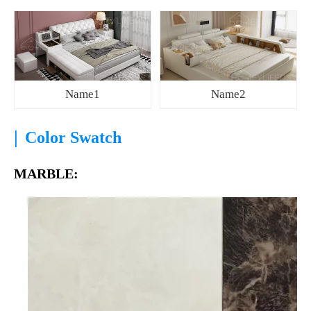
Name1
Name2
|
Color Swatch
MARBLE: