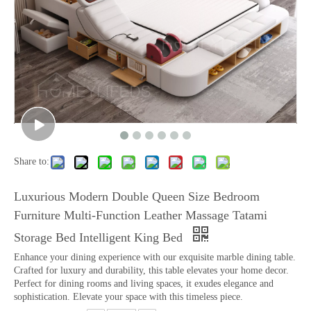
Share to:
Luxurious Modern Double Queen Size Bedroom
Furniture Multi-Function Leather Massage Tatami
Storage Bed Intelligent King Bed
Enhance your dining experience with our exquisite marble dining table.
Crafted for luxury and durability, this table elevates your home decor.
Perfect for dining rooms and living spaces, it exudes elegance and
sophistication. Elevate your space with this timeless piece.