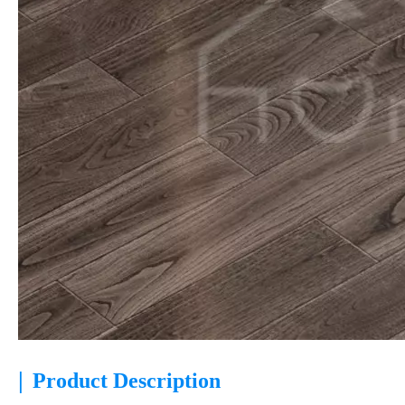
|
Product Description