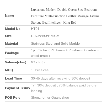
Luxurious Modern Double Queen Size Bedroom
Name
Furniture Multi-Function Leather Massage Tatami
Storage Bed Intelligent King Bed
Model No.
HT01
Size
L150*W90*H75CM
Material
Stainless Steel and Solid Marble
1pc / 2ctns ( PE Foam + Polyfoam + carton +
Package
wood crate )
Volume(cbm)
cbn/pc
0.2
MOQ
1 Peceices
Lead Time
30-45 days after receiving 30% deposit
T/T 30% deposit , 70% balance paid before
Payment Terms
loading
FOB Port
Shenzhen or Guangzhou