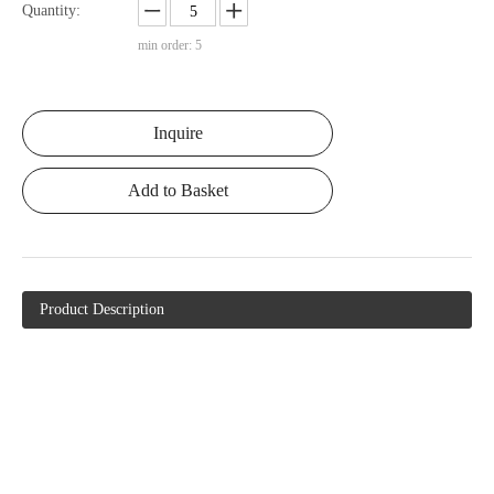
Quantity:
min order: 5
Inquire
Add to Basket
Product Description