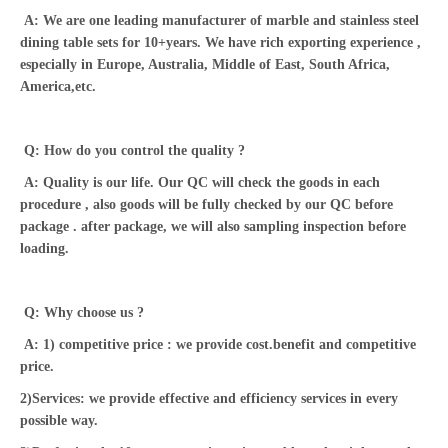
A: We are one leading manufacturer of marble and stainless steel
dining table sets for 10+years. We have rich exporting experience ,
especially in Europe, Australia, Middle of East, South Africa,
America,etc.
Q: How do you control the quality ?
A: Quality is our life. Our QC will check the goods in each
procedure , also goods will be fully checked by our QC before
package . after package, we will also sampling inspection before
loading.
Q: Why choose us ?
A: 1) competitive price : we provide cost.benefit and competitive
price.
2)Services: we provide effective and efficiency services in every
possible way.