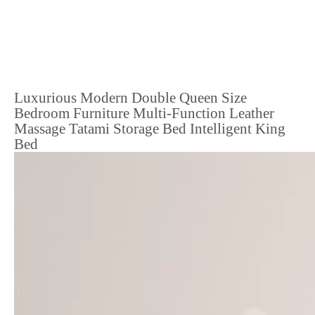
Luxurious Modern Double Queen Size
Bedroom Furniture Multi-Function Leather
Massage Tatami Storage Bed Intelligent King
Bed