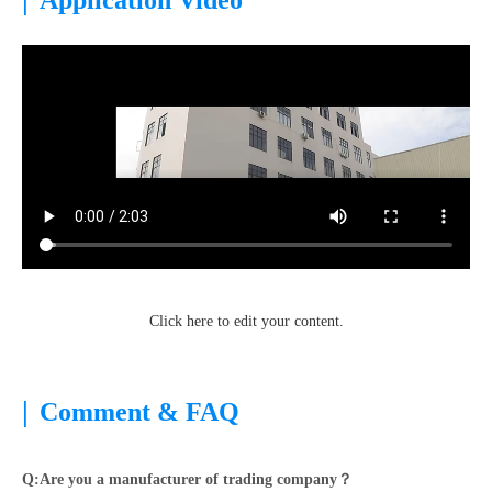
Application Video
Click here to edit your content.
|
Comment & FAQ
Q:Are you a manufacturer of trading company？