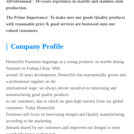
3)Professional : 10+years experience in marble and stainless steel
production.
The Prime Importance: To make sure our goods Quality products
with reasonable price & good services are bestowed onto our
valued customers.
|
Company Profile
Homeylife Furniture beginings as a young producer on marble dining
furniture in Foshan,China. With
around 10 years development, Homeylife has exponentially grown into
a professional supplier on the
international stage. we always devote ourselves to innovating and
manufacturing good quality products
to our customers, due to which we gain high renown from our global
customers. Today Homeylife
Furniture still focus on Innovating designs and Quality manufacturing
according to the marketing
demand shared by our customers and improved our designs to meet