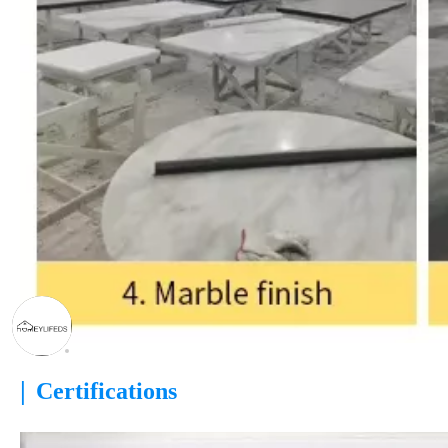
|
Certifications