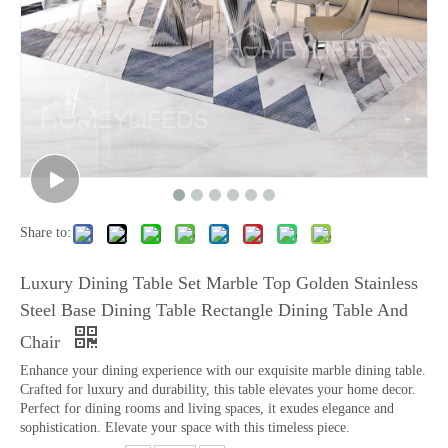
Share to:
Luxury Dining Table Set Marble Top Golden Stainless
Steel Base Dining Table Rectangle Dining Table And
Chair
Enhance your dining experience with our exquisite marble dining table.
Crafted for luxury and durability, this table elevates your home decor.
Perfect for dining rooms and living spaces, it exudes elegance and
sophistication. Elevate your space with this timeless piece.