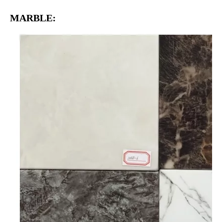
MARBLE: