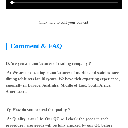
Click here to edit your content.
|
Comment & FAQ
Q:Are you a manufacturer of trading company？
A: We are one leading manufacturer of marble and stainless steel
dining table sets for 10+years. We have rich exporting experience ,
especially in Europe, Australia, Middle of East, South Africa,
America,etc.
Q: How do you control the quality ?
A: Quality is our life. Our QC will check the goods in each
procedure , also goods will be fully checked by our QC before