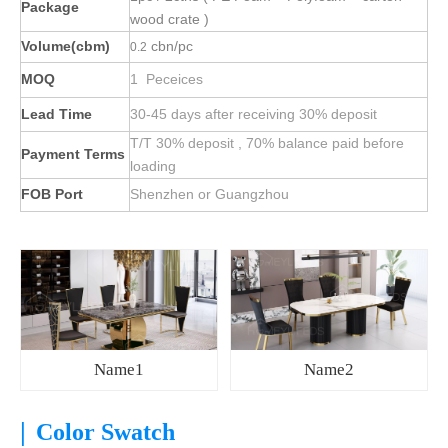
Package
wood crate )
Volume(cbm)
cbn/pc
0.2
MOQ
1 Peceices
Lead Time
30-45 days after receiving 30% deposit
T/T 30% deposit , 70% balance paid before
Payment Terms
loading
FOB Port
Shenzhen or Guangzhou
Name1
Name2
|
Color Swatch