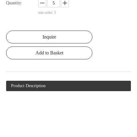
Quantity:
min order: 5
Inquire
Add to Basket
Product Description