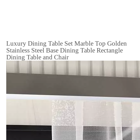
Luxury Dining Table Set Marble Top Golden
Stainless Steel Base Dining Table Rectangle
Dining Table and Chair