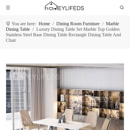
You are here:
Home
/
Dining Room Furniture
/
Marble
Dining Table
/
Luxury Dining Table Set Marble Top Golden
Stainless Steel Base Dining Table Rectangle Dining Table And
Chair