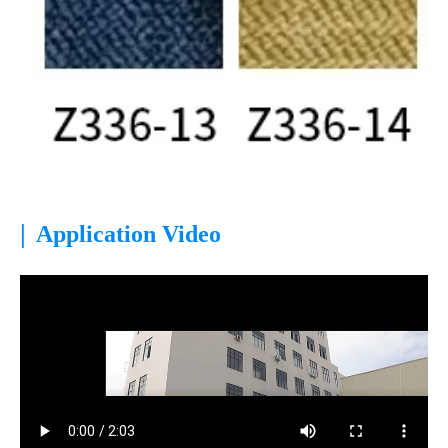
|
Application Video