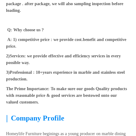
package . after package, we will also sampling inspection before
loading.
Q: Why choose us ?
A: 1) competitive price : we provide cost.benefit and competitive
price.
2)Services: we provide effective and efficiency services in every
possible way.
3)Professional : 10+years experience in marble and stainless steel
production.
The Prime Importance: To make sure our goods Quality products
with reasonable price & good services are bestowed onto our
valued customers.
|
Company Profile
Homeylife Furniture beginings as a young producer on marble dining