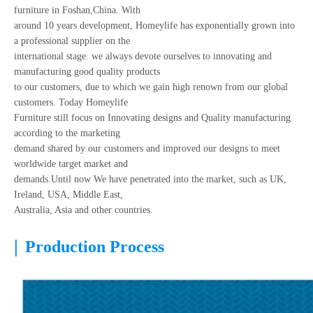
furniture in Foshan,China. With
around 10 years development, Homeylife has exponentially grown into
a professional supplier on the
international stage. we always devote ourselves to innovating and
manufacturing good quality products
to our customers, due to which we gain high renown from our global
customers. Today Homeylife
Furniture still focus on Innovating designs and Quality manufacturing
according to the marketing
demand shared by our customers and improved our designs to meet
worldwide target market and
demands.Until now We have penetrated into the market, such as UK,
Ireland, USA, Middle East,
Australia, Asia and other countries.
|
Production Process