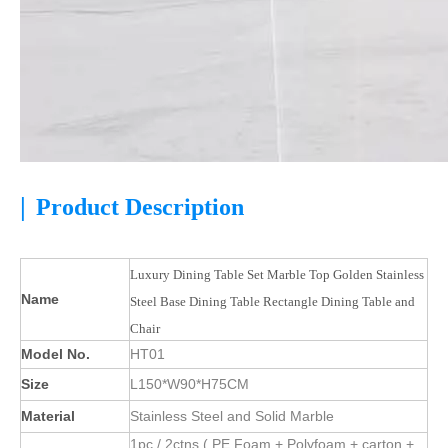
|
Product Description
Luxury Dining Table Set Marble Top Golden Stainless
Name
Steel Base Dining Table Rectangle Dining Table and
Chair
Model No.
HT01
Size
L150*W90*H75CM
Material
Stainless Steel and Solid Marble
1pc / 2ctns ( PE Foam + Polyfoam + carton +