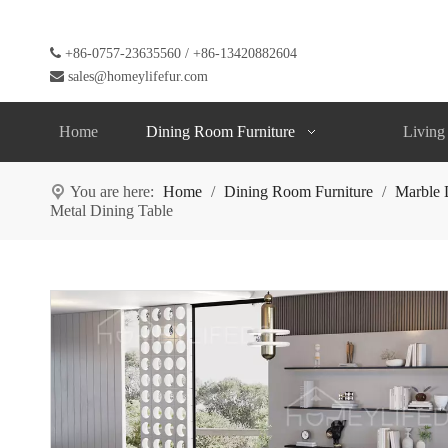

+86-0757-23635560 / +86-13420882604

sales@homeylifefur.com
Home
Dining Room Furniture
Living
You are here:
Home
/
Dining Room Furniture
/
Marble 
Metal Dining Table