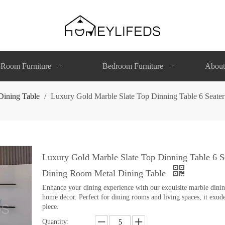
 Room Furniture
Bedroom Furniture
About
Dining Table
/
Luxury Gold Marble Slate Top Dinning Table 6 Seate
Luxury Gold Marble Slate Top Dinning Table 6 S
Dining Room Metal Dining Table
Enhance your dining experience with our exquisite marble dining 
home decor. Perfect for dining rooms and living spaces, it exude
piece.
Quantity: