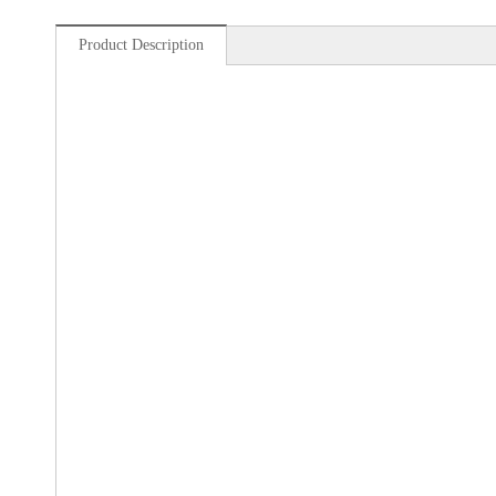
Product Description