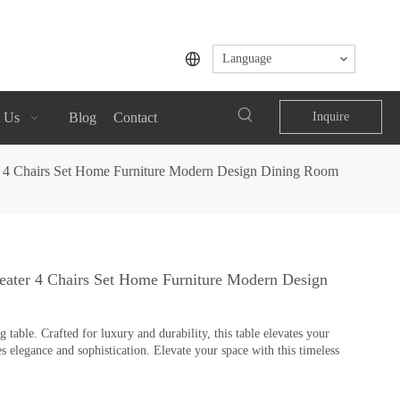
Language
 Us
Blog
Contact
Inquire
r 4 Chairs Set Home Furniture Modern Design Dining Room
eater 4 Chairs Set Home Furniture Modern Design
table. Crafted for luxury and durability, this table elevates your
s elegance and sophistication. Elevate your space with this timeless