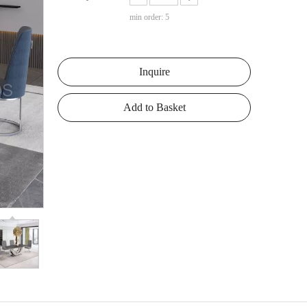
min order: 5
Inquire
Add to Basket