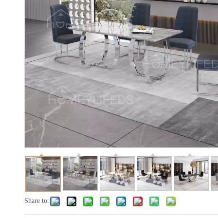
Share to: