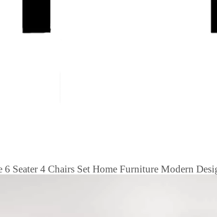
e 6 Seater 4 Chairs Set Home Furniture Modern Des