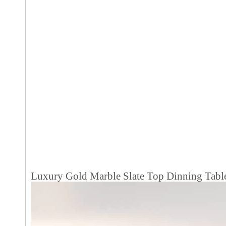
Luxury Gold Marble Slate Top Dinning Tabl