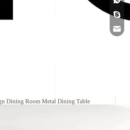
+86-134
sales@ho
ign Dining Room Metal Dining Table