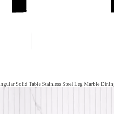
gular Solid Table Stainless Steel Leg Marble Dinin