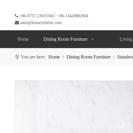

+86-0757-23635560 / +86-13420882604

sales@homeylifefur.com
Home
Dining Room Furniture
Living
You are here:
Home
/
Dining Room Furniture
/
Stainles