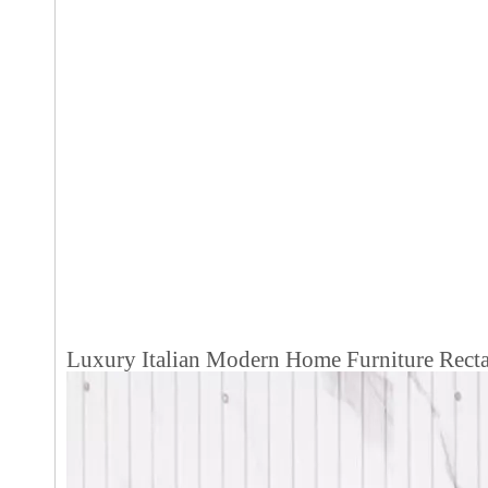
Luxury Italian Modern Home Furniture Rectan