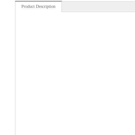
Product Description