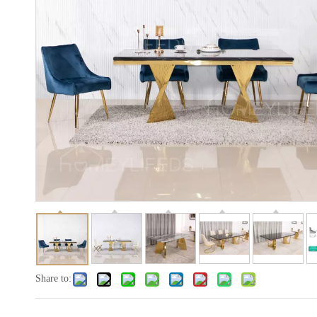
Share to: