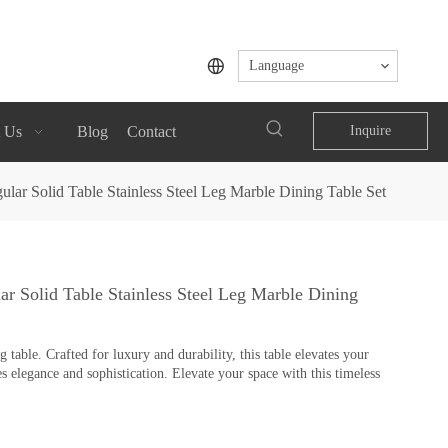
Language
 Us
Blog
Contact
Inquire
lar Solid Table Stainless Steel Leg Marble Dining Table Set
r Solid Table Stainless Steel Leg Marble Dining
table. Crafted for luxury and durability, this table elevates your
s elegance and sophistication. Elevate your space with this timeless