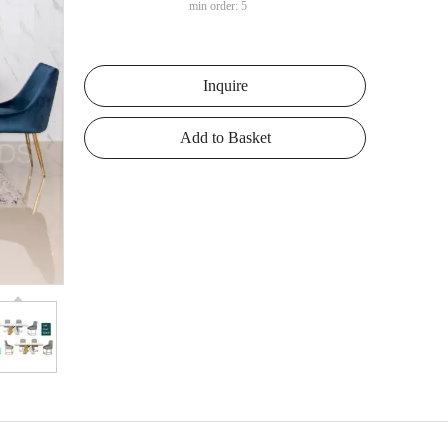
min order: 5
Inquire
Add to Basket