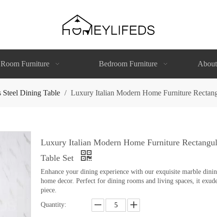
 Room Furniture
Bedroom Furniture
About
s Steel Dining Table
/
Luxury Italian Modern Home Furniture Rectangu
Luxury Italian Modern Home Furniture Rectangula
Table Set
Enhance your dining experience with our exquisite marble dining 
home decor. Perfect for dining rooms and living spaces, it exude
piece.
Quantity: