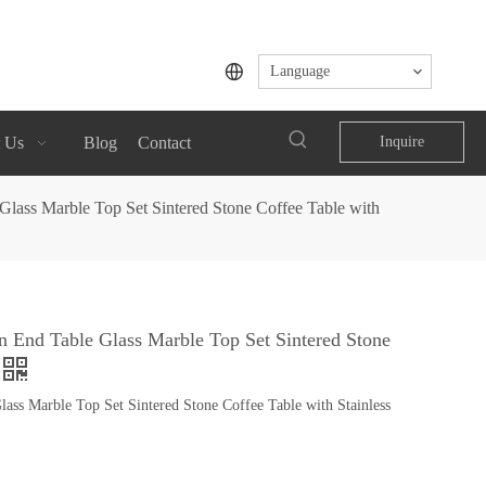
Language
 Us
Blog
Contact
Inquire
ass Marble Top Set Sintered Stone Coffee Table with
End Table Glass Marble Top Set Sintered Stone
s Marble Top Set Sintered Stone Coffee Table with Stainless