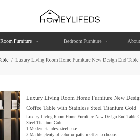
 Room Furniture
Bedroom Furniture
About
able
/
Luxury Living Room Home Furniture New Design End Table Gl
Luxury Living Room Home Furniture New Design 
Coffee Table with Stainless Steel Titanium Gold
Luxury Living Room Home Furniture New Design End Table Glas
Steel Titanium Gold
1.Modern stainless steel base.
2.Marble plenty of color or pattern offer to choose.