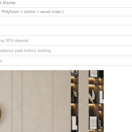
id Marble
 Polyfoam + carton + wood crate )
ing 30% deposit
balance paid before loading
ou