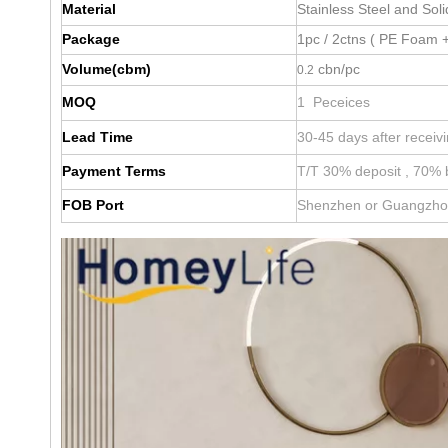
Material
Stainless Steel and Sol
Package
1pc / 2ctns ( PE Foam +
Volume(cbm)
cbn/pc
0.2
MOQ
1 Peceices
Lead Time
30-45 days after receiv
Payment Terms
T/T 30% deposit , 70% 
FOB Port
Shenzhen or Guangzh