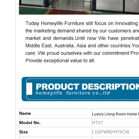
Name
Luxury Living Room Home Fu
Model No.
HT37
Size
L150*W90*H75CM