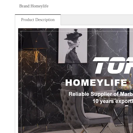
Brand:
Homeylife
Product Description