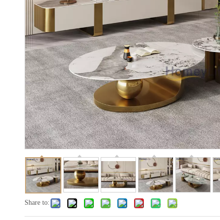
Share to: