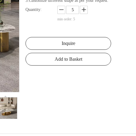
3.Customize different shape as per your request.
Quantity:
min order: 5
Inquire
Add to Basket