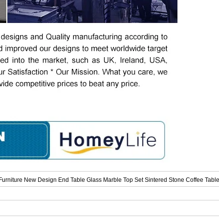
rniture New Design End Table Glass Marble Top Set Sintered Stone Coffee Table 