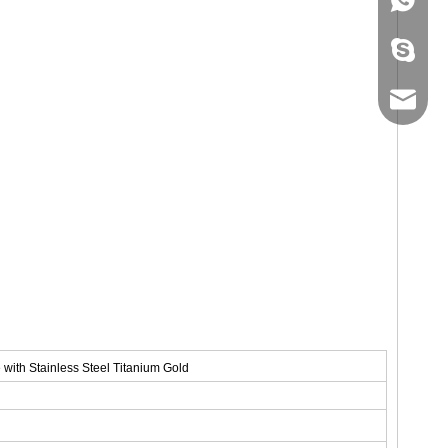
+86-134
sales@ho
with Stainless Steel Titanium Gold