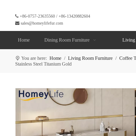

+86-0757-23635560 / +86-13420882604

sales@homeylifefur.com
Home
Dining Room Furniture
Living
You are here:
Home
/
Living Room Furniture
/
Coffee T
Stainless Steel Titanium Gold