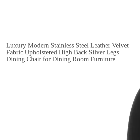
Luxury Modern Stainless Steel Leather Velvet
Fabric Upholstered High Back Silver Legs
Dining Chair for Dining Room Furniture