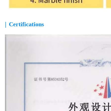
|
Certifications