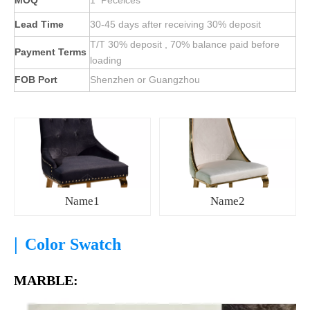
MOQ
1 Peceices
Lead Time
30-45 days after receiving 30% deposit
T/T 30% deposit , 70% balance paid before
Payment Terms
loading
FOB Port
Shenzhen or Guangzhou
Name1
Name2
|
Color Swatch
MARBLE: