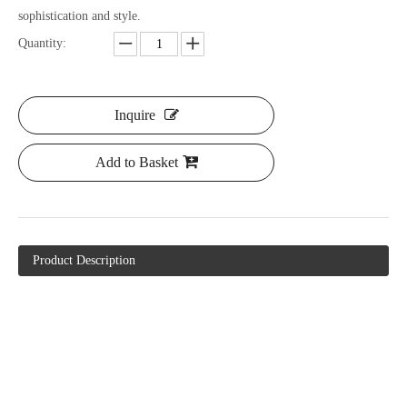
sophistication and style.
Quantity:
Inquire
Add to Basket
Product Description