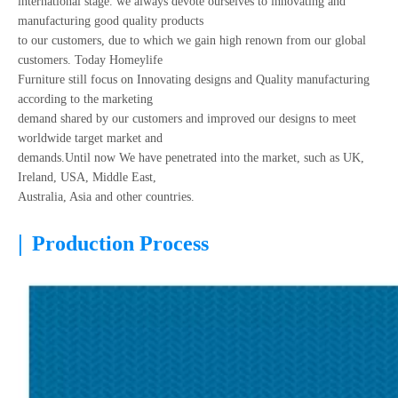
international stage. we always devote ourselves to innovating and
manufacturing good quality products
to our customers, due to which we gain high renown from our global
customers. Today Homeylife
Furniture still focus on Innovating designs and Quality manufacturing
according to the marketing
demand shared by our customers and improved our designs to meet
worldwide target market and
demands.Until now We have penetrated into the market, such as UK,
Ireland, USA, Middle East,
Australia, Asia and other countries.
|
Production Process