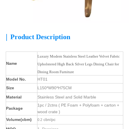
|
Product Description
Luxury Modern Stainless Steel Leather Velvet Fabric
Name
Upholstered High Back Silver Legs Dining Chair for
Dining Room Furniture
Model No.
HT01
Size
L150*W90*H75CM
Material
Stainless Steel and Solid Marble
1pc / 2ctns ( PE Foam + Polyfoam + carton +
Package
wood crate )
Volume(cbm)
cbn/pc
0.2