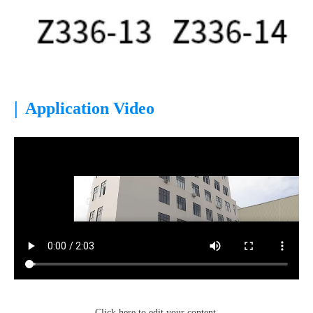
|
Application Video
Click here to edit your content.