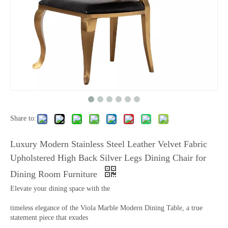
Share to:
Luxury Modern Stainless Steel Leather Velvet Fabric
Upholstered High Back Silver Legs Dining Chair for
Dining Room Furniture
Elevate your dining space with the
timeless elegance of the Viola Marble Modern Dining Table, a true
statement piece that exudes