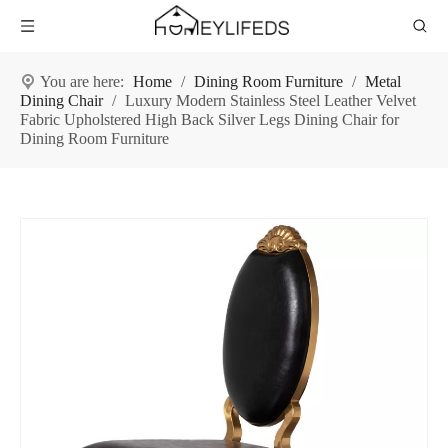
You are here:
Home
/
Dining Room Furniture
/
Metal
Dining Chair
/
Luxury Modern Stainless Steel Leather Velvet
Fabric Upholstered High Back Silver Legs Dining Chair for
Dining Room Furniture