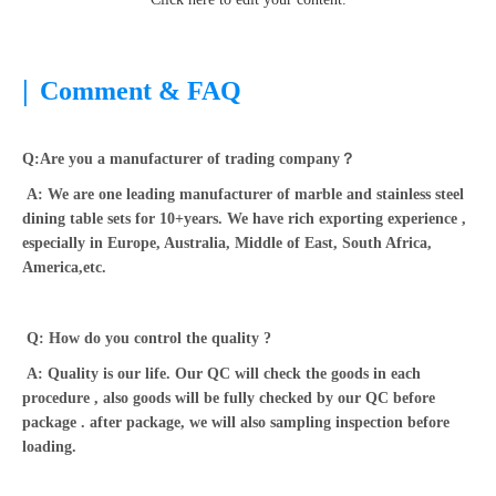
|
Comment & FAQ
Q:Are you a manufacturer of trading company？
A: We are one leading manufacturer of marble and stainless steel
dining table sets for 10+years. We have rich exporting experience ,
especially in Europe, Australia, Middle of East, South Africa,
America,etc.
Q: How do you control the quality ?
A: Quality is our life. Our QC will check the goods in each
procedure , also goods will be fully checked by our QC before
package . after package, we will also sampling inspection before
loading.