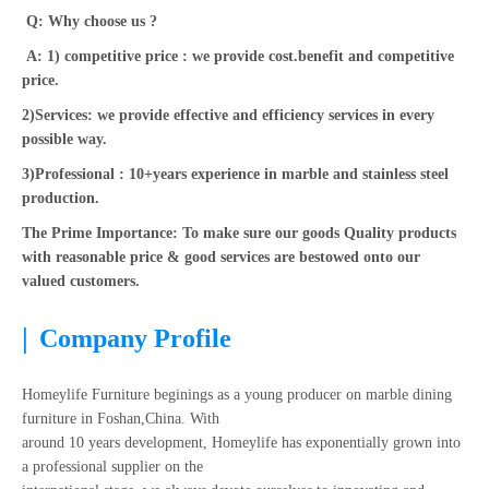
Q: Why choose us ?
A: 1) competitive price : we provide cost.benefit and competitive
price.
2)Services: we provide effective and efficiency services in every
possible way.
3)Professional : 10+years experience in marble and stainless steel
production.
The Prime Importance: To make sure our goods Quality products
with reasonable price & good services are bestowed onto our
valued customers.
|
Company Profile
Homeylife Furniture beginings as a young producer on marble dining
furniture in Foshan,China. With
around 10 years development, Homeylife has exponentially grown into
a professional supplier on the