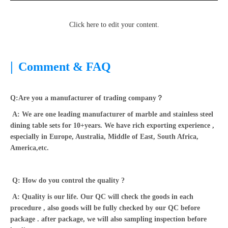
Click here to edit your content.
|
Comment & FAQ
Q:Are you a manufacturer of trading company？
A: We are one leading manufacturer of marble and stainless steel
dining table sets for 10+years. We have rich exporting experience ,
especially in Europe, Australia, Middle of East, South Africa,
America,etc.
Q: How do you control the quality ?
A: Quality is our life. Our QC will check the goods in each
procedure , also goods will be fully checked by our QC before
package . after package, we will also sampling inspection before