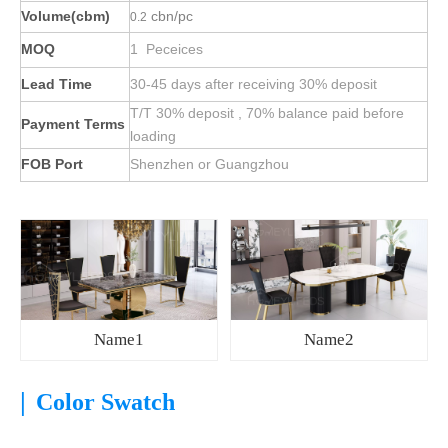
Volume(cbm)
cbn/pc
0.2
MOQ
1 Peceices
Lead Time
30-45 days after receiving 30% deposit
T/T 30% deposit , 70% balance paid before
Payment Terms
loading
FOB Port
Shenzhen or Guangzhou
Name1
Name2
|
Color Swatch