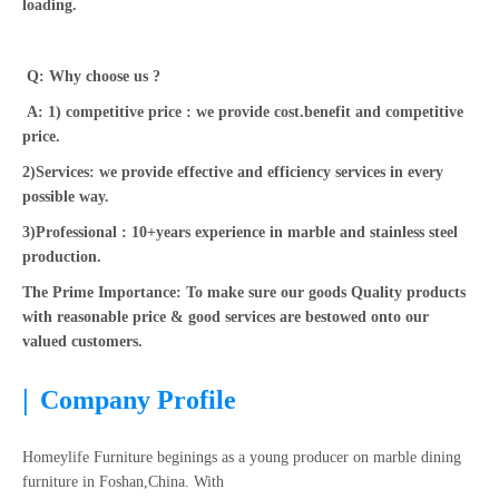
loading.
Q: Why choose us ?
A: 1) competitive price : we provide cost.benefit and competitive
price.
2)Services: we provide effective and efficiency services in every
possible way.
3)Professional : 10+years experience in marble and stainless steel
production.
The Prime Importance: To make sure our goods Quality products
with reasonable price & good services are bestowed onto our
valued customers.
|
Company Profile
Homeylife Furniture beginings as a young producer on marble dining
furniture in Foshan,China. With