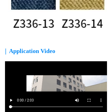
|
Application Video