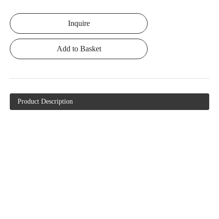
Inquire
Add to Basket
Product Description