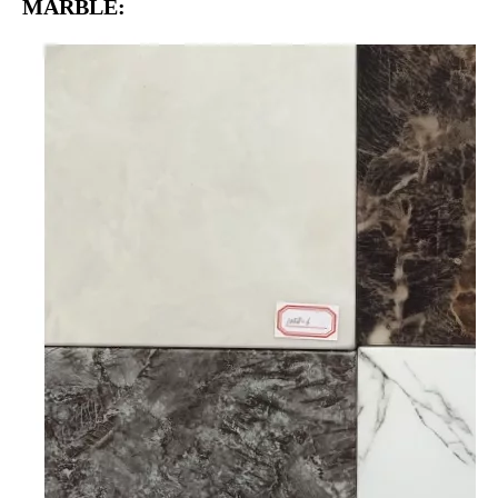
MARBLE: