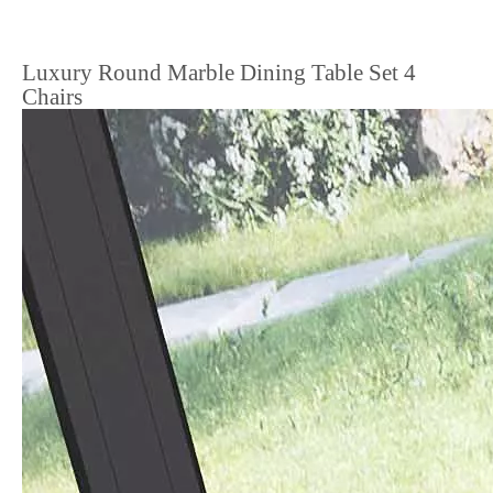
Luxury Round Marble Dining Table Set 4
Chairs