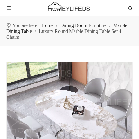
You are here:
Home
/
Dining Room Furniture
/
Marble
Dining Table
/
Luxury Round Marble Dining Table Set 4
Chairs