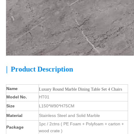
|
Product Description
Name
Luxury Round Marble Dining Table Set 4 Chairs
Model No.
HT01
Size
L150*W90*H75CM
Material
Stainless Steel and Solid Marble
1pc / 2ctns ( PE Foam + Polyfoam + carton +
Package
wood crate )