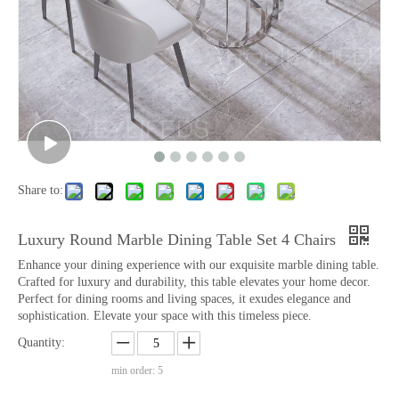
Share to:
Luxury Round Marble Dining Table Set 4 Chairs
Enhance your dining experience with our exquisite marble dining table.
Crafted for luxury and durability, this table elevates your home decor.
Perfect for dining rooms and living spaces, it exudes elegance and
sophistication. Elevate your space with this timeless piece.
Quantity:
min order: 5