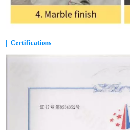
|
Certifications