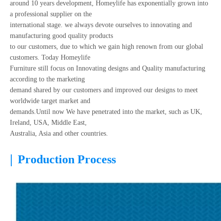
around 10 years development, Homeylife has exponentially grown into
a professional supplier on the
international stage. we always devote ourselves to innovating and
manufacturing good quality products
to our customers, due to which we gain high renown from our global
customers. Today Homeylife
Furniture still focus on Innovating designs and Quality manufacturing
according to the marketing
demand shared by our customers and improved our designs to meet
worldwide target market and
demands.Until now We have penetrated into the market, such as UK,
Ireland, USA, Middle East,
Australia, Asia and other countries.
|
Production Process