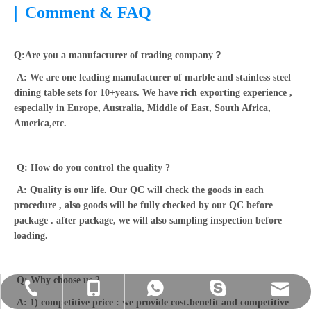
|
Comment & FAQ
Q:Are you a manufacturer of trading company？
A: We are one leading manufacturer of marble and stainless steel
dining table sets for 10+years. We have rich exporting experience ,
especially in Europe, Australia, Middle of East, South Africa,
America,etc.
Q: How do you control the quality ?
A: Quality is our life. Our QC will check the goods in each
procedure , also goods will be fully checked by our QC before
package . after package, we will also sampling inspection before
loading.
Q: Why choose us ?
sales@homeylifefur.com
+86-0757-23635560
+86-13420882604
+86-13420882604
+86-13420882604
A: 1) competitive price : we provide cost.benefit and competitive