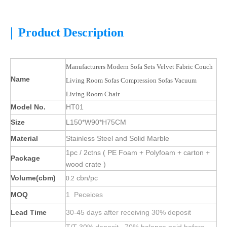
|
Product Description
Manufacturers Modern Sofa Sets Velvet Fabric Couch
Name
Living Room Sofas Compression Sofas Vacuum
Living Room Chair
Model No.
HT01
Size
L150*W90*H75CM
Material
Stainless Steel and Solid Marble
1pc / 2ctns ( PE Foam + Polyfoam + carton +
Package
wood crate )
Volume(cbm)
cbn/pc
0.2
MOQ
1 Peceices
Lead Time
30-45 days after receiving 30% deposit