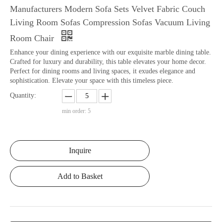
Manufacturers Modern Sofa Sets Velvet Fabric Couch
Living Room Sofas Compression Sofas Vacuum Living
Room Chair
Enhance your dining experience with our exquisite marble dining table.
Crafted for luxury and durability, this table elevates your home decor.
Perfect for dining rooms and living spaces, it exudes elegance and
sophistication. Elevate your space with this timeless piece.
Quantity:
min order: 5
Inquire
Add to Basket