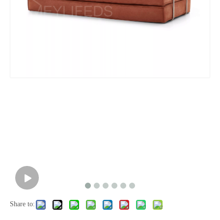
Share to: