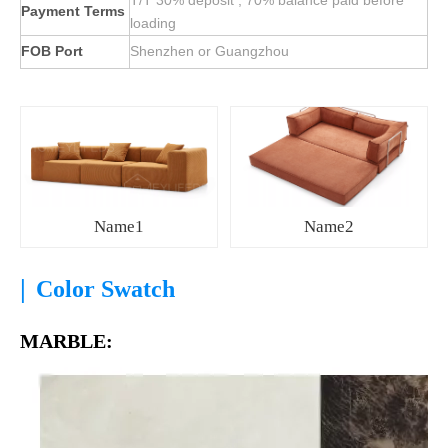
T/T 30% deposit , 70% balance paid before
Payment Terms
loading
FOB Port
Shenzhen or Guangzhou
Name1
Name2
|
Color Swatch
MARBLE: