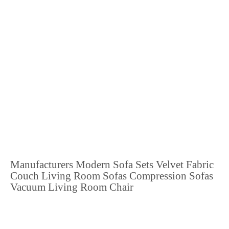
Manufacturers Modern Sofa Sets Velvet Fabric
Couch Living Room Sofas Compression Sofas
Vacuum Living Room Chair