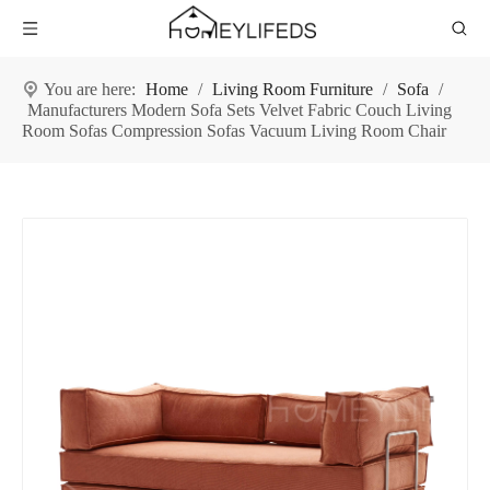
You are here:
Home
/
Living Room Furniture
/
Sofa
/
Manufacturers Modern Sofa Sets Velvet Fabric Couch Living
Room Sofas Compression Sofas Vacuum Living Room Chair