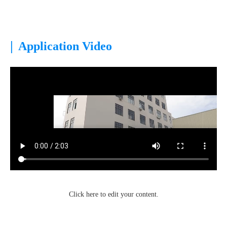
|
Application Video
Click here to edit your content.