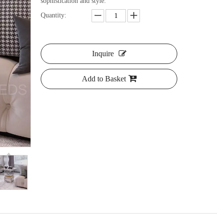
sophistication and style.
Quantity:
Inquire
Add to Basket