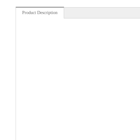
Product Description