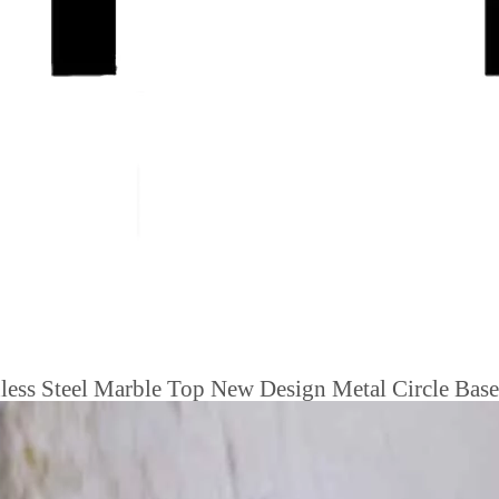
less Steel Marble Top New Design Metal Circle Base