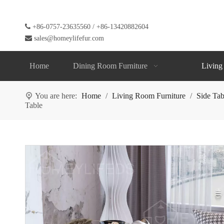

+86-0757-23635560 / +86-13420882604

sales@homeylifefur.com
Home
Dining Room Furniture
Living
You are here:
Home
/
Living Room Furniture
/
Side Tab
Table