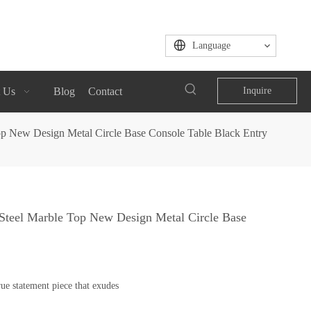
Language
 Us
Blog
Contact
Inquire
op New Design Metal Circle Base Console Table Black Entry
 Steel Marble Top New Design Metal Circle Base
ue statement piece that exudes