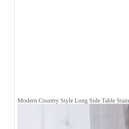
Modern Country Style Long Side Table Stain