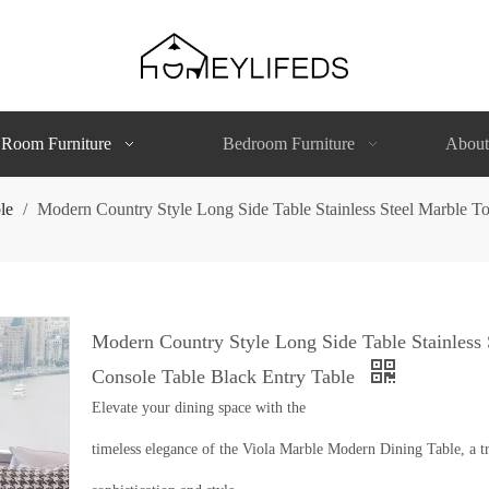
 Room Furniture
Bedroom Furniture
About
le
/
Modern Country Style Long Side Table Stainless Steel Marble T
Modern Country Style Long Side Table Stainless
Console Table Black Entry Table
Elevate your dining space with the
timeless elegance of the Viola Marble Modern Dining Table, a tr