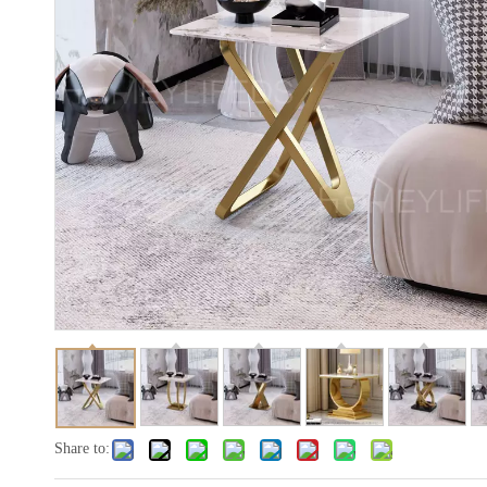
Share to: