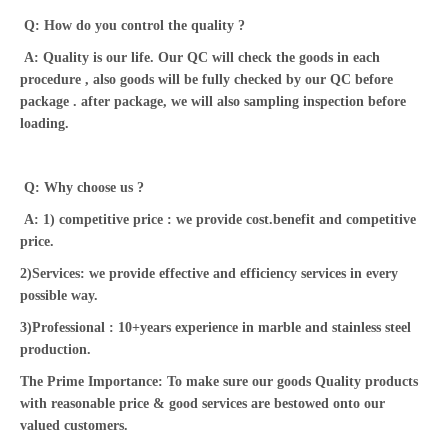
Q: How do you control the quality ?
A: Quality is our life. Our QC will check the goods in each
procedure , also goods will be fully checked by our QC before
package . after package, we will also sampling inspection before
loading.
Q: Why choose us ?
A: 1) competitive price : we provide cost.benefit and competitive
price.
2)Services: we provide effective and efficiency services in every
possible way.
3)Professional : 10+years experience in marble and stainless steel
production.
The Prime Importance: To make sure our goods Quality products
with reasonable price & good services are bestowed onto our
valued customers.