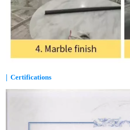
|
Certifications