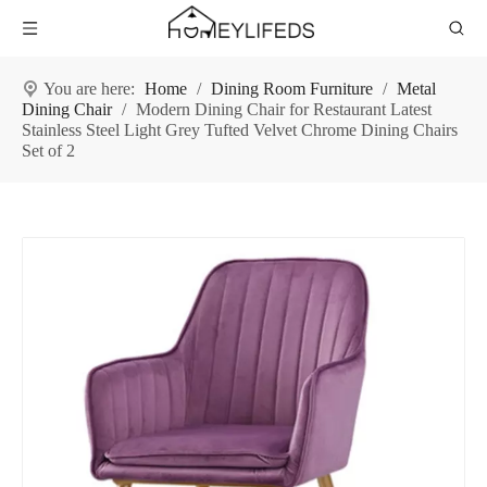
You are here:
Home
/
Dining Room Furniture
/
Metal
Dining Chair
/
Modern Dining Chair for Restaurant Latest
Stainless Steel Light Grey Tufted Velvet Chrome Dining Chairs
Set of 2