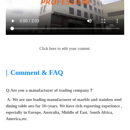
Click here to edit your content.
|
Comment & FAQ
Q:Are you a manufacturer of trading company？
A: We are one leading manufacturer of marble and stainless steel
dining table sets for 10+years. We have rich exporting experience ,
especially in Europe, Australia, Middle of East, South Africa,
America,etc.