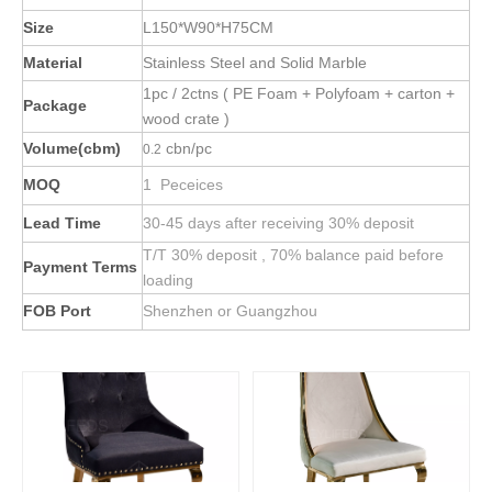
Size
L150*W90*H75CM
Material
Stainless Steel and Solid Marble
1pc / 2ctns ( PE Foam + Polyfoam + carton +
Package
wood crate )
Volume(cbm)
cbn/pc
0.2
MOQ
1 Peceices
Lead Time
30-45 days after receiving 30% deposit
T/T 30% deposit , 70% balance paid before
Payment Terms
loading
FOB Port
Shenzhen or Guangzhou