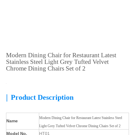
Modern Dining Chair for Restaurant Latest
Stainless Steel Light Grey Tufted Velvet
Chrome Dining Chairs Set of 2
|
Product Description
Modern Dining Chair for Restaurant Latest Stainless Steel
Name
Light Grey Tufted Velvet Chrome Dining Chairs Set of 2
Model No.
HT01