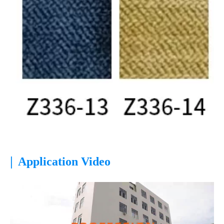
|
Application Video