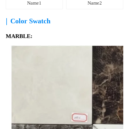
Name1
Name2
|
Color Swatch
MARBLE: