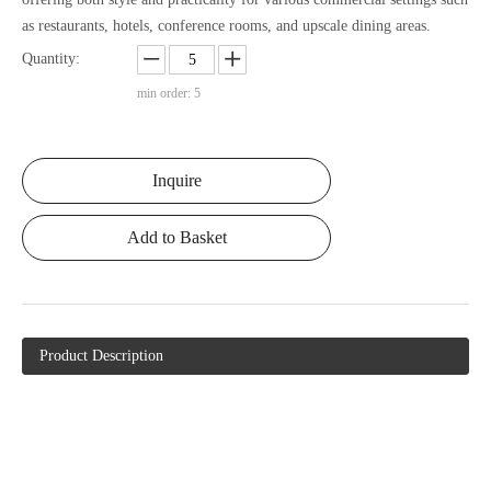
as restaurants, hotels, conference rooms, and upscale dining areas.
Quantity:
min order: 5
Inquire
Add to Basket
Product Description