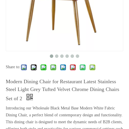
Share to:
Modern Dining Chair for Restaurant Latest Stainless
Steel Light Grey Tufted Velvet Chrome Dining Chairs
Set of 2
Introducing our Wholesale Black Metal Base Modern White Fabric
Dining Chair, a perfect blend of contemporary design and functionality.
This dining chair is designed to meet the dynamic needs of B2B clients,
offering both style and practicality for various commercial settings such