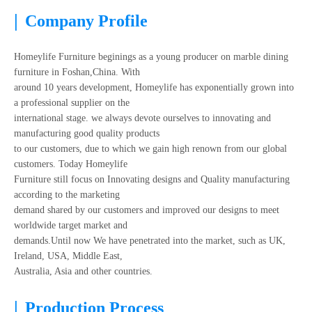
|
Company Profile
Homeylife Furniture beginings as a young producer on marble dining
furniture in Foshan,China. With
around 10 years development, Homeylife has exponentially grown into
a professional supplier on the
international stage. we always devote ourselves to innovating and
manufacturing good quality products
to our customers, due to which we gain high renown from our global
customers. Today Homeylife
Furniture still focus on Innovating designs and Quality manufacturing
according to the marketing
demand shared by our customers and improved our designs to meet
worldwide target market and
demands.Until now We have penetrated into the market, such as UK,
Ireland, USA, Middle East,
Australia, Asia and other countries.
|
Production Process