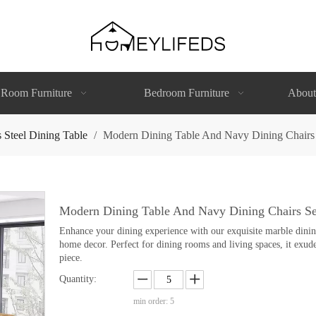
 Room Furniture
Bedroom Furniture
About
s Steel Dining Table
/
Modern Dining Table And Navy Dining Chairs 
Modern Dining Table And Navy Dining Chairs Se
Enhance your dining experience with our exquisite marble dining 
home decor. Perfect for dining rooms and living spaces, it exude
piece.
Quantity:
min order: 5