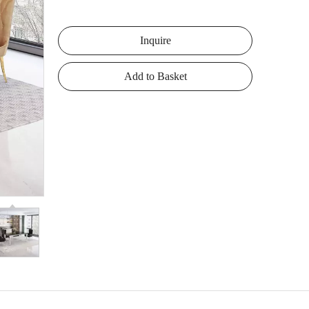
Inquire
Add to Basket