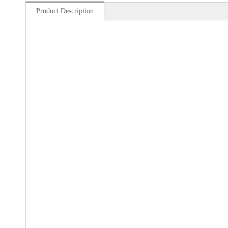
Product Description