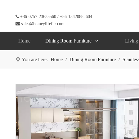

+86-0757-23635560 / +86-13420882604

sales@homeylifefur.com
Home
Dining Room Furniture
Living
You are here:
Home
/
Dining Room Furniture
/
Stainles