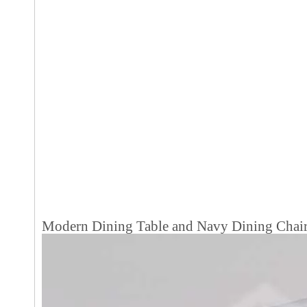
Modern Dining Table and Navy Dining Chair