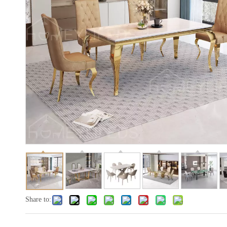
Share to: