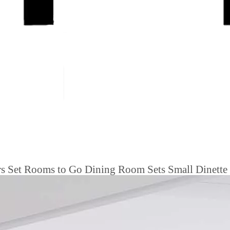
s Set Rooms to Go Dining Room Sets Small Dinette 