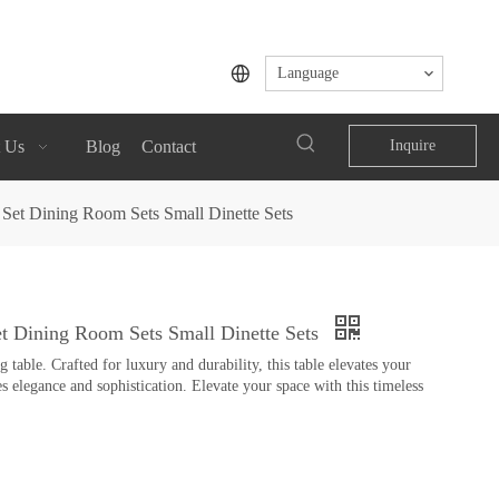
Language
 Us
Blog
Contact
Inquire
Set Dining Room Sets Small Dinette Sets
t Dining Room Sets Small Dinette Sets
table. Crafted for luxury and durability, this table elevates your
s elegance and sophistication. Elevate your space with this timeless