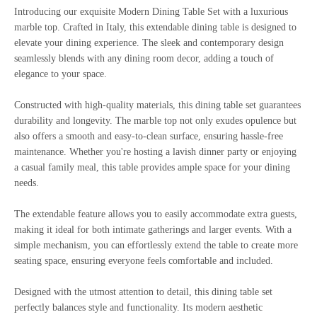
Introducing our exquisite Modern Dining Table Set with a luxurious
marble top. Crafted in Italy, this extendable dining table is designed to
elevate your dining experience. The sleek and contemporary design
seamlessly blends with any dining room decor, adding a touch of
elegance to your space.
Constructed with high-quality materials, this dining table set guarantees
durability and longevity. The marble top not only exudes opulence but
also offers a smooth and easy-to-clean surface, ensuring hassle-free
maintenance. Whether you're hosting a lavish dinner party or enjoying
a casual family meal, this table provides ample space for your dining
needs.
The extendable feature allows you to easily accommodate extra guests,
making it ideal for both intimate gatherings and larger events. With a
simple mechanism, you can effortlessly extend the table to create more
seating space, ensuring everyone feels comfortable and included.
Designed with the utmost attention to detail, this dining table set
perfectly balances style and functionality. Its modern aesthetic