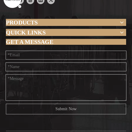
PRODUCTS
QUICK LINKS
GET A MESSAGE
Submit Now