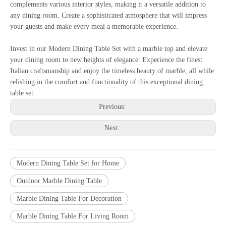
complements various interior styles, making it a versatile addition to
any dining room. Create a sophisticated atmosphere that will impress
your guests and make every meal a memorable experience.
Invest in our Modern Dining Table Set with a marble top and elevate
your dining room to new heights of elegance. Experience the finest
Italian craftsmanship and enjoy the timeless beauty of marble, all while
relishing in the comfort and functionality of this exceptional dining
table set.
Previous:
Next:
Modern Dining Table Set for Home
Outdoor Marble Dining Table
Marble Dining Table For Decoration
Marble Dining Table For Living Room