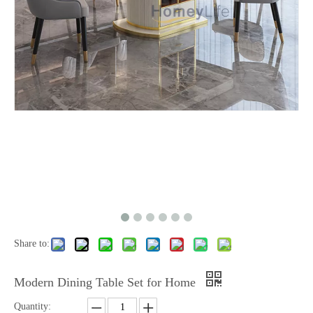
Share to:
Modern Dining Table Set for Home
Quantity: