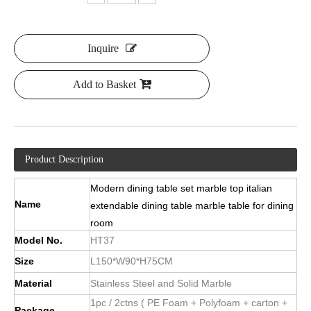
Inquire
Add to Basket
Product Description
Modern dining table set marble top italian
Name
extendable dining table marble table for dining
room
Model No.
HT37
Size
L150*W90*H75CM
Material
Stainless Steel and Solid Marble
1pc / 2ctns ( PE Foam + Polyfoam + carton +
Package