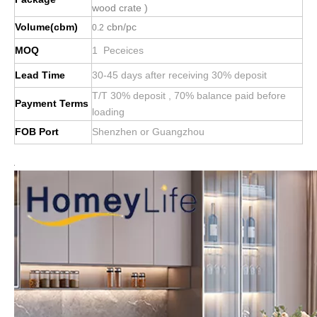
wood crate )
Volume(cbm)
cbn/pc
0.2
MOQ
1 Peceices
Lead Time
30-45 days after receiving 30% deposit
T/T 30% deposit , 70% balance paid before
Payment Terms
loading
FOB Port
Shenzhen or Guangzhou