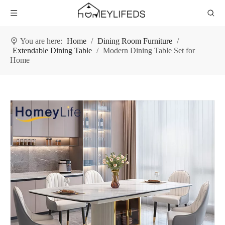
You are here:
Home
/
Dining Room Furniture
/
Extendable Dining Table
/
Modern Dining Table Set for
Home