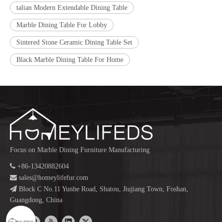
talian Modern Extendable Dining Table
Marble Dining Table For Lobby
Sintered Stone Ceramic Dining Table Set
Black Marble Dining Table For Home
Focus on Marble Dining Furniture Manufacturing

+86-13420882604

sales@homeylifefur.com

Block C No.11 Yunhe Road, Shatou, Jiujiang Town, Foshan,
Guangdong, China