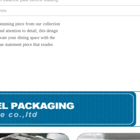
hou
stunning piece from our collection
 attention to detail, this design
vate your dining space with the
ue statement piece that exudes