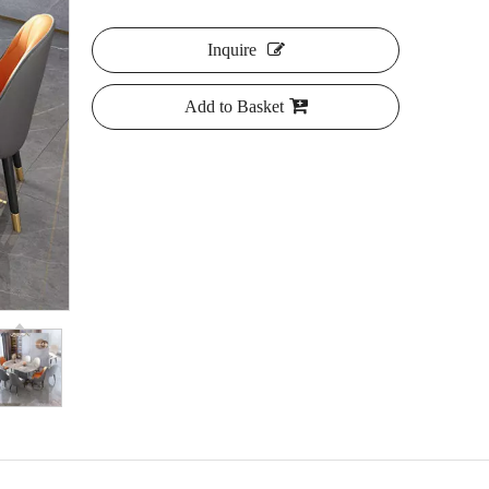
Inquire
Add to Basket