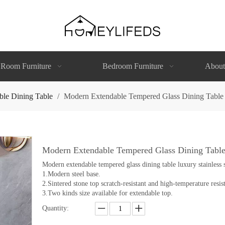
 Room Furniture
Bedroom Furniture
About
ble Dining Table
/
Modern Extendable Tempered Glass Dining Table
Modern Extendable Tempered Glass Dining Tabl
Modern extendable tempered glass dining table luxury stainless st
1.Modern steel base.
2.Sintered stone top scratch-resistant and high-temperature resist
3.Two kinds size available for extendable top.
Quantity: