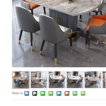
Share to: