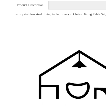
Product Description
luxury stainless steel dining table,Luxury 6 Chairs Dining Table 