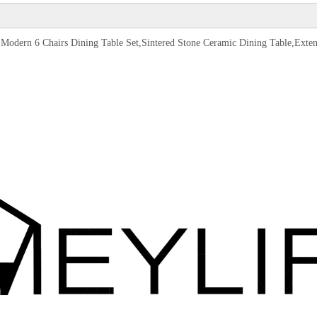
Set,Modern 6 Chairs Dining Table Set,Sintered Stone Ceramic Dining Table,Ext