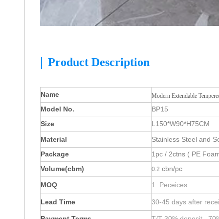
|
Product Description
Name
Modern Extendable Tempered
Model No.
BP15
Size
L150*W90*H75CM
Material
Stainless Steel and S
Package
1pc / 2ctns ( PE Foam
Volume(cbm)
cbn/pc
0.2
MOQ
1 Peceices
Lead Time
30-45 days after rece
Payment Terms
T/T 30% deposit , 70