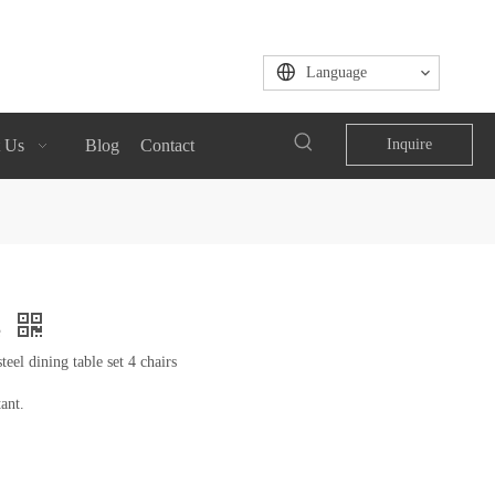
Language
 Us
Blog
Contact
Inquire
e
eel dining table set 4 chairs
ant.