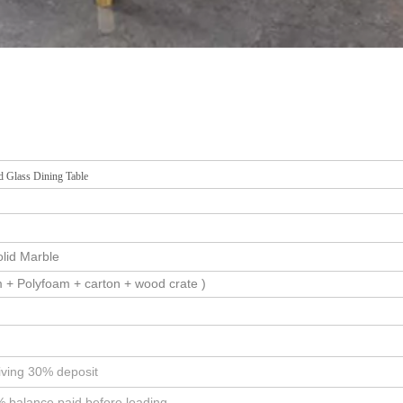
 Glass Dining Table
olid Marble
 + Polyfoam + carton + wood crate )
iving 30% deposit
% balance paid before loading