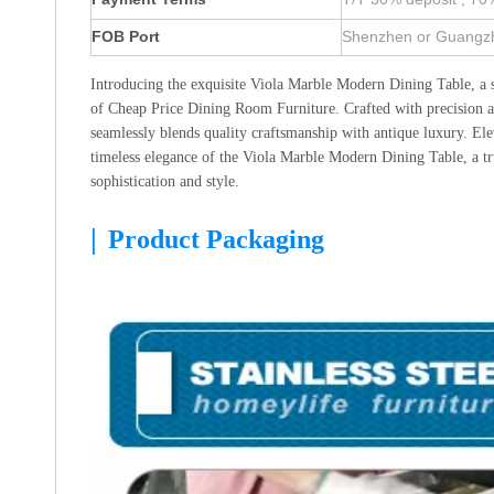
FOB Port
Shenzhen or Guangz
Introducing the exquisite Viola Marble Modern Dining Table, a 
of Cheap Price Dining Room Furniture. Crafted with precision and
seamlessly blends quality craftsmanship with antique luxury. Ele
timeless elegance of the Viola Marble Modern Dining Table, a tr
sophistication and style.
|
Product Packaging