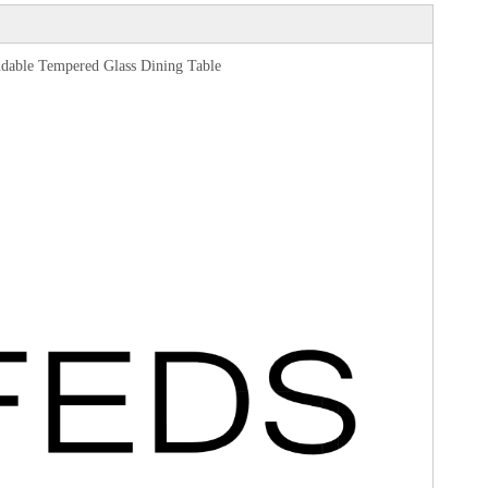
endable Tempered Glass Dining Table