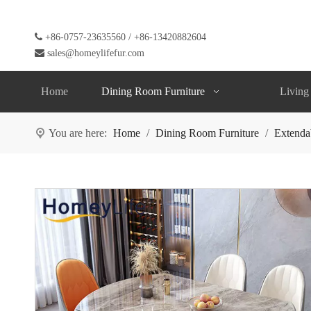

+86-0757-23635560 / +86-13420882604

sales@homeylifefur.com
Home
Dining Room Furniture
Living
You are here:
Home
/
Dining Room Furniture
/
Extenda