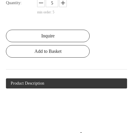
Quantity:
min order: 5
Inquire
Add to Basket
Product Description