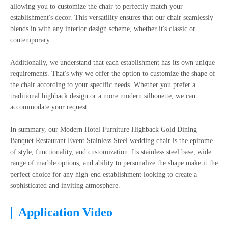
allowing you to customize the chair to perfectly match your
establishment's decor. This versatility ensures that our chair seamlessly
blends in with any interior design scheme, whether it's classic or
contemporary.
Additionally, we understand that each establishment has its own unique
requirements. That's why we offer the option to customize the shape of
the chair according to your specific needs. Whether you prefer a
traditional highback design or a more modern silhouette, we can
accommodate your request.
In summary, our Modern Hotel Furniture Highback Gold Dining
Banquet Restaurant Event Stainless Steel wedding chair is the epitome
of style, functionality, and customization. Its stainless steel base, wide
range of marble options, and ability to personalize the shape make it the
perfect choice for any high-end establishment looking to create a
sophisticated and inviting atmosphere.
|
Application Video