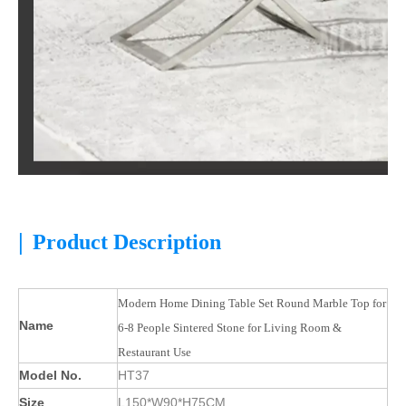
|
Product Description
Modern Home Dining Table Set Round Marble Top for
Name
6-8 People Sintered Stone for Living Room &
Restaurant Use
Model No.
HT37
Size
L150*W90*H75CM