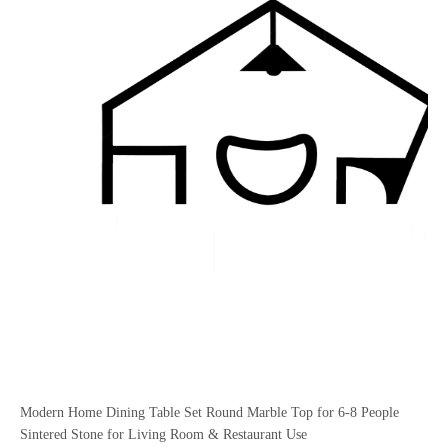
Modern Home Dining Table Set Round Marble Top for 6-8 People
Sintered Stone for Living Room & Restaurant Use