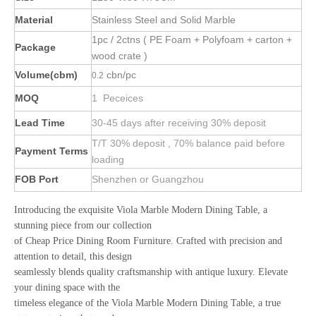
Material
Stainless Steel and Solid Marble
1pc / 2ctns ( PE Foam + Polyfoam + carton +
Package
wood crate )
Volume(cbm)
cbn/pc
0.2
MOQ
1 Peceices
Lead Time
30-45 days after receiving 30% deposit
T/T 30% deposit , 70% balance paid before
Payment Terms
loading
FOB Port
Shenzhen or Guangzhou
Introducing the exquisite Viola Marble Modern Dining Table, a
stunning piece from our collection
of Cheap Price Dining Room Furniture. Crafted with precision and
attention to detail, this design
seamlessly blends quality craftsmanship with antique luxury. Elevate
your dining space with the
timeless elegance of the Viola Marble Modern Dining Table, a true