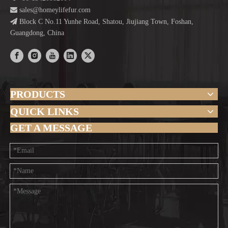

sales@homeylifefur.com

Block C No.11 Yunhe Road, Shatou, Jiujiang Town, Foshan,
Guangdong, China
PRODUCTS
QUICK LINKS
GET A MESSAGE