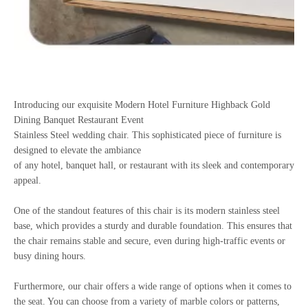
Introducing our exquisite Modern Hotel Furniture Highback Gold
Dining Banquet Restaurant Event
Stainless Steel wedding chair. This sophisticated piece of furniture is
designed to elevate the ambiance
of any hotel, banquet hall, or restaurant with its sleek and contemporary
appeal.
One of the standout features of this chair is its modern stainless steel
base, which provides a sturdy and durable foundation. This ensures that
the chair remains stable and secure, even during high-traffic events or
busy dining hours.
Furthermore, our chair offers a wide range of options when it comes to
the seat. You can choose from a variety of marble colors or patterns,