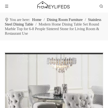
You are here:
Home
/
Dining Room Furniture
/
Stainless
Steel Dining Table
/
Modern Home Dining Table Set Round
Marble Top for 6-8 People Sintered Stone for Living Room &
Restaurant Use