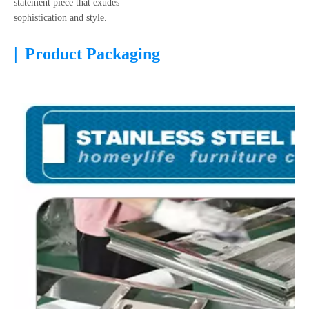
statement piece that exudes
sophistication and style.
|
Product Packaging