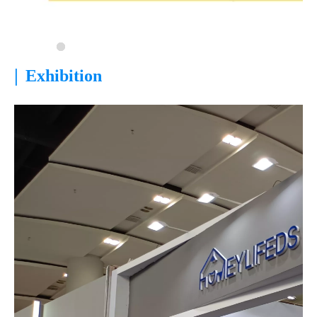
|
Exhibition