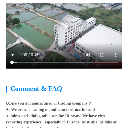
|
Comment & FAQ
Q:Are you a manufacturer of trading company？
A:
We are one leading manufacturer of marble and
stainless steel dining table sets for 10+years. We have rich
exporting experience , especially in Europe, Australia, Middle of