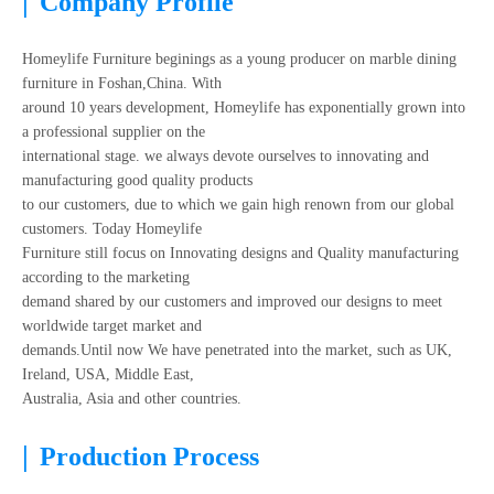
|
Company Profile
Homeylife Furniture beginings as a young producer on marble dining
furniture in Foshan,China. With
around 10 years development, Homeylife has exponentially grown into
a professional supplier on the
international stage. we always devote ourselves to innovating and
manufacturing good quality products
to our customers, due to which we gain high renown from our global
customers. Today Homeylife
Furniture still focus on Innovating designs and Quality manufacturing
according to the marketing
demand shared by our customers and improved our designs to meet
worldwide target market and
demands.Until now We have penetrated into the market, such as UK,
Ireland, USA, Middle East,
Australia, Asia and other countries.
|
Production Process