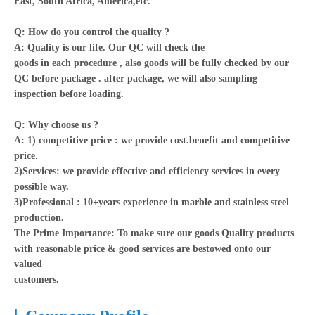
East, South Africa, America,etc.
Q: How do you control the quality ?
A: Quality is our life. Our QC will check the
goods in each procedure , also goods will be fully checked by our
QC before package . after package, we will also sampling
inspection before loading.
Q: Why choose us ?
A: 1) competitive price : we provide cost.benefit and competitive
price.
2)Services: we provide effective and efficiency services in every
possible way.
3)Professional : 10+years experience in marble and stainless steel
production.
The Prime Importance: To make sure our goods Quality products
with reasonable price & good services are bestowed onto our
valued
customers.