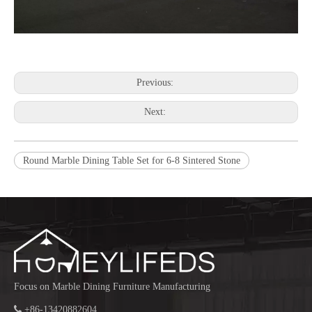
Previous:
Next:
Round Marble Dining Table Set for 6-8 Sintered Stone
Focus on Marble Dining Furniture Manufacturing

+86-13420882604