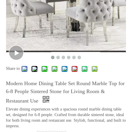
Share to:
Modern Home Dining Table Set Round Marble Top for
6-8 People Sintered Stone for Living Room &
Restaurant Use
Elevate dining experiences with a spacious round marble dining table
set, designed for 6-8 people. Crafted from durable sintered stone, ideal
for both living room and restaurant use. Stylish, functional, and built to
impress.