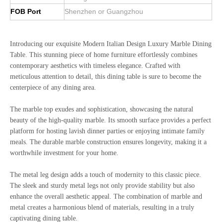
FOB Port
Shenzhen or Guangzhou
Introducing our exquisite Modern Italian Design Luxury Marble Dining
Table. This stunning piece of home furniture effortlessly combines
contemporary aesthetics with timeless elegance. Crafted with
meticulous attention to detail, this dining table is sure to become the
centerpiece of any dining area.
The marble top exudes and sophistication, showcasing the natural
beauty of the high-quality marble. Its smooth surface provides a perfect
platform for hosting lavish dinner parties or enjoying intimate family
meals. The durable marble construction ensures longevity, making it a
worthwhile investment for your home.
The metal leg design adds a touch of modernity to this classic piece.
The sleek and sturdy metal legs not only provide stability but also
enhance the overall aesthetic appeal. The combination of marble and
metal creates a harmonious blend of materials, resulting in a truly
captivating dining table.