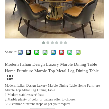
Share to:
Modern Italian Design Luxury Marble Dining Table
Home Furniture Marble Top Metal Leg Dining Table
Modern Italian Design Luxury Marble Dining Table Home Furniture
Marble Top Metal Leg Dining Table
1.Modern stainless steel base.
2.Marble plenty of color or pattern offer to choose.
3.Customize different shape as per your request.