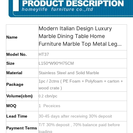
Modern Italian Design Luxury
Marble Dining Table Home
Name
Furniture Marble Top Metal Leg
Dining Table
Model No.
HT37
Size
L150*W90*H75CM
Material
Stainless Steel and Solid Marble
1pc / 2ctns ( PE Foam + Polyfoam + carton +
Package
wood crate )
Volume(cbm)
cbn/pc
0.2
MOQ
1 Peceices
Lead Time
30-45 days after receiving 30% deposit
T/T 30% deposit , 70% balance paid before
Payment Terms
loading