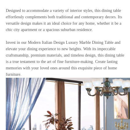
Designed to accommodate a variety of interior styles, this dining table
effortlessly complements both traditional and contemporary decors. Its
versatile design makes it an ideal choice for any home, whether it be a
chic city apartment or a spacious suburban residence.
Invest in our Modern Italian Design Luxury Marble Dining Table and
elevate your dining experience to new heights. With its impeccable
craftsmanship, premium materials, and timeless design, this dining table
is a true testament to the art of fine furniture-making. Create lasting
memories with your loved ones around this exquisite piece of home
furniture.