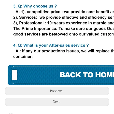
Previous:
Next: