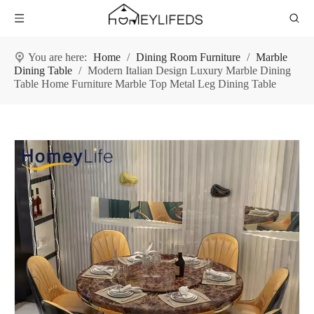
You are here:
Home
/
Dining Room Furniture
/
Marble
Dining Table
/
Modern Italian Design Luxury Marble Dining
Table Home Furniture Marble Top Metal Leg Dining Table