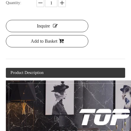
Quantity:
Inquire
Add to Basket
Product Description