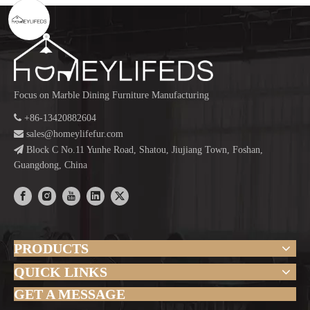
Focus on Marble Dining Furniture Manufacturing

+86-13420882604

sales@homeylifefur.com

Block C No.11 Yunhe Road, Shatou, Jiujiang Town, Foshan,
Guangdong, China
PRODUCTS
QUICK LINKS
GET A MESSAGE