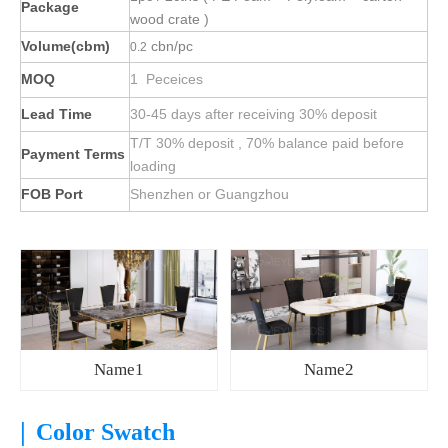
Package
wood crate )
Volume(cbm)
cbn/pc
0.2
MOQ
1 Peceices
Lead Time
30-45 days after receiving 30% deposit
T/T 30% deposit , 70% balance paid before
Payment Terms
loading
FOB Port
Shenzhen or Guangzhou
Name1
Name2
|
Color Swatch