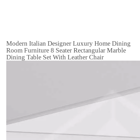
Modern Italian Designer Luxury Home Dining
Room Furniture 8 Seater Rectangular Marble
Dining Table Set With Leather Chair