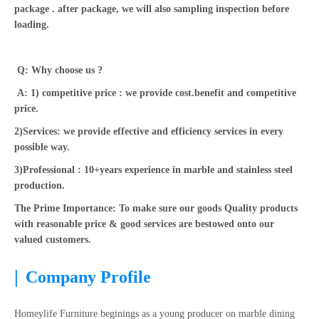
package . after package, we will also sampling inspection before
loading.
Q: Why choose us ?
A: 1) competitive price : we provide cost.benefit and competitive
price.
2)Services: we provide effective and efficiency services in every
possible way.
3)Professional : 10+years experience in marble and stainless steel
production.
The Prime Importance: To make sure our goods Quality products
with reasonable price & good services are bestowed onto our
valued customers.
|
Company Profile
Homeylife Furniture beginings as a young producer on marble dining