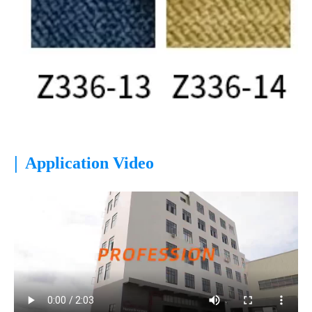
|
Application Video