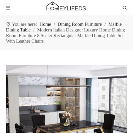
You are here:
Home
/
Dining Room Furniture
/
Marble
Dining Table
/
Modern Italian Designer Luxury Home Dining
Room Furniture 8 Seater Rectangular Marble Dining Table Set
With Leather Chairs