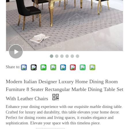
Share to:
Modern Italian Designer Luxury Home Dining Room
Furniture 8 Seater Rectangular Marble Dining Table Set
With Leather Chairs
Enhance your dining experience with our exquisite marble dining table.
Crafted for luxury and durability, this table elevates your home decor.
Perfect for dining rooms and living spaces, it exudes elegance and
sophistication. Elevate your space with this timeless piece.