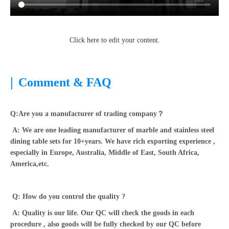
Click here to edit your content.
|
Comment & FAQ
Q:Are you a manufacturer of trading company？
A: We are one leading manufacturer of marble and stainless steel
dining table sets for 10+years. We have rich exporting experience ,
especially in Europe, Australia, Middle of East, South Africa,
America,etc.
Q: How do you control the quality ?
A: Quality is our life. Our QC will check the goods in each
procedure , also goods will be fully checked by our QC before