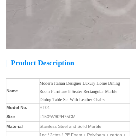
|
Product Description
Modern Italian Designer Luxury Home Dining
Name
Room Furniture 8 Seater Rectangular Marble
Dining Table Set With Leather Chairs
Model No.
HT01
Size
L150*W90*H75CM
Material
Stainless Steel and Solid Marble
1pc / 2ctns ( PE Foam + Polyfoam + carton +