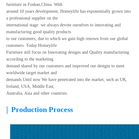
furniture in Foshan,China. With
around 10 years development, Homeylife has exponentially grown into
a professional supplier on the
international stage. we always devote ourselves to innovating and
manufacturing good quality products
to our customers, due to which we gain high renown from our global
customers. Today Homeylife
Furniture still focus on Innovating designs and Quality manufacturing
according to the marketing
demand shared by our customers and improved our designs to meet
worldwide target market and
demands.Until now We have penetrated into the market, such as UK,
Ireland, USA, Middle East,
Australia, Asia and other countries.
|
Production Process