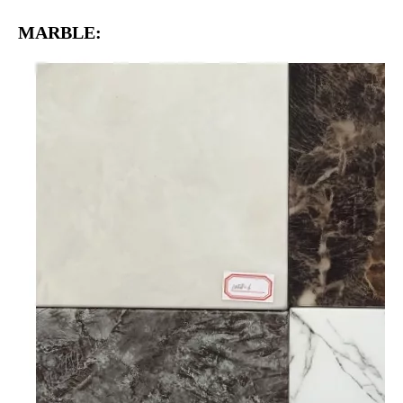
MARBLE: