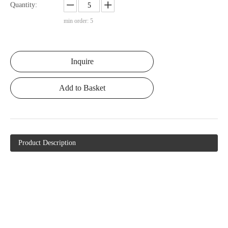
Quantity:
min order: 5
Inquire
Add to Basket
Product Description