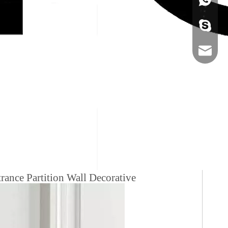
+86-134
sales@ho
ance Partition Wall Decorative