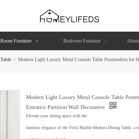
 Room Furniture
Bedroom Furniture
About
 Table
/
Modern Light Luxury Metal Console Table Postmodern for Ho
Modern Light Luxury Metal Console Table Postm
Entrance Partition Wall Decorative
Elevate your dining space with the
timeless elegance of the Viola Marble Modern Dining Table, a tr