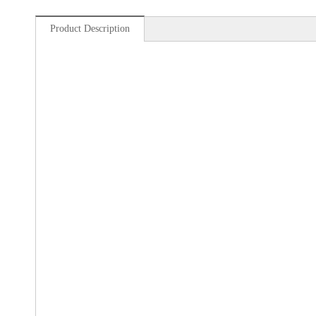
Product Description