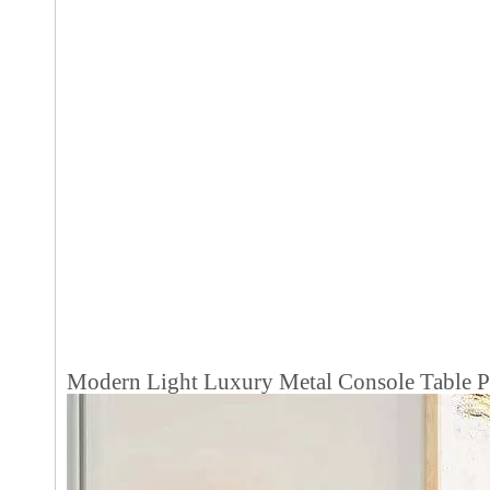
Modern Light Luxury Metal Console Table Po