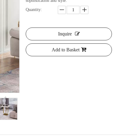
sophistication and style.
Quantity:
Inquire
Add to Basket