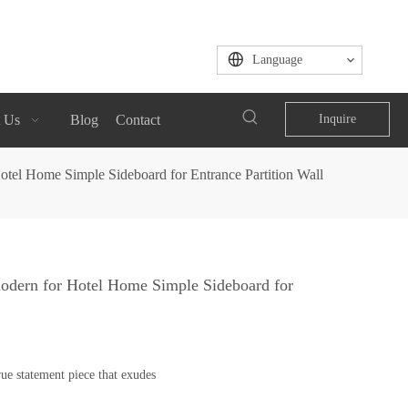
Language
 Us
Blog
Contact
Inquire
tel Home Simple Sideboard for Entrance Partition Wall
odern for Hotel Home Simple Sideboard for
ue statement piece that exudes