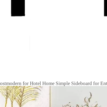
stmodern for Hotel Home Simple Sideboard for Entr