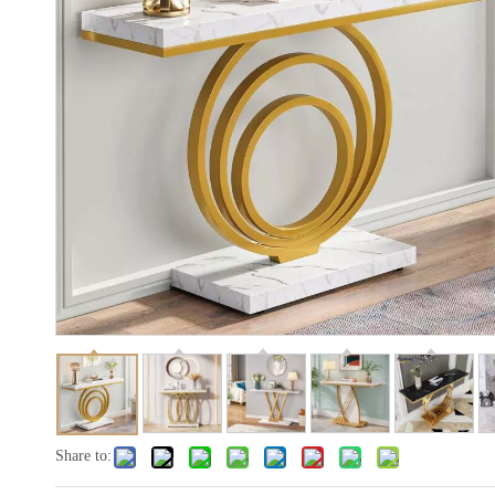
Share to: