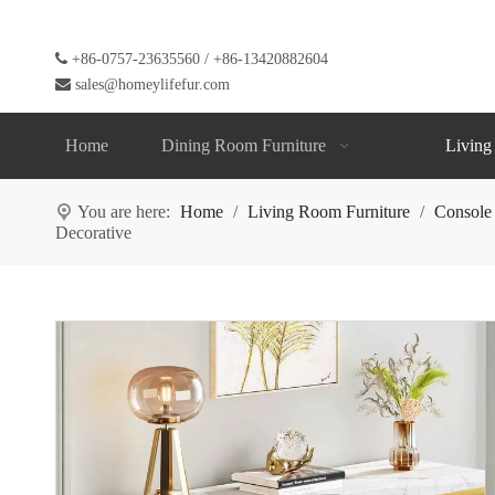

+86-0757-23635560 / +86-13420882604

sales@homeylifefur.com
Home
Dining Room Furniture
Living
You are here:
Home
/
Living Room Furniture
/
Console
Decorative