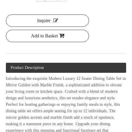
Inquire
Add to Basket
Product Description
Introducing the exquisite Modern Luxury 12 Seater Dining Table Set in
Mirror Golden with Marble Finish, a sophisticated addition to elevate
your living room or kitchen space. Crafted with a blend of modern
design and luxurious aesthetics, this set exudes elegance and style.
Perfect for hosting gatherings or enjoying family meals in style, this
dining table set offers ample seating for up to 12 individuals. The
mirror golden accents and marble finish add a touch of opulence,
making it a statement piece in any home. Upgrade your dining
experience with this stunning and functional furniture set that