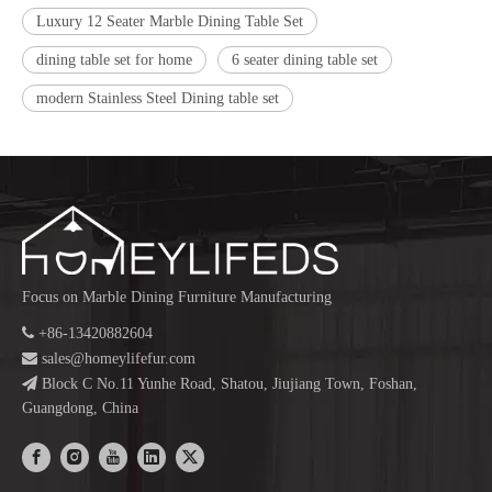
Luxury 12 Seater Marble Dining Table Set
dining table set for home
6 seater dining table set
modern Stainless Steel Dining table set
Focus on Marble Dining Furniture Manufacturing

+86-13420882604

sales@homeylifefur.com

Block C No.11 Yunhe Road, Shatou, Jiujiang Town, Foshan,
Guangdong, China