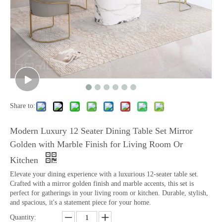
Share to:
Modern Luxury 12 Seater Dining Table Set Mirror
Golden with Marble Finish for Living Room Or
Kitchen
Elevate your dining experience with a luxurious 12-seater table set.
Crafted with a mirror golden finish and marble accents, this set is
perfect for gatherings in your living room or kitchen. Durable, stylish,
and spacious, it's a statement piece for your home.
Quantity: