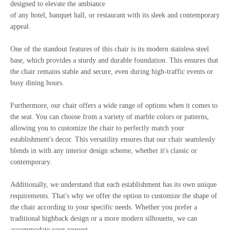
designed to elevate the ambiance
of any hotel, banquet hall, or restaurant with its sleek and contemporary
appeal.
One of the standout features of this chair is its modern stainless steel
base, which provides a sturdy and durable foundation. This ensures that
the chair remains stable and secure, even during high-traffic events or
busy dining hours.
Furthermore, our chair offers a wide range of options when it comes to
the seat. You can choose from a variety of marble colors or patterns,
allowing you to customize the chair to perfectly match your
establishment's decor. This versatility ensures that our chair seamlessly
blends in with any interior design scheme, whether it's classic or
contemporary.
Additionally, we understand that each establishment has its own unique
requirements. That's why we offer the option to customize the shape of
the chair according to your specific needs. Whether you prefer a
traditional highback design or a more modern silhouette, we can
accommodate your request.