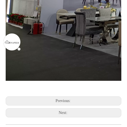
Previous:
Next: