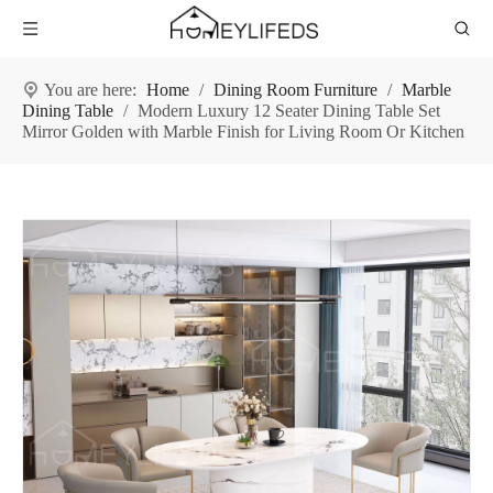
You are here:
Home
/
Dining Room Furniture
/
Marble
Dining Table
/
Modern Luxury 12 Seater Dining Table Set
Mirror Golden with Marble Finish for Living Room Or Kitchen