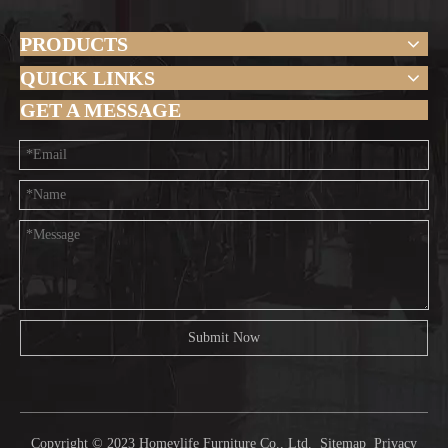
PRODUCTS
QUICK LINKS
GET A MESSAGE
Submit Now
Copyright © 2023 Homeylife Furniture Co., Ltd.
Sitemap
Privacy