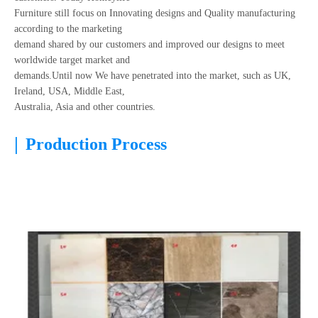
Furniture still focus on Innovating designs and Quality manufacturing
according to the marketing
demand shared by our customers and improved our designs to meet
worldwide target market and
demands.Until now We have penetrated into the market, such as UK,
Ireland, USA, Middle East,
Australia, Asia and other countries.
|
Production Process