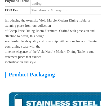
Payment Terms
loading
FOB Port
Shenzhen or Guangzhou
Introducing the exquisite Viola Marble Modern Dining Table, a
stunning piece from our collection
of Cheap Price Dining Room Furniture. Crafted with precision and
attention to detail, this design
seamlessly blends quality craftsmanship with antique luxury. Elevate
your dining space with the
timeless elegance of the Viola Marble Modern Dining Table, a true
statement piece that exudes
sophistication and style.
|
Product Packaging