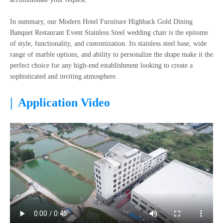
In summary, our Modern Hotel Furniture Highback Gold Dining
Banquet Restaurant Event Stainless Steel wedding chair is the epitome
of style, functionality, and customization. Its stainless steel base, wide
range of marble options, and ability to personalize the shape make it the
perfect choice for any high-end establishment looking to create a
sophisticated and inviting atmosphere.
|
Application Video