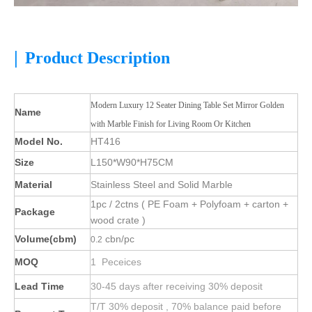
|
Product Description
Modern Luxury 12 Seater Dining Table Set Mirror Golden
Name
with Marble Finish for Living Room Or Kitchen
Model No.
HT416
Size
L150*W90*H75CM
Material
Stainless Steel and Solid Marble
1pc / 2ctns ( PE Foam + Polyfoam + carton +
Package
wood crate )
Volume(cbm)
cbn/pc
0.2
MOQ
1 Peceices
Lead Time
30-45 days after receiving 30% deposit
T/T 30% deposit , 70% balance paid before