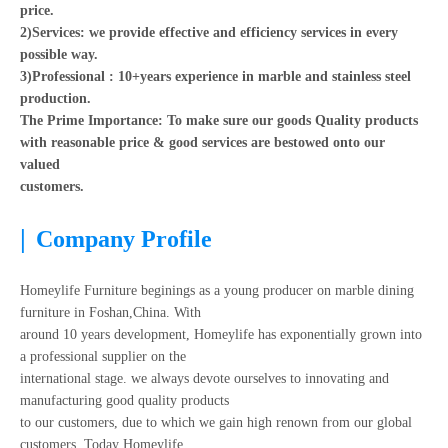
price.
2)Services: we provide effective and efficiency services in every
possible way.
3)Professional : 10+years experience in marble and stainless steel
production.
The Prime Importance: To make sure our goods Quality products
with reasonable price & good services are bestowed onto our
valued
customers.
|
Company Profile
Homeylife Furniture beginings as a young producer on marble dining
furniture in Foshan,China. With
around 10 years development, Homeylife has exponentially grown into
a professional supplier on the
international stage. we always devote ourselves to innovating and
manufacturing good quality products
to our customers, due to which we gain high renown from our global
customers. Today Homeylife