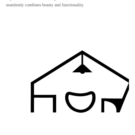
seamlessly combines beauty and functionality.