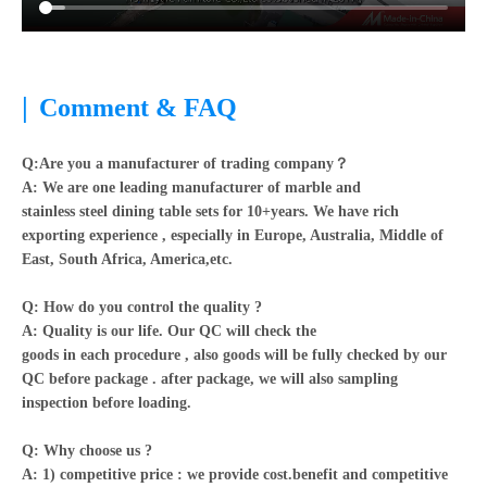
|
Comment & FAQ
Q:Are you a manufacturer of trading company？
A:
We are one leading manufacturer of marble and
stainless steel dining table sets for 10+years. We have rich
exporting experience , especially in Europe, Australia, Middle of
East, South Africa, America,etc.
Q: How do you control the quality ?
A: Quality is our life. Our QC will check the
goods in each procedure , also goods will be fully checked by our
QC before package . after package, we will also sampling
inspection before loading.
Q: Why choose us ?
A: 1) competitive price : we provide cost.benefit and competitive