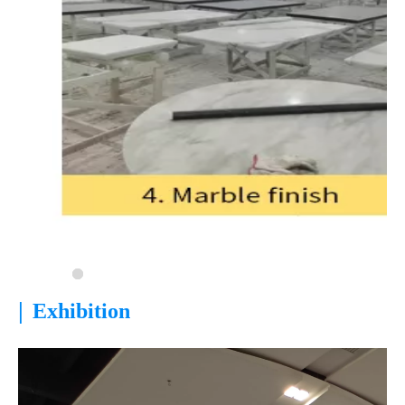
|
Exhibition