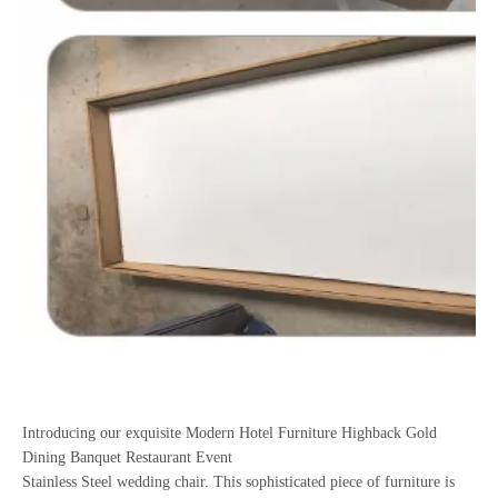
Introducing our exquisite Modern Hotel Furniture Highback Gold
Dining Banquet Restaurant Event
Stainless Steel wedding chair. This sophisticated piece of furniture is