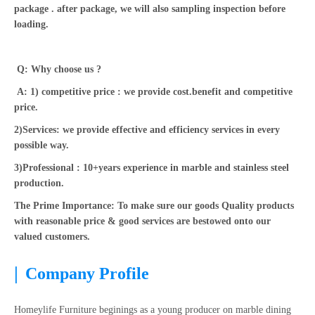
package . after package, we will also sampling inspection before
loading.
Q: Why choose us ?
A: 1) competitive price : we provide cost.benefit and competitive
price.
2)Services: we provide effective and efficiency services in every
possible way.
3)Professional : 10+years experience in marble and stainless steel
production.
The Prime Importance: To make sure our goods Quality products
with reasonable price & good services are bestowed onto our
valued customers.
|
Company Profile
Homeylife Furniture beginings as a young producer on marble dining