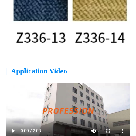
|
Application Video