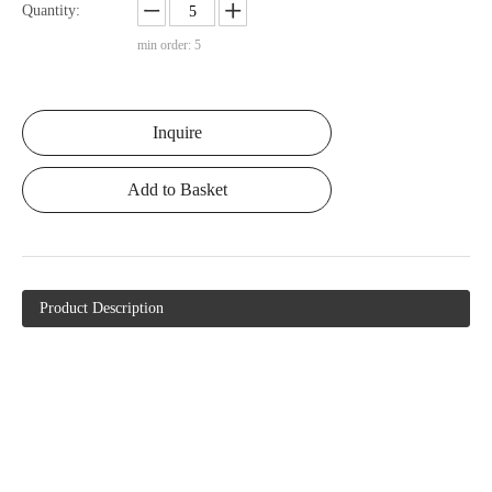
Quantity:
min order: 5
Inquire
Add to Basket
Product Description