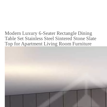
Modern Luxury 6-Seater Rectangle Dining
Table Set Stainless Steel Sintered Stone Slate
Top for Apartment Living Room Furniture