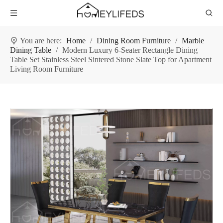
You are here:
Home
/
Dining Room Furniture
/
Marble
Dining Table
/
Modern Luxury 6-Seater Rectangle Dining
Table Set Stainless Steel Sintered Stone Slate Top for Apartment
Living Room Furniture