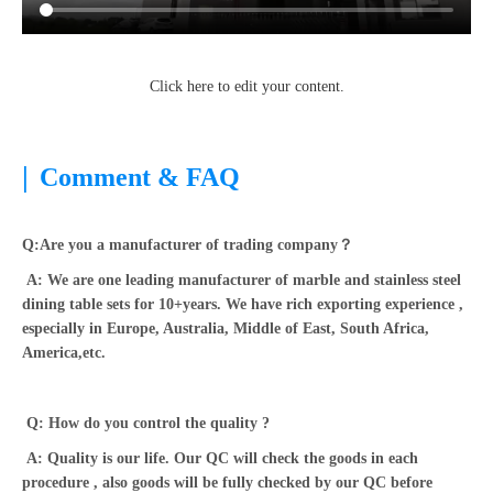
Click here to edit your content.
|
Comment & FAQ
Q:Are you a manufacturer of trading company？
A: We are one leading manufacturer of marble and stainless steel
dining table sets for 10+years. We have rich exporting experience ,
especially in Europe, Australia, Middle of East, South Africa,
America,etc.
Q: How do you control the quality ?
A: Quality is our life. Our QC will check the goods in each
procedure , also goods will be fully checked by our QC before