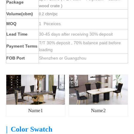
Package
wood crate )
Volume(cbm)
cbn/pc
0.2
MOQ
1 Peceices
Lead Time
30-45 days after receiving 30% deposit
T/T 30% deposit , 70% balance paid before
Payment Terms
loading
FOB Port
Shenzhen or Guangzhou
Name1
Name2
|
Color Swatch