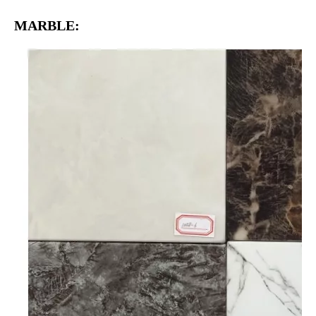
MARBLE: