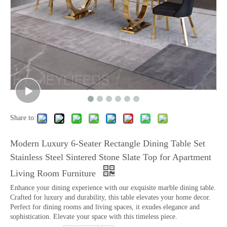
Share to:
Modern Luxury 6-Seater Rectangle Dining Table Set
Stainless Steel Sintered Stone Slate Top for Apartment
Living Room Furniture
Enhance your dining experience with our exquisite marble dining table.
Crafted for luxury and durability, this table elevates your home decor.
Perfect for dining rooms and living spaces, it exudes elegance and
sophistication. Elevate your space with this timeless piece.