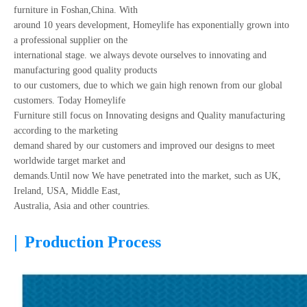
furniture in Foshan,China. With
around 10 years development, Homeylife has exponentially grown into
a professional supplier on the
international stage. we always devote ourselves to innovating and
manufacturing good quality products
to our customers, due to which we gain high renown from our global
customers. Today Homeylife
Furniture still focus on Innovating designs and Quality manufacturing
according to the marketing
demand shared by our customers and improved our designs to meet
worldwide target market and
demands.Until now We have penetrated into the market, such as UK,
Ireland, USA, Middle East,
Australia, Asia and other countries.
|
Production Process