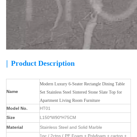
|
Product Description
Modern Luxury 6-Seater Rectangle Dining Table
Name
Set Stainless Steel Sintered Stone Slate Top for
Apartment Living Room Furniture
Model No.
HT01
Size
L150*W90*H75CM
Material
Stainless Steel and Solid Marble
1pc / 2ctns ( PE Foam + Polyfoam + carton +